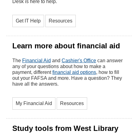
Desk is here to help.
Get IT Help
Resources
Learn more about financial aid
The
Financial Aid
and
Cashier's Office
can answer
any of your questions about how to make a
payment, different
financial aid options
, how to fill
out your FAFSA and more. Have a question? They
have all the answers.
My Financial Aid
Resources
Study tools from West Library