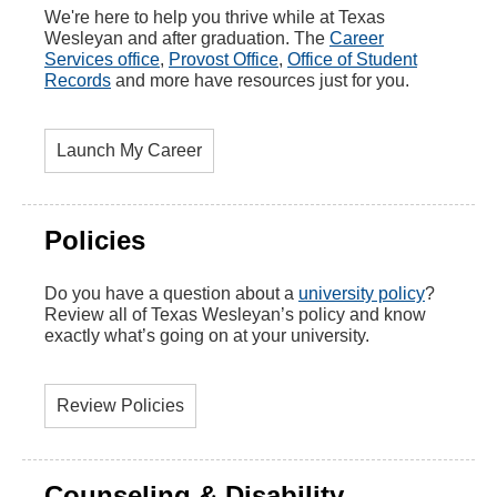
We're here to help you thrive while at Texas
Wesleyan and after graduation. The
Career
Services office
,
Provost Office
,
Office of Student
Records
and more have resources just for you.
Launch My Career
Policies
Do you have a question about a
university policy
?
Review all of Texas Wesleyan’s policy and know
exactly what’s going on at your university.
Review Policies
Counseling & Disability