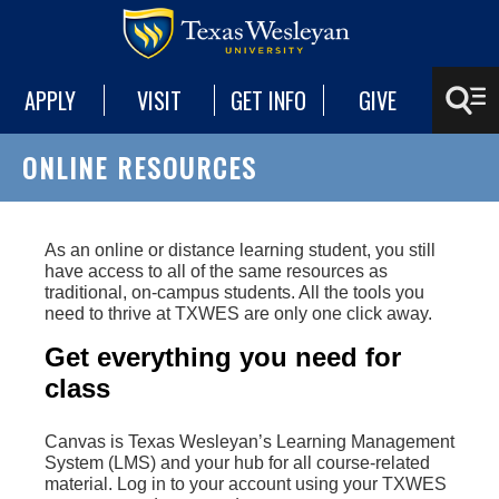
APPLY
VISIT
GET INFO
GIVE
ONLINE RESOURCES
As an online or distance learning student, you still
have access to all of the same resources as
traditional, on-campus students. All the tools you
need to thrive at TXWES are only one click away.
Get everything you need for
class
Canvas is Texas Wesleyan’s Learning Management
System (LMS) and your hub for all course-related
material. Log in to your account using your TXWES