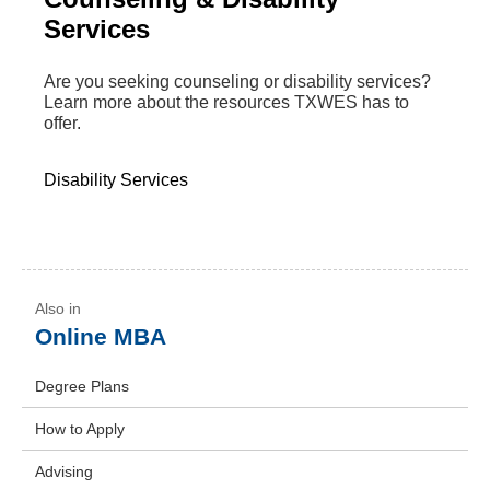
Services
Are you seeking counseling or disability services?
Learn more about the resources TXWES has to
offer.
Disability Services
Online MBA
Degree Plans
How to Apply
Advising