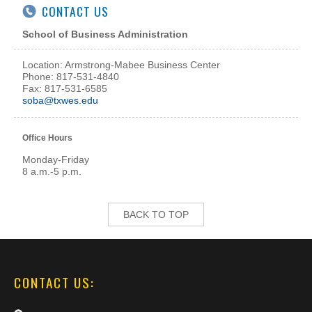
CONTACT US
School of Business Administration
Location: Armstrong-Mabee Business Center
Phone: 817-531-4840
Fax: 817-531-6585
soba@txwes.edu
Office Hours
Monday-Friday
8 a.m.-5 p.m.
BACK TO TOP
CONTACT US: