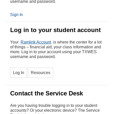
username and password.
Sign In
Log in to your student account
Your
Ramlink Account
is where the center for a lot
of things – financial aid, your class information and
more. Log in to your account using your TXWES
username and password.
Log In
Resources
Contact the Service Desk
Are you having trouble logging in to your student
accounts? Or your electronic device? The Service