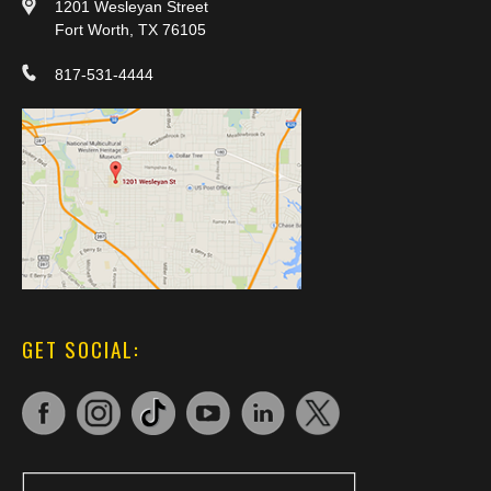
1201 Wesleyan Street
Fort Worth, TX 76105
817-531-4444
GET SOCIAL: