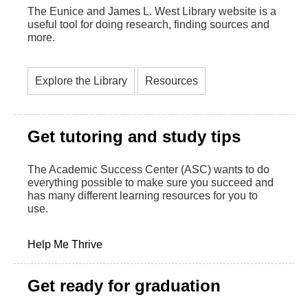
The Eunice and James L. West Library website is a
useful tool for doing research, finding sources and
more.
Explore the Library
Resources
Get tutoring and study tips
The Academic Success Center (ASC) wants to do
everything possible to make sure you succeed and
has many different learning resources for you to
use.
Help Me Thrive
Get ready for graduation