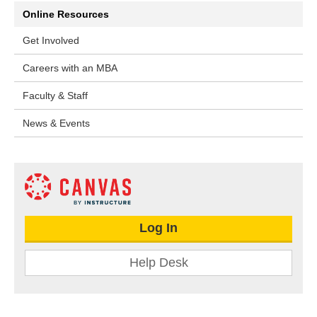
Online Resources
Get Involved
Careers with an MBA
Faculty & Staff
News & Events
Log In
Help Desk