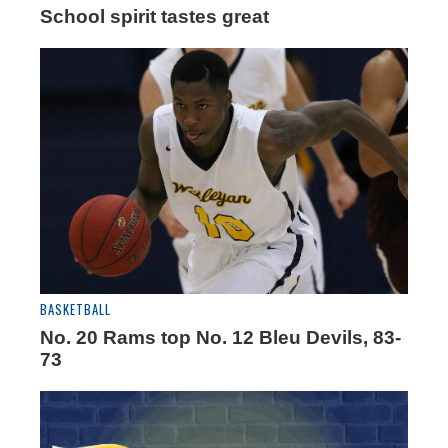
School spirit tastes great
BASKETBALL
No. 20 Rams top No. 12 Bleu Devils, 83-
73