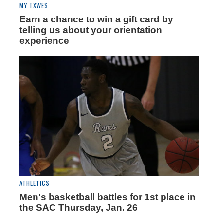
MY TXWES
Earn a chance to win a gift card by
telling us about your orientation
experience
ATHLETICS
Men's basketball battles for 1st place in
the SAC Thursday, Jan. 26