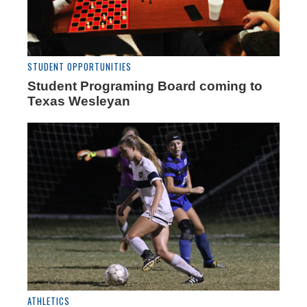
STUDENT OPPORTUNITIES
Student Programing Board coming to
Texas Wesleyan
ATHLETICS