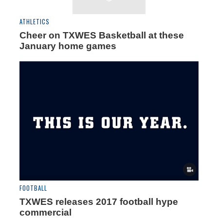
ATHLETICS
Cheer on TXWES Basketball at these
January home games
FOOTBALL
TXWES releases 2017 football hype
commercial