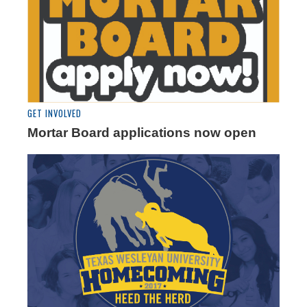
GET INVOLVED
Mortar Board applications now open