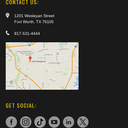
CONTACT US:
1201 Wesleyan Street
Fort Worth, TX 76105
817-531-4444
GET SOCIAL: