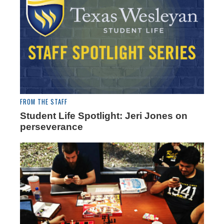
FROM THE STAFF
Student Life Spotlight: Jeri Jones on
perseverance