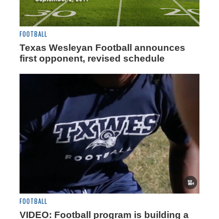
FOOTBALL
Texas Wesleyan Football announces
first opponent, revised schedule
FOOTBALL
VIDEO: Football program is building a