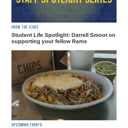
FROM THE STAFF
Student Life Spotlight: Darrell Smoot on
supporting your fellow Rams
UPCOMING EVENTS