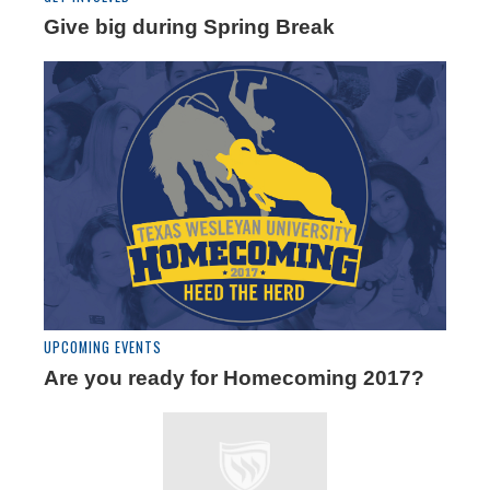
Give big during Spring Break
UPCOMING EVENTS
Are you ready for Homecoming 2017?