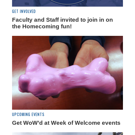
GET INVOLVED
Faculty and Staff invited to join in on
the Homecoming fun!
UPCOMING EVENTS
Get WoW’d at Week of Welcome events