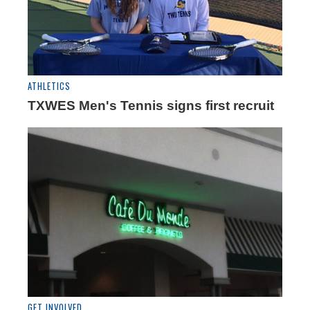
ATHLETICS
TXWES Men's Tennis signs first recruit
GET INVOLVED