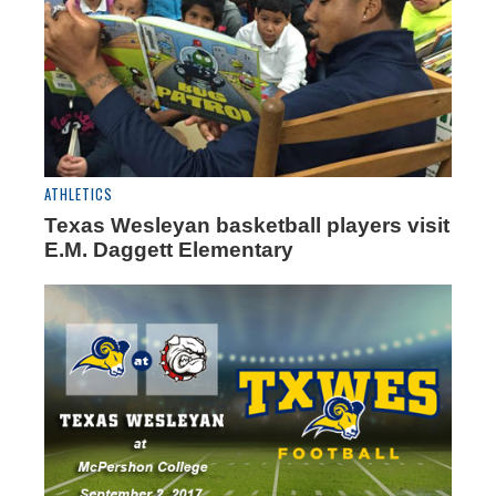
ATHLETICS
Texas Wesleyan basketball players visit
E.M. Daggett Elementary