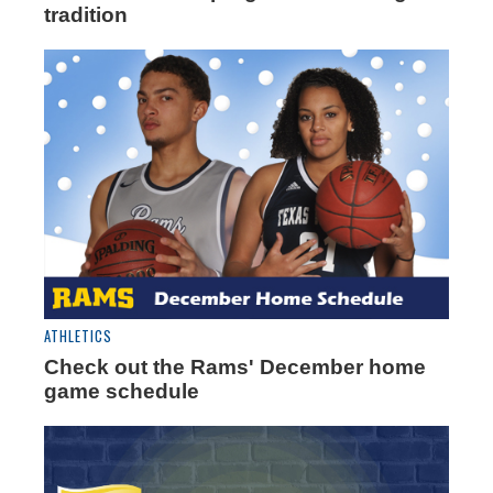
tradition
ATHLETICS
Check out the Rams' December home
game schedule