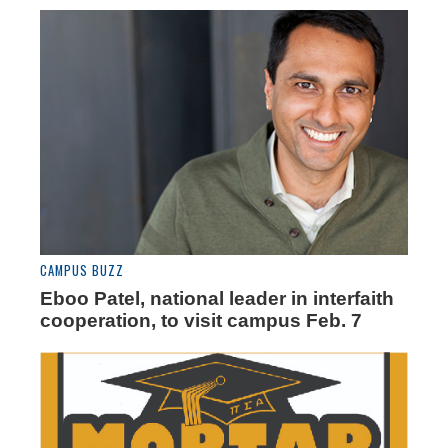
CAMPUS BUZZ
Eboo Patel, national leader in interfaith
cooperation, to visit campus Feb. 7