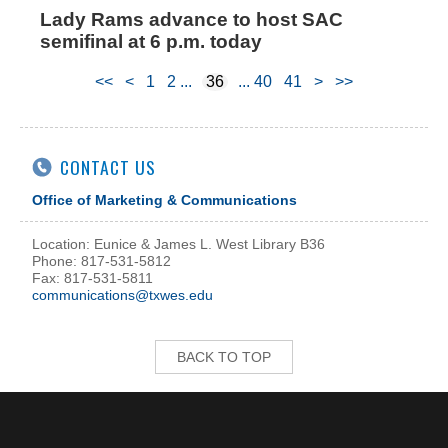
Lady Rams advance to host SAC
semifinal at 6 p.m. today
<<
<
1
2
36
40
41
>
>>
CONTACT US
Office of Marketing & Communications
Location: Eunice & James L. West Library B36
Phone: 817-531-5812
Fax: 817-531-5811
communications@txwes.edu
BACK TO TOP