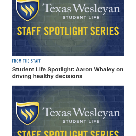
FROM THE STAFF
Student Life Spotlight: Aaron Whaley on
driving healthy decisions