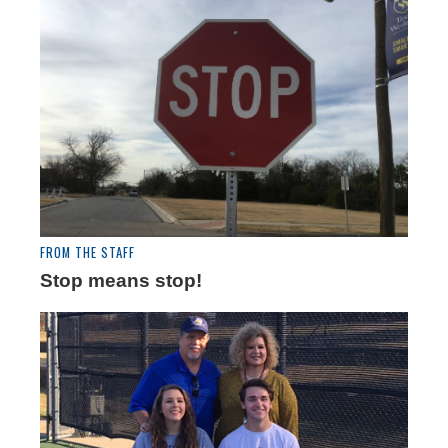
FROM THE STAFF
Stop means stop!