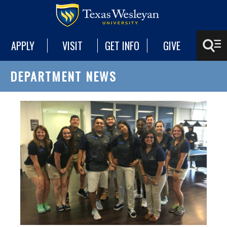
APPLY
VISIT
GET INFO
GIVE
DEPARTMENT NEWS