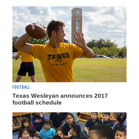
FOOTBALL
Texas Wesleyan announces 2017
football schedule