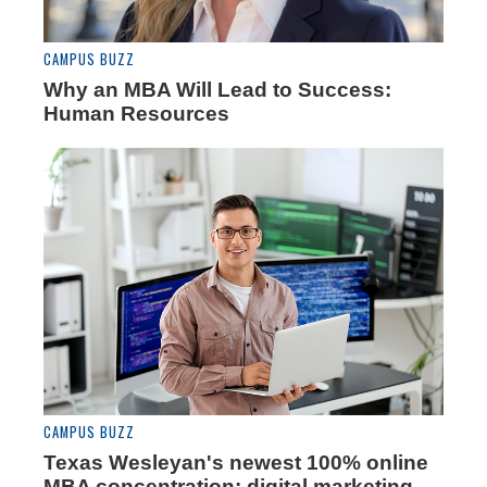
CAMPUS BUZZ
Why an MBA Will Lead to Success:
Human Resources
CAMPUS BUZZ
Texas Wesleyan's newest 100% online
MBA concentration: digital marketing