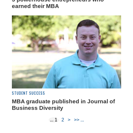
earned their MBA
STUDENT SUCCESS
MBA graduate published in Journal of
Business Diversity
1
2
>
>>