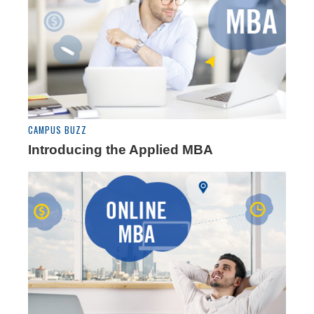
CAMPUS BUZZ
Introducing the Applied MBA