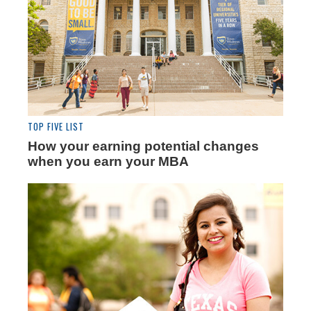
TOP FIVE LIST
How your earning potential changes
when you earn your MBA