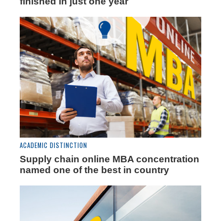
finished in just one year
ACADEMIC DISTINCTION
Supply chain online MBA concentration
named one of the best in country