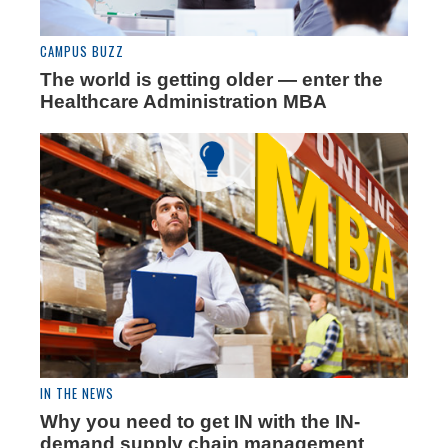
CAMPUS BUZZ
The world is getting older­­ — enter the
Healthcare Administration MBA
IN THE NEWS
Why you need to get IN with the IN-
demand supply chain management