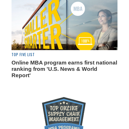
TOP FIVE LIST
Online MBA program earns first national
ranking from 'U.S. News & World
Report'