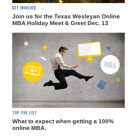
GET INVOLVED
Join us for the Texas Wesleyan Online
MBA Holiday Meet & Greet Dec. 13
TOP FIVE LIST
What to expect when getting a 100%
online MBA.