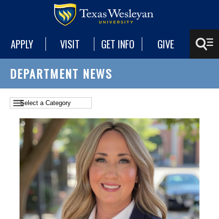
APPLY
VISIT
GET INFO
GIVE
DEPARTMENT NEWS