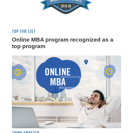
TOP FIVE LIST
Online MBA program recognized as a
top program
THINK SMARTER