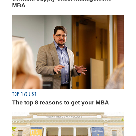
MBA
TOP FIVE LIST
The top 8 reasons to get your MBA