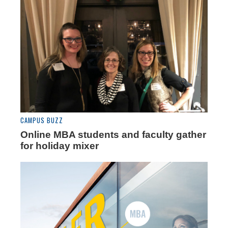
CAMPUS BUZZ
Online MBA students and faculty gather
for holiday mixer