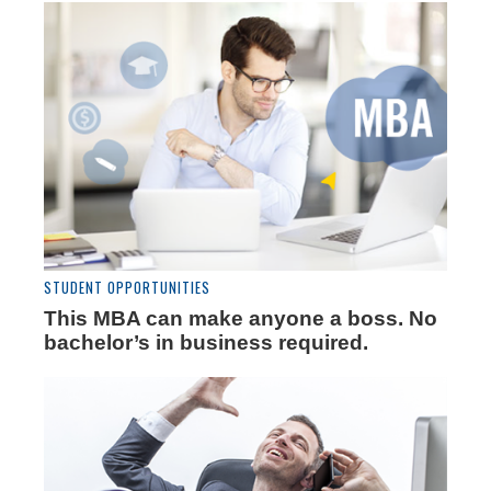
STUDENT OPPORTUNITIES
This MBA can make anyone a boss. No
bachelor’s in business required.