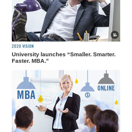
2020 VISION
University launches “Smaller. Smarter.
Faster. MBA.”