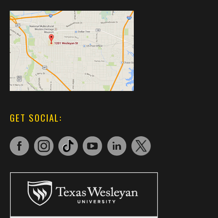
GET SOCIAL: