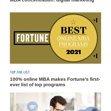
TOP FIVE LIST
100% online MBA makes Fortune’s first-
ever list of top programs