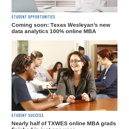
STUDENT OPPORTUNITIES
Coming soon: Texas Wesleyan’s new
data analytics 100% online MBA
STUDENT SUCCESS
Nearly half of TXWES online MBA grads