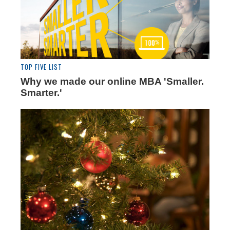
TOP FIVE LIST
Why we made our online MBA 'Smaller.
Smarter.'