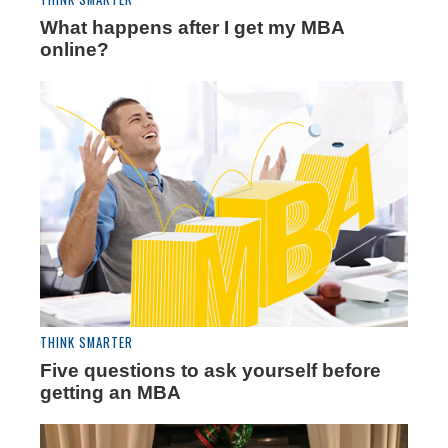
What happens after I get my MBA
online?
THINK SMARTER
Five questions to ask yourself before
getting an MBA