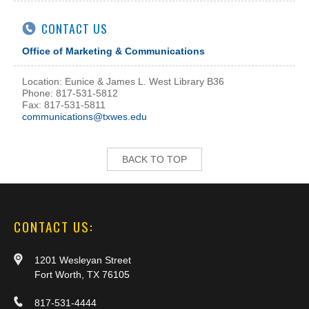
CONTACT US
Office of Marketing & Communications
Location: Eunice & James L. West Library B36
Phone: 817-531-5812
Fax: 817-531-5811
communications@txwes.edu
BACK TO TOP
CONTACT US:
1201 Wesleyan Street
Fort Worth, TX 76105
817-531-4444