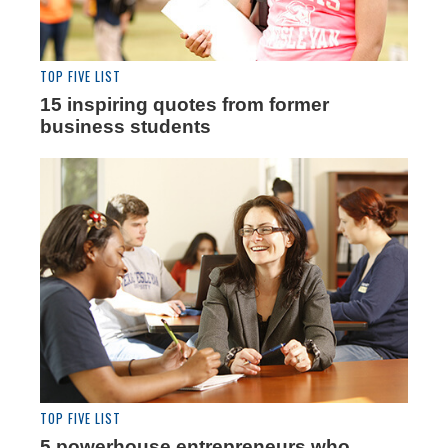
TOP FIVE LIST
15 inspiring quotes from former
business students
TOP FIVE LIST
5 powerhouse entrepreneurs who