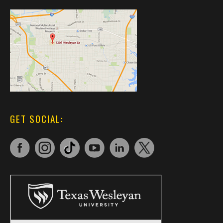
GET SOCIAL: