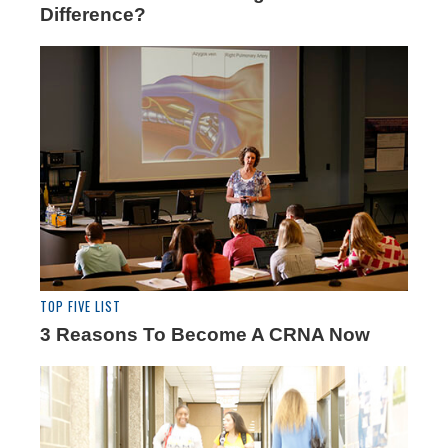
Difference?
TOP FIVE LIST
3 Reasons To Become A CRNA Now