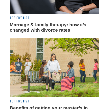
TOP FIVE LIST
Marriage & family therapy: how it’s
changed with divorce rates
TOP FIVE LIST
Benefits of getting your master’s in