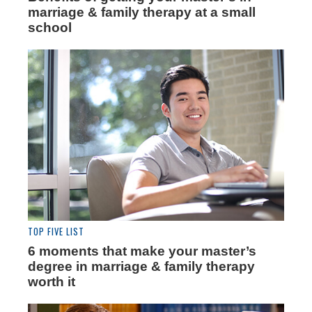
marriage & family therapy at a small
school
TOP FIVE LIST
6 moments that make your master’s
degree in marriage & family therapy
worth it