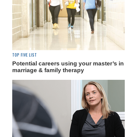
TOP FIVE LIST
Potential careers using your master’s in
marriage & family therapy