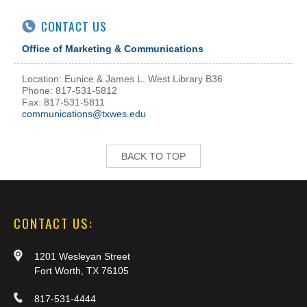
CONTACT US
Office of Marketing & Communications
Location: Eunice & James L. West Library B36
Phone: 817-531-5812
Fax: 817-531-5811
communications@txwes.edu
BACK TO TOP
CONTACT US:
1201 Wesleyan Street
Fort Worth, TX 76105
817-531-4444