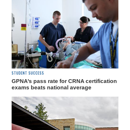
STUDENT SUCCESS
GPNA’s pass rate for CRNA certification
exams beats national average