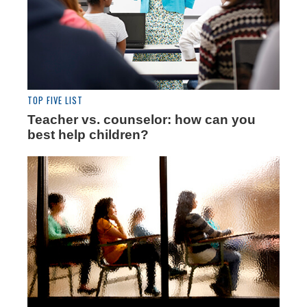
TOP FIVE LIST
Teacher vs. counselor: how can you
best help children?