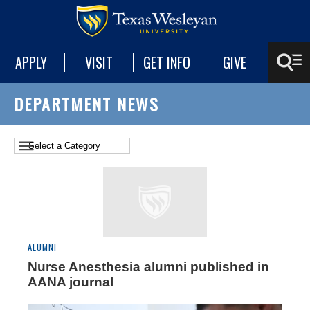
APPLY
VISIT
GET INFO
GIVE
DEPARTMENT NEWS
ALUMNI
Nurse Anesthesia alumni published in
AANA journal