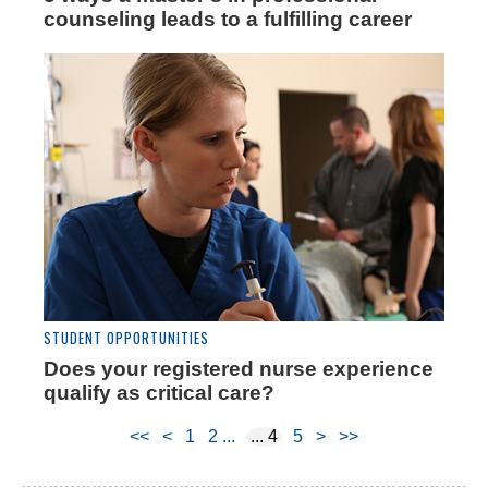
counseling leads to a fulfilling career
STUDENT OPPORTUNITIES
Does your registered nurse experience
qualify as critical care?
<<
<
1
2
4
5
>
>>