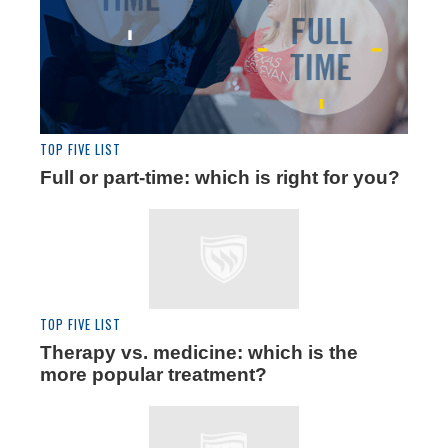
TOP FIVE LIST
Full or part-time: which is right for you?
TOP FIVE LIST
Therapy vs. medicine: which is the
more popular treatment?