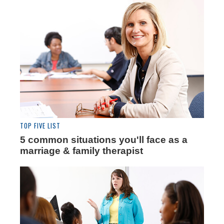
TOP FIVE LIST
5 common situations you'll face as a
marriage & family therapist