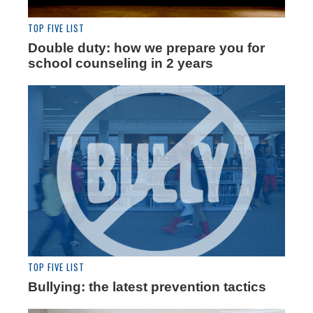
TOP FIVE LIST
Double duty: how we prepare you for
school counseling in 2 years
TOP FIVE LIST
Bullying: the latest prevention tactics