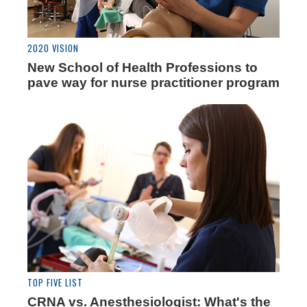
2020 VISION
New School of Health Professions to
pave way for nurse practitioner program
TOP FIVE LIST
CRNA vs. Anesthesiologist: What's the