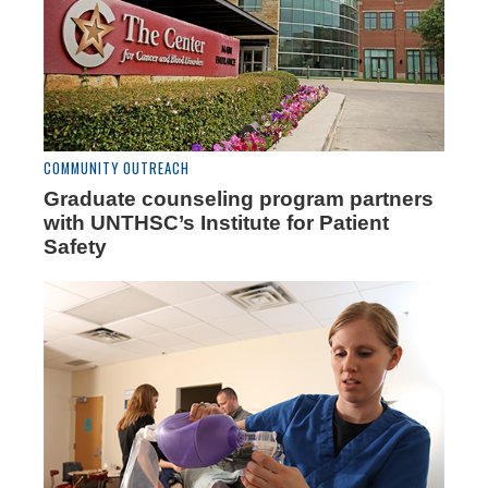
COMMUNITY OUTREACH
Graduate counseling program partners
with UNTHSC’s Institute for Patient
Safety