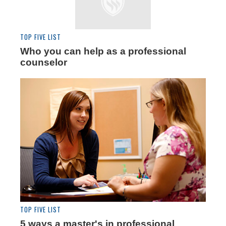
TOP FIVE LIST
Who you can help as a professional
counselor
TOP FIVE LIST
5 ways a master's in professional