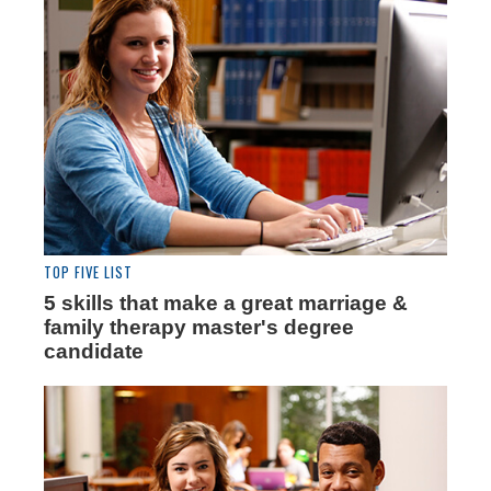
TOP FIVE LIST
5 skills that make a great marriage &
family therapy master's degree
candidate