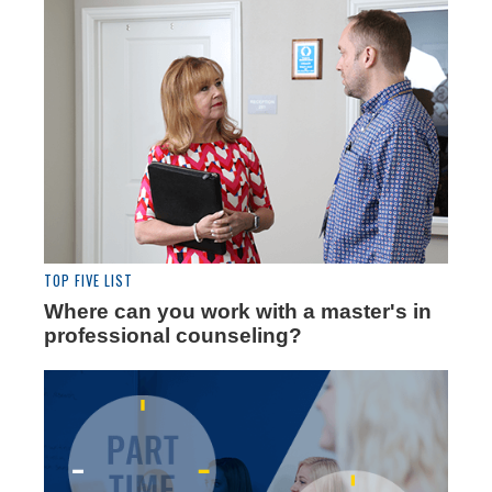
TOP FIVE LIST
Where can you work with a master's in
professional counseling?