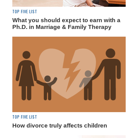
TOP FIVE LIST
What you should expect to earn with a
Ph.D. in Marriage & Family Therapy
TOP FIVE LIST
How divorce truly affects children