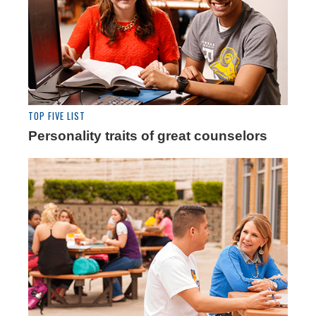
TOP FIVE LIST
Personality traits of great counselors