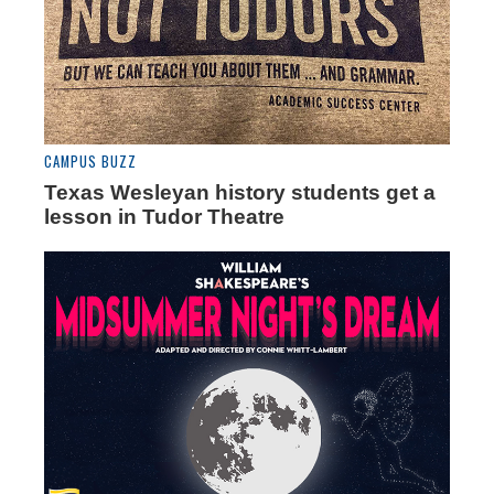
CAMPUS BUZZ
Texas Wesleyan history students get a
lesson in Tudor Theatre