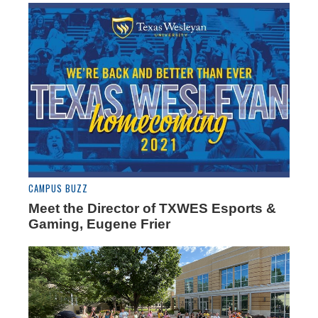
CAMPUS BUZZ
Meet the Director of TXWES Esports &
Gaming, Eugene Frier