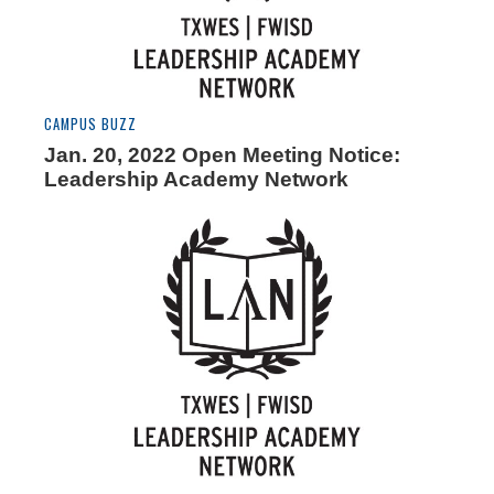
CAMPUS BUZZ
Jan. 20, 2022 Open Meeting Notice:
Leadership Academy Network