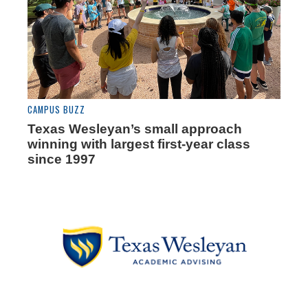
CAMPUS BUZZ
Texas Wesleyan’s small approach
winning with largest first-year class
since 1997