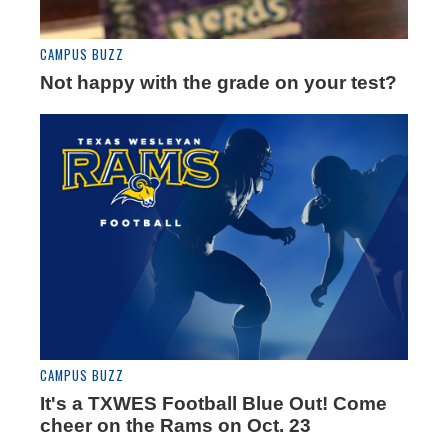
CAMPUS BUZZ
Not happy with the grade on your test?
CAMPUS BUZZ
It's a TXWES Football Blue Out! Come
cheer on the Rams on Oct. 23