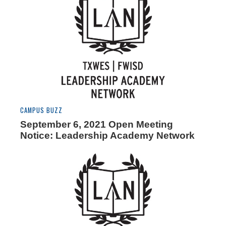
CAMPUS BUZZ
September 6, 2021 Open Meeting
Notice: Leadership Academy Network