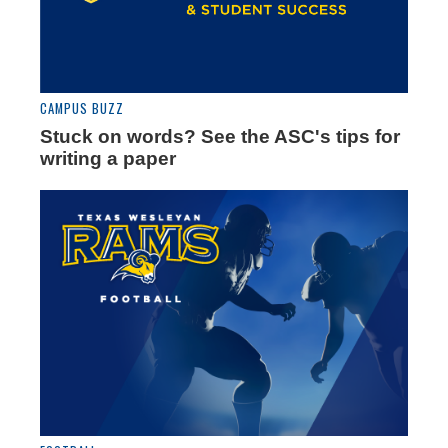
CAMPUS BUZZ
Stuck on words? See the ASC's tips for
writing a paper