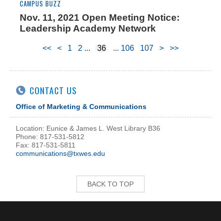
CAMPUS BUZZ
Nov. 11, 2021 Open Meeting Notice:
Leadership Academy Network
<<
<
1
2
36
106
107
>
>>
CONTACT US
Office of Marketing & Communications
Location: Eunice & James L. West Library B36
Phone: 817-531-5812
Fax: 817-531-5811
communications@txwes.edu
BACK TO TOP