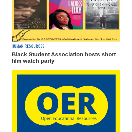
HUMAN RESOURCES
Black Student Association hosts short
film watch party