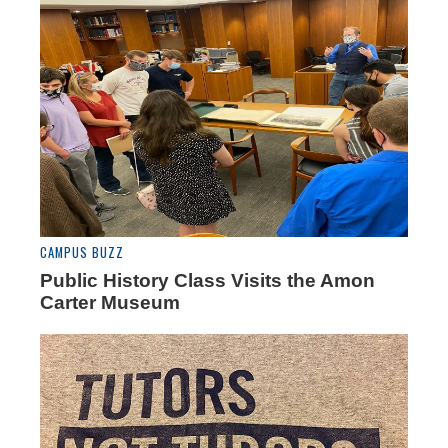
CAMPUS BUZZ
Public History Class Visits the Amon
Carter Museum