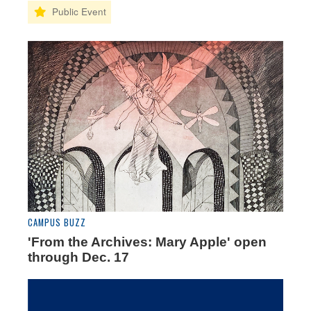
CAMPUS BUZZ
'From the Archives: Mary Apple' open
through Dec. 17