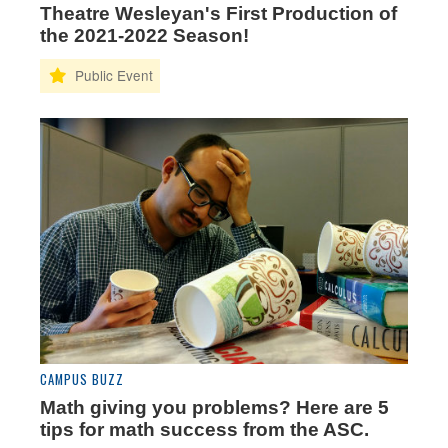
Theatre Wesleyan's First Production of
the 2021-2022 Season!
CAMPUS BUZZ
Math giving you problems? Here are 5
tips for math success from the ASC.