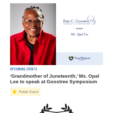
UPCOMING EVENTS
‘Grandmother of Juneteenth,’ Ms. Opal
Lee to speak at Goostree Symposium