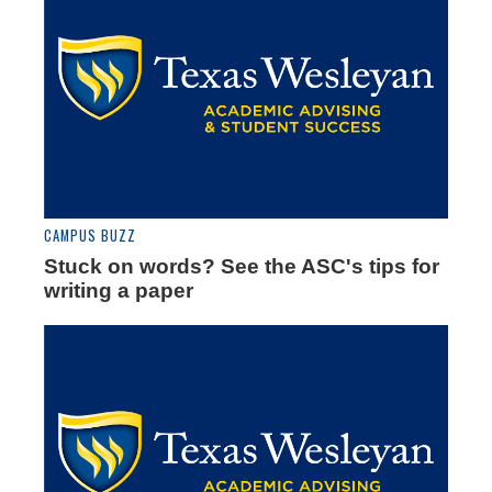
CAMPUS BUZZ
Stuck on words? See the ASC's tips for
writing a paper