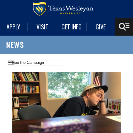
APPLY
VISIT
GET INFO
GIVE
NEWS