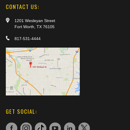
CONTACT US:
1201 Wesleyan Street
Fort Worth, TX 76105
817-531-4444
GET SOCIAL: