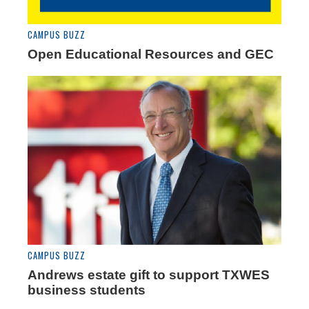
CAMPUS BUZZ
Open Educational Resources and GEC
CAMPUS BUZZ
Andrews estate gift to support TXWES
business students