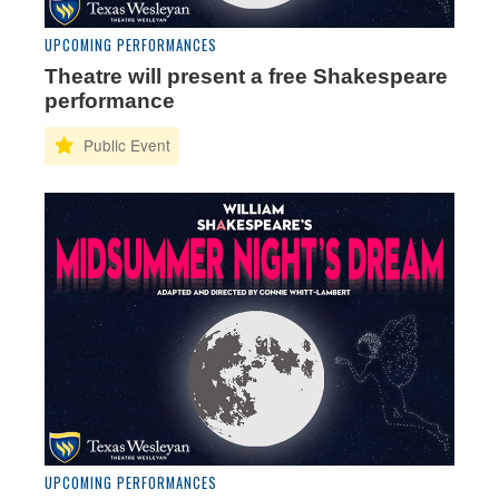
UPCOMING PERFORMANCES
Theatre will present a free Shakespeare
performance
UPCOMING PERFORMANCES