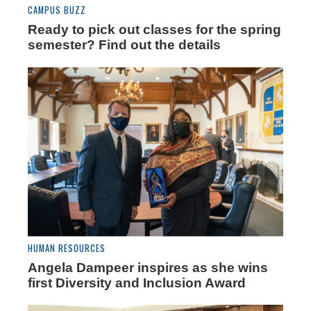
CAMPUS BUZZ
Ready to pick out classes for the spring
semester? Find out the details
HUMAN RESOURCES
Angela Dampeer inspires as she wins
first Diversity and Inclusion Award