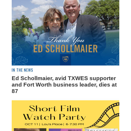
IN THE NEWS
Ed Schollmaier, avid TXWES supporter
and Fort Worth business leader, dies at
87