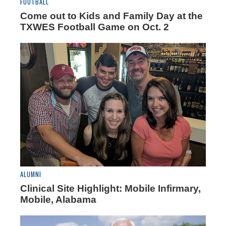
FOOTBALL
Come out to Kids and Family Day at the
TXWES Football Game on Oct. 2
ALUMNI
Clinical Site Highlight: Mobile Infirmary,
Mobile, Alabama