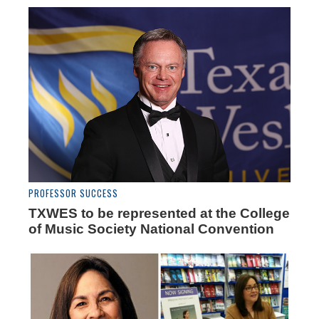
PROFESSOR SUCCESS
TXWES to be represented at the College
of Music Society National Convention