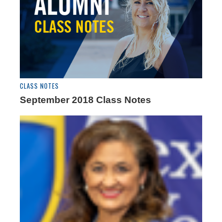
CLASS NOTES
September 2018 Class Notes