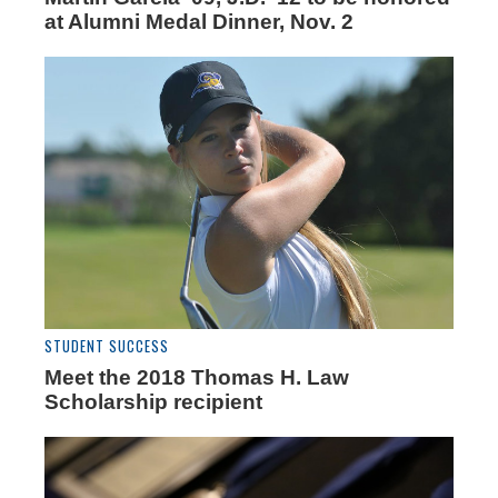
at Alumni Medal Dinner, Nov. 2
STUDENT SUCCESS
Meet the 2018 Thomas H. Law
Scholarship recipient