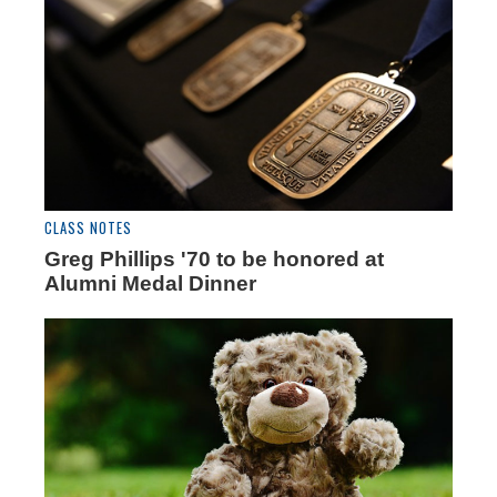
CLASS NOTES
Greg Phillips '70 to be honored at
Alumni Medal Dinner