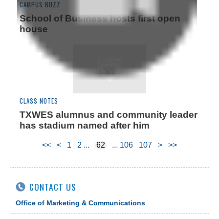
CAMPUS BUZZ
School of Business hosts first open
house
CLASS NOTES
TXWES alumnus and community leader
has stadium named after him
<<
<
1
2
62
106
107
>
>>
CONTACT US
Office of Marketing & Communications