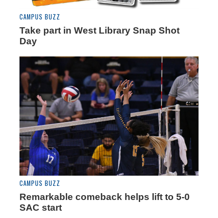
CAMPUS BUZZ
Take part in West Library Snap Shot
Day
CAMPUS BUZZ
Remarkable comeback helps lift to 5-0
SAC start