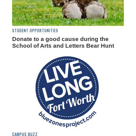
STUDENT OPPORTUNITIES
Donate to a good cause during the
School of Arts and Letters Bear Hunt
CAMPUS BUZZ