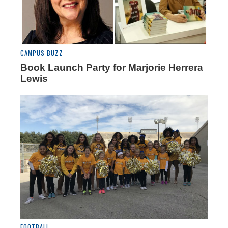
CAMPUS BUZZ
Book Launch Party for Marjorie Herrera
Lewis
FOOTBALL