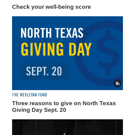
Check your well-being score
THE WESLEYAN FUND
Three reasons to give on North Texas
Giving Day Sept. 20