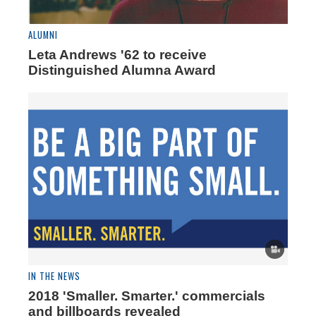
ALUMNI
Leta Andrews '62 to receive
Distinguished Alumna Award
IN THE NEWS
2018 'Smaller. Smarter.' commercials
and billboards revealed