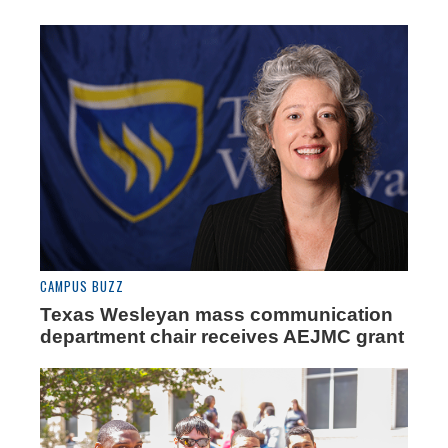
CAMPUS BUZZ
Texas Wesleyan mass communication
department chair receives AEJMC grant