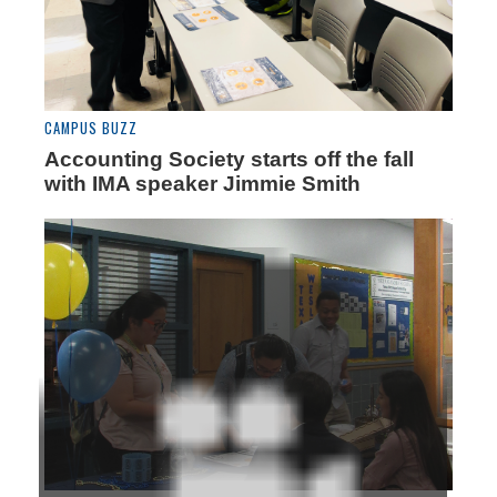
CAMPUS BUZZ
Accounting Society starts off the fall
with IMA speaker Jimmie Smith