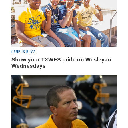
CAMPUS BUZZ
Show your TXWES pride on Wesleyan
Wednesdays