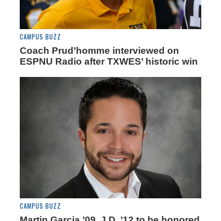
CAMPUS BUZZ
Coach Prud’homme interviewed on
ESPNU Radio after TXWES’ historic win
CAMPUS BUZZ
Martin Garcia ’09, J.D. ’12 to be honored