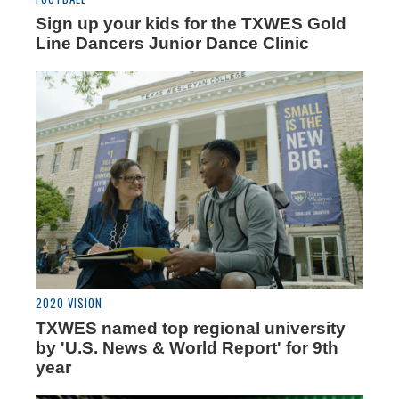
Sign up your kids for the TXWES Gold
Line Dancers Junior Dance Clinic
2020 VISION
TXWES named top regional university
by 'U.S. News & World Report' for 9th
year