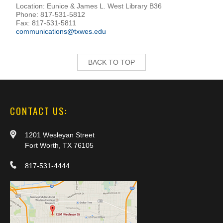
Location: Eunice & James L. West Library B36
Phone: 817-531-5812
Fax: 817-531-5811
communications@txwes.edu
BACK TO TOP
CONTACT US:
1201 Wesleyan Street
Fort Worth, TX 76105
817-531-4444