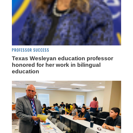
PROFESSOR SUCCESS
Texas Wesleyan education professor
honored for her work in bilingual
education