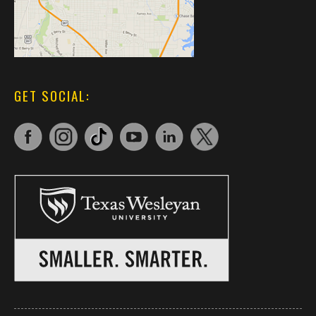
GET SOCIAL: