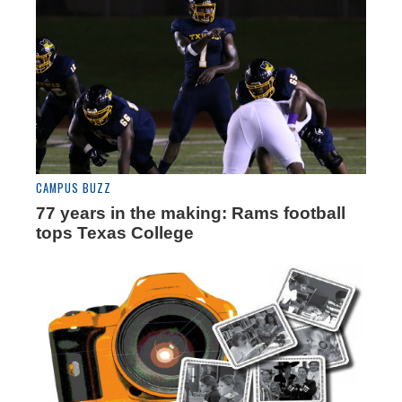
CAMPUS BUZZ
77 years in the making: Rams football
tops Texas College