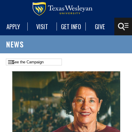
APPLY
VISIT
GET INFO
GIVE
NEWS