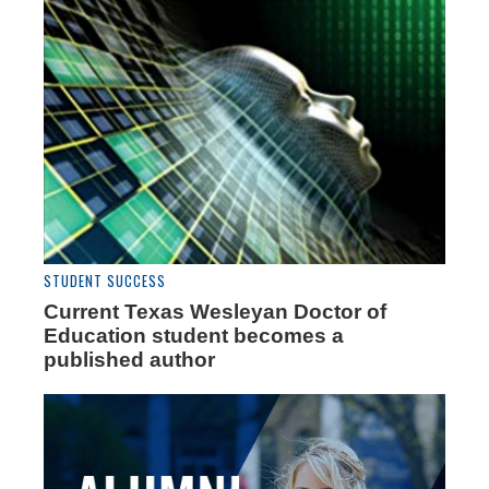
STUDENT SUCCESS
Current Texas Wesleyan Doctor of
Education student becomes a
published author