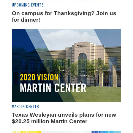
UPCOMING EVENTS
On campus for Thanksgiving? Join us
for dinner!
MARTIN CENTER
Texas Wesleyan unveils plans for new
$20.25 million Martin Center