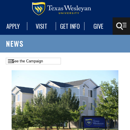
APPLY
VISIT
GET INFO
GIVE
NEWS