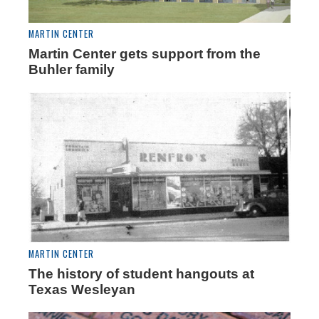
MARTIN CENTER
Martin Center gets support from the
Buhler family
MARTIN CENTER
The history of student hangouts at
Texas Wesleyan