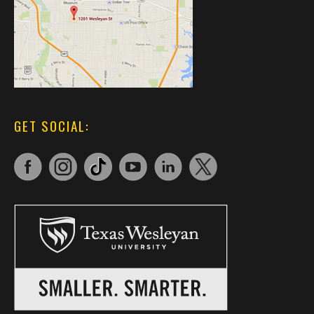
GET SOCIAL: