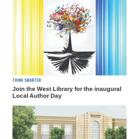
THINK SMARTER
Join the West Library for the inaugural
Local Author Day