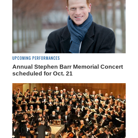
UPCOMING PERFORMANCES
Annual Stephen Barr Memorial Concert
scheduled for Oct. 21