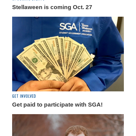
Stellaween is coming Oct. 27
GET INVOLVED
Get paid to participate with SGA!