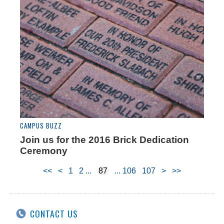
CAMPUS BUZZ
Join us for the 2016 Brick Dedication
Ceremony
<<
<
1
2
87
106
107
>
>>
CONTACT US