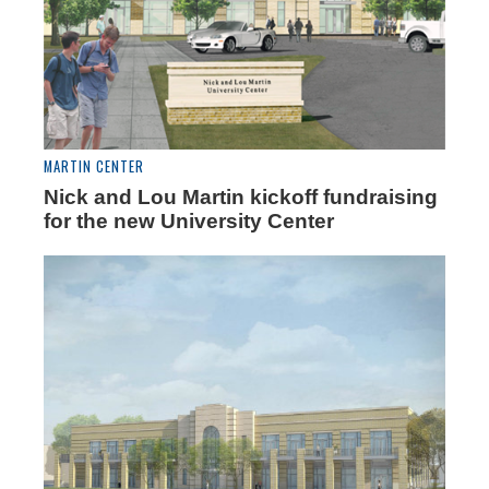
MARTIN CENTER
Nick and Lou Martin kickoff fundraising
for the new University Center