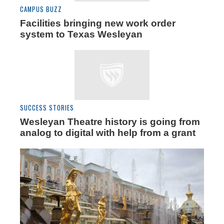
CAMPUS BUZZ
Facilities bringing new work order
system to Texas Wesleyan
SUCCESS STORIES
Wesleyan Theatre history is going from
analog to digital with help from a grant