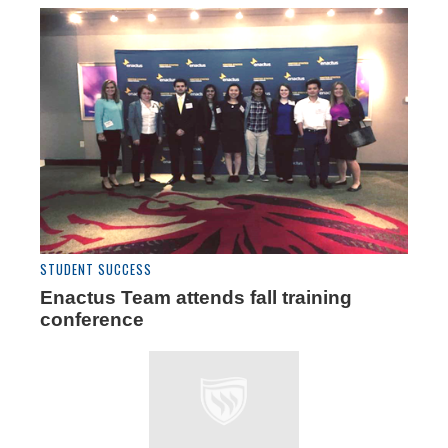
STUDENT SUCCESS
Enactus Team attends fall training
conference