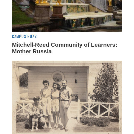
CAMPUS BUZZ
Mitchell-Reed Community of Learners:
Mother Russia