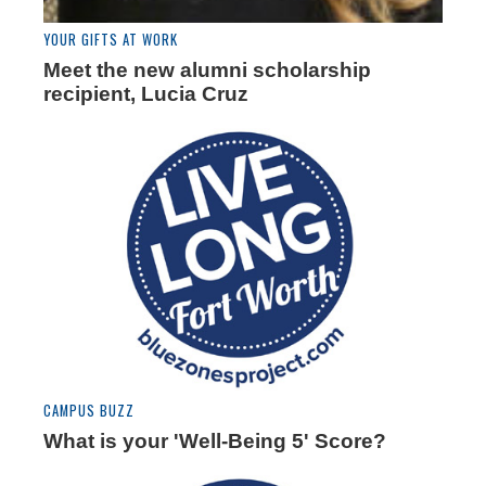
YOUR GIFTS AT WORK
Meet the new alumni scholarship
recipient, Lucia Cruz
CAMPUS BUZZ
What is your 'Well-Being 5' Score?