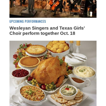
UPCOMING PERFORMANCES
Wesleyan Singers and Texas Girls'
Choir perform together Oct. 18