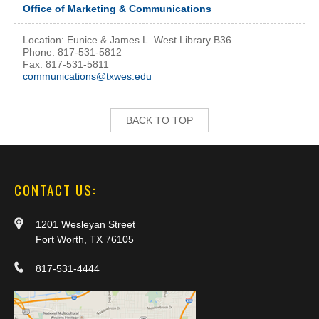
Office of Marketing & Communications
Location: Eunice & James L. West Library B36
Phone: 817-531-5812
Fax: 817-531-5811
communications@txwes.edu
BACK TO TOP
CONTACT US:
1201 Wesleyan Street
Fort Worth, TX 76105
817-531-4444