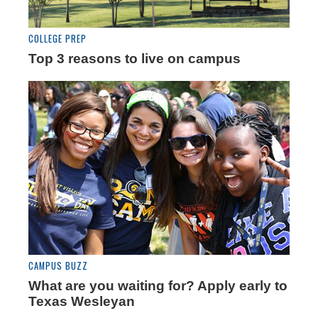
COLLEGE PREP
Top 3 reasons to live on campus
CAMPUS BUZZ
What are you waiting for? Apply early to
Texas Wesleyan