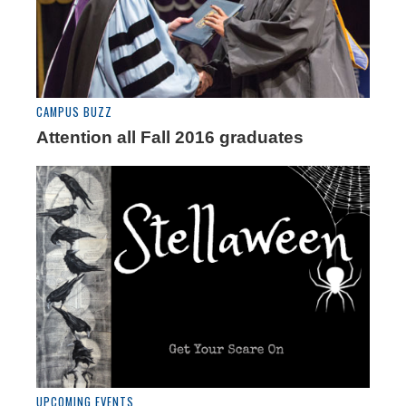
CAMPUS BUZZ
Attention all Fall 2016 graduates
UPCOMING EVENTS