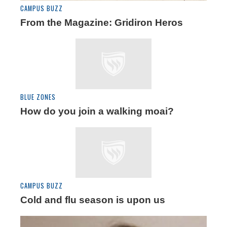
CAMPUS BUZZ
From the Magazine: Gridiron Heros
BLUE ZONES
How do you join a walking moai?
CAMPUS BUZZ
Cold and flu season is upon us