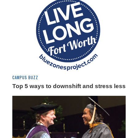
CAMPUS BUZZ
Top 5 ways to downshift and stress less