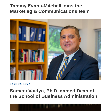
Tammy Evans-Mitchell joins the
Marketing & Communications team
CAMPUS BUZZ
Sameer Vaidya, Ph.D. named Dean of
the School of Business Administration