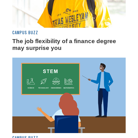
CAMPUS BUZZ
The job flexibility of a finance degree
may surprise you
CAMPUS BUZZ