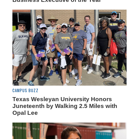
CAMPUS BUZZ
Texas Wesleyan University Honors
Juneteenth by Walking 2.5 Miles with
Opal Lee