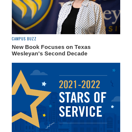
CAMPUS BUZZ
New Book Focuses on Texas
Wesleyan's Second Decade