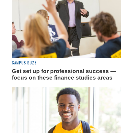
CAMPUS BUZZ
Get set up for professional success —
focus on these finance studies areas