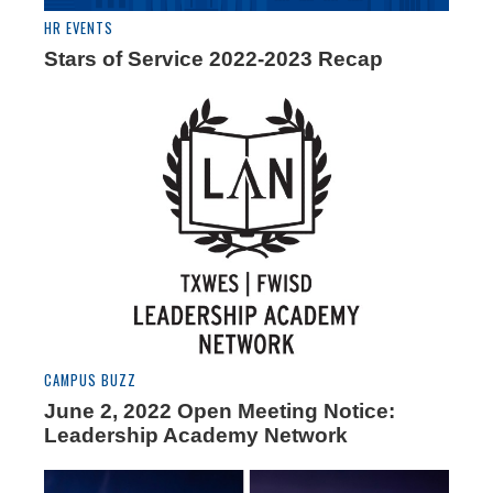
HR EVENTS
Stars of Service 2022-2023 Recap
CAMPUS BUZZ
June 2, 2022 Open Meeting Notice:
Leadership Academy Network