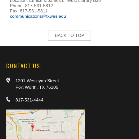
Location: Eunice & James L. West Library B36
Phone: 817-531-5812
Fax: 817-531-5811
communications@txwes.edu
BACK TO TOP
CONTACT US:
1201 Wesleyan Street
Fort Worth, TX 76105
817-531-4444