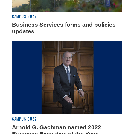
CAMPUS BUZZ
Business Services forms and policies
updates
CAMPUS BUZZ
Arnold G. Gachman named 2022
Business Executive of the Year