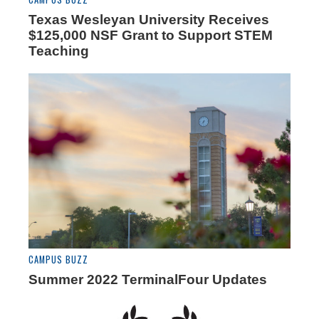
Texas Wesleyan University Receives
$125,000 NSF Grant to Support STEM
Teaching
CAMPUS BUZZ
Summer 2022 TerminalFour Updates