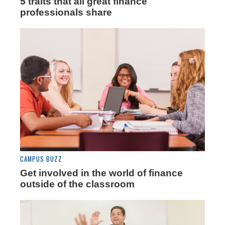
5 traits that all great finance
professionals share
CAMPUS BUZZ
Get involved in the world of finance
outside of the classroom