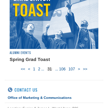
ALUMNI EVENTS
Spring Grad Toast
<<
<
1
2
31
106
107
>
>>
CONTACT US
Office of Marketing & Communications