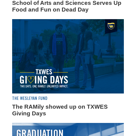
School of Arts and Sciences Serves Up
Food and Fun on Dead Day
THE WESLEYAN FUND
The RAMily showed up on TXWES
Giving Days