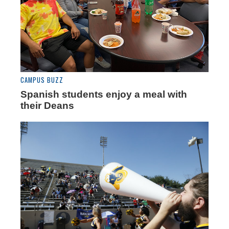
CAMPUS BUZZ
Spanish students enjoy a meal with
their Deans