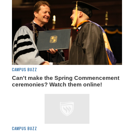
CAMPUS BUZZ
Can't make the Spring Commencement
ceremonies? Watch them online!
CAMPUS BUZZ