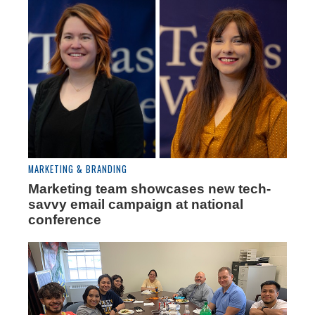
MARKETING & BRANDING
Marketing team showcases new tech-
savvy email campaign at national
conference