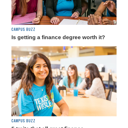
CAMPUS BUZZ
Is getting a finance degree worth it?
CAMPUS BUZZ