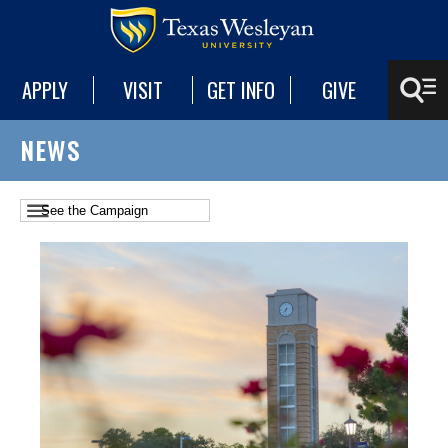
APPLY
VISIT
GET INFO
GIVE
NEWS