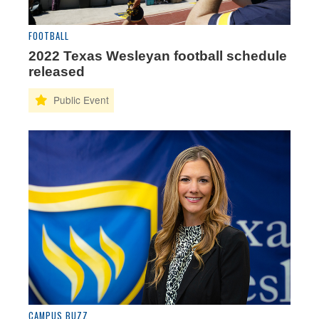
FOOTBALL
2022 Texas Wesleyan football schedule
released
CAMPUS BUZZ