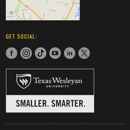
GET SOCIAL: