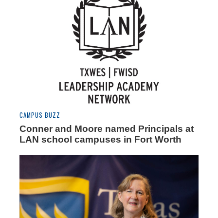
CAMPUS BUZZ
Conner and Moore named Principals at
LAN school campuses in Fort Worth