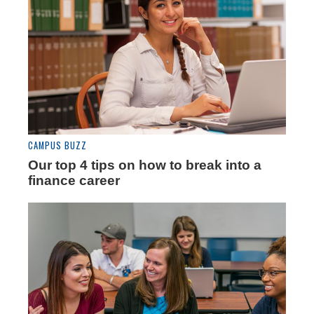
CAMPUS BUZZ
Our top 4 tips on how to break into a
finance career