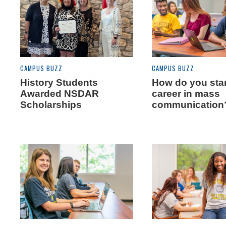
CAMPUS BUZZ
CAMPUS BUZZ
History Students
How do you star
Awarded NSDAR
career in mass
Scholarships
communication