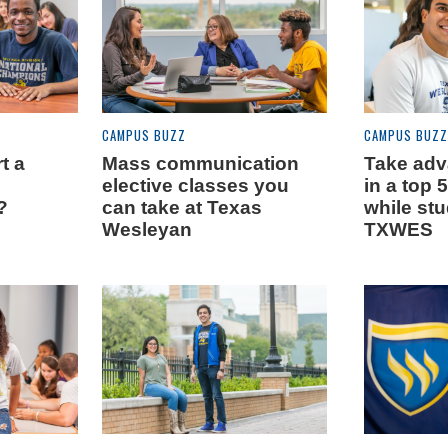
CAMPUS BUZZ
CAMPUS BUZZ
t a
Mass communication
Take adva
elective classes you
in a top 
?
can take at Texas
while stu
Wesleyan
TXWES