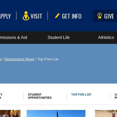
APPLY
VISIT
GET INFO
GIVE
missions & Aid
Student Life
Athletics
s
/
Department News
/ Top Five List
TY
STUDENT
TOP FIVE LIST
U
H
OPPORTUNITIES
P