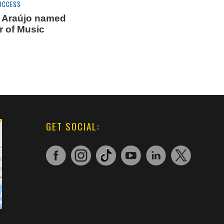
UCCESS
V. Araújo named
r of Music
GET SOCIAL: