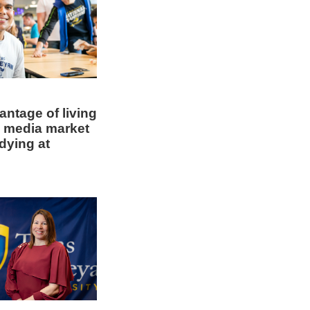
ntage of living
5 media market
dying at