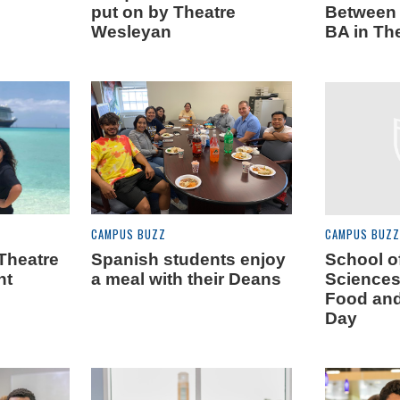
put on by Theatre
Between 
Wesleyan
BA in Th
CAMPUS BUZZ
CAMPUS BUZZ
Theatre
Spanish students enjoy
School o
ht
a meal with their Deans
Sciences
Food an
Day