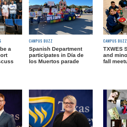
S
CAMPUS BUZZ
CAMPUS BUZZ
 be a
Spanish Department
TXWES S
Fort
participates in Día de
and minor
scuss
los Muertos parade
fall meet