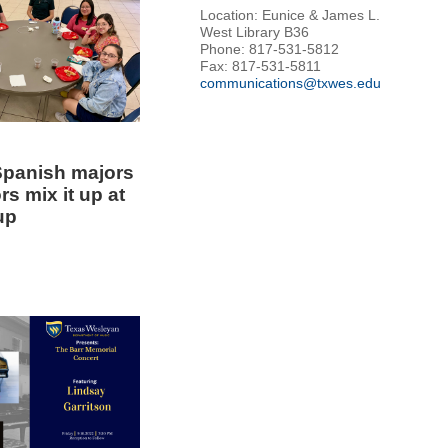
Location: Eunice & James L.
West Library B36
Phone: 817-531-5812
Fax: 817-531-5811
communications@txwes.edu
panish majors
s mix it up at
up