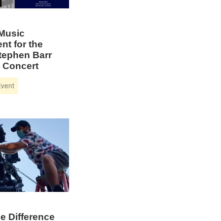
 Music
nt for the
tephen Barr
 Concert
e Difference