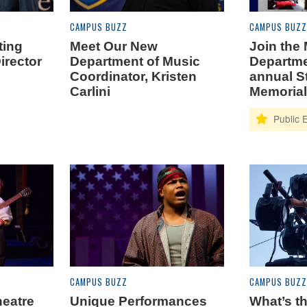
CAMPUS BUZZ
CAMPUS BUZZ
ting
Meet Our New
Join the
irector
Department of Music
Departme
Coordinator, Kristen
annual S
Carlini
Memorial
CAMPUS BUZZ
CAMPUS BUZZ
heatre
Unique Performances
What’s th