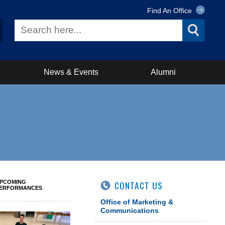
Find An Office
News & Events
Alumni
PCOMING
CONTACT US
ERFORMANCES
Office of Marketing &
Communications