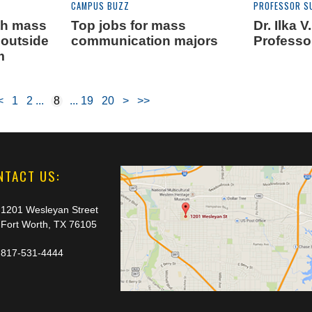
CAMPUS BUZZ
PROFESSOR S
th mass
Top jobs for mass
Dr. Ilka 
outside
communication majors
Professo
m
<
1
2
8
19
20
>
>>
NTACT US:
1201 Wesleyan Street
Fort Worth, TX 76105
817-531-4444