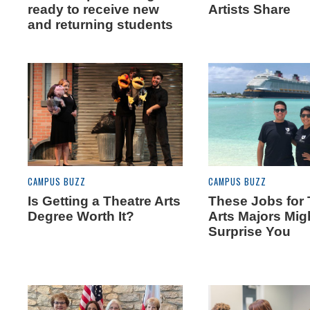
ready to receive new
Artists Share
and returning students
CAMPUS BUZZ
CAMPUS BUZZ
Is Getting a Theatre Arts
These Jobs for 
Degree Worth It?
Arts Majors Mig
Surprise You