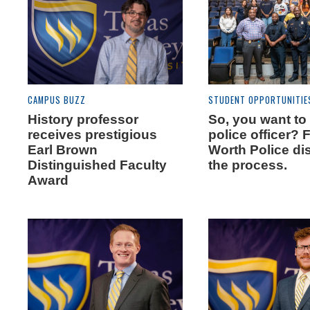
CAMPUS BUZZ
STUDENT OPPORTUNITIE
History professor
So, you want to
receives prestigious
police officer? 
Earl Brown
Worth Police di
Distinguished Faculty
the process.
Award