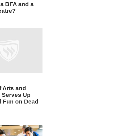
a BFA and a
eatre?
f Arts and
 Serves Up
d Fun on Dead