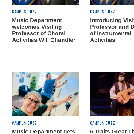
CAMPUS BUZZ
CAMPUS BUZZ
Music Department
Introducing Visi
welcomes Visiting
Professor and D
Professor of Choral
of Instrumental
Activities Will Chandler
Activities
CAMPUS BUZZ
CAMPUS BUZZ
Music Department gets
5 Traits Great T