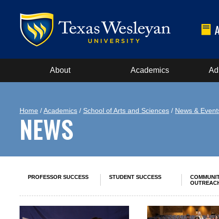
About
Academics
Ad
Home
/
Academics
/
School of Arts and Sciences
/
News & Event
NEWS
PROFESSOR SUCCESS
STUDENT SUCCESS
COMMUNI
OUTREAC