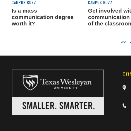
CAMPUS BUZZ
CAMPUS BUZZ
Is a mass
Get involved wi
communication degree
communication 
worth it?
of the classroo
<<
CO