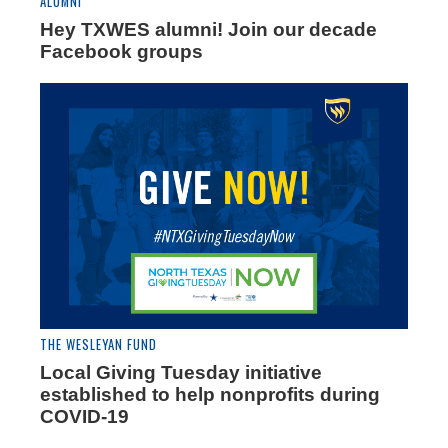
ALUMNI
Hey TXWES alumni! Join our decade
Facebook groups
THE WESLEYAN FUND
Local Giving Tuesday initiative
established to help nonprofits during
COVID-19