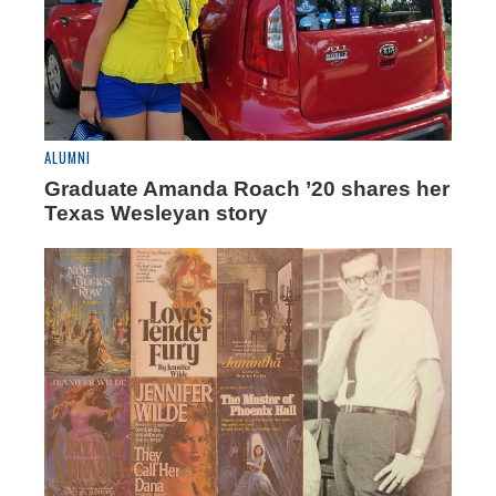
ALUMNI
Graduate Amanda Roach ’20 shares her
Texas Wesleyan story