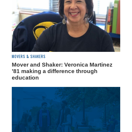
MOVERS & SHAKERS
Mover and Shaker: Veronica Martinez
’81 making a difference through
education