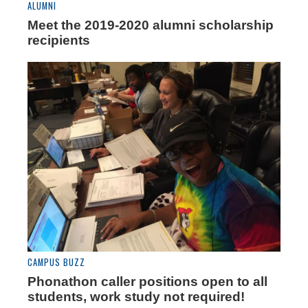
ALUMNI
Meet the 2019-2020 alumni scholarship
recipients
CAMPUS BUZZ
Phonathon caller positions open to all
students, work study not required!