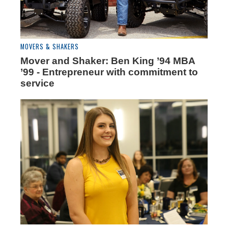
MOVERS & SHAKERS
Mover and Shaker: Ben King ’94 MBA
’99 - Entrepreneur with commitment to
service