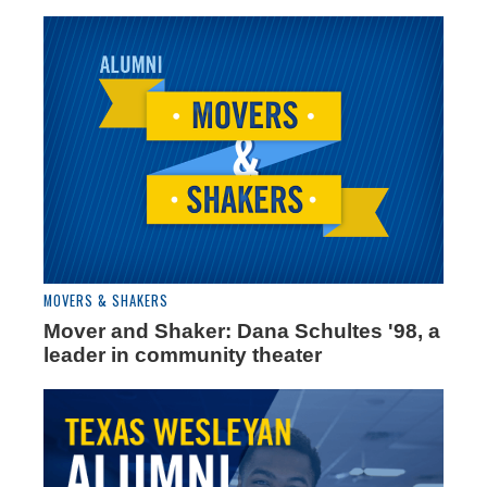
MOVERS & SHAKERS
Mover and Shaker: Dana Schultes '98, a
leader in community theater