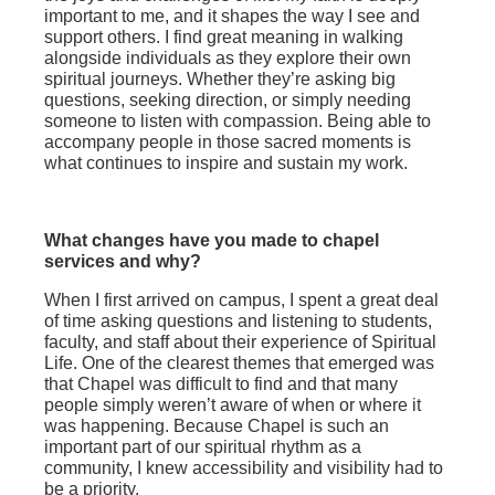
important to me, and it shapes the way I see and
support others. I find great meaning in walking
alongside individuals as they explore their own
spiritual journeys. Whether they’re asking big
questions, seeking direction, or simply needing
someone to listen with compassion. Being able to
accompany people in those sacred moments is
what continues to inspire and sustain my work.
What changes have you made to chapel
services and why?
When I first arrived on campus, I spent a great deal
of time asking questions and listening to students,
faculty, and staff about their experience of Spiritual
Life. One of the clearest themes that emerged was
that Chapel was difficult to find and that many
people simply weren’t aware of when or where it
was happening. Because Chapel is such an
important part of our spiritual rhythm as a
community, I knew accessibility and visibility had to
be a priority.