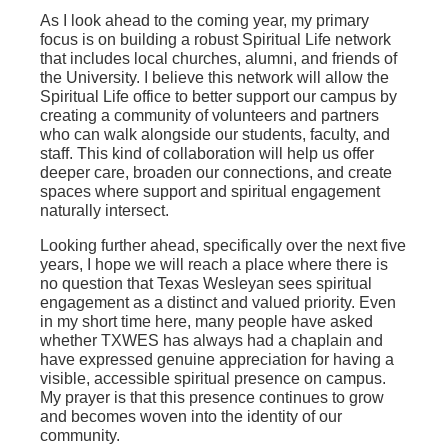
As I look ahead to the coming year, my primary
focus is on building a robust Spiritual Life network
that includes local churches, alumni, and friends of
the University. I believe this network will allow the
Spiritual Life office to better support our campus by
creating a community of volunteers and partners
who can walk alongside our students, faculty, and
staff. This kind of collaboration will help us offer
deeper care, broaden our connections, and create
spaces where support and spiritual engagement
naturally intersect.
Looking further ahead, specifically over the next five
years, I hope we will reach a place where there is
no question that Texas Wesleyan sees spiritual
engagement as a distinct and valued priority. Even
in my short time here, many people have asked
whether TXWES has always had a chaplain and
have expressed genuine appreciation for having a
visible, accessible spiritual presence on campus.
My prayer is that this presence continues to grow
and becomes woven into the identity of our
community.