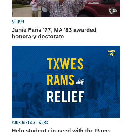
ALUMNI
Janie Faris '77, MA '83 awarded
honorary doctorate
YOUR GIFTS AT WORK
Help students in need with the Rams