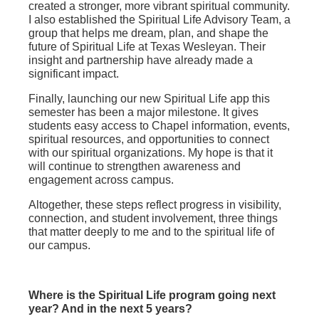
created a stronger, more vibrant spiritual community.
I also established the Spiritual Life Advisory Team, a
group that helps me dream, plan, and shape the
future of Spiritual Life at Texas Wesleyan. Their
insight and partnership have already made a
significant impact.
Finally, launching our new Spiritual Life app this
semester has been a major milestone. It gives
students easy access to Chapel information, events,
spiritual resources, and opportunities to connect
with our spiritual organizations. My hope is that it
will continue to strengthen awareness and
engagement across campus.
Altogether, these steps reflect progress in visibility,
connection, and student involvement, three things
that matter deeply to me and to the spiritual life of
our campus.
Where is the Spiritual Life program going next
year? And in the next 5 years?