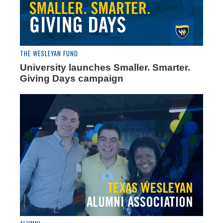
THE WESLEYAN FUND
University launches Smaller. Smarter.
Giving Days campaign