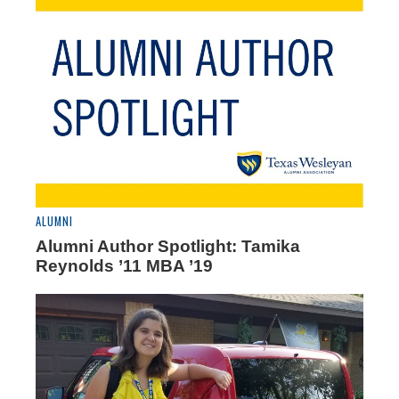
ALUMNI
Alumni Author Spotlight: Tamika
Reynolds ’11 MBA ’19