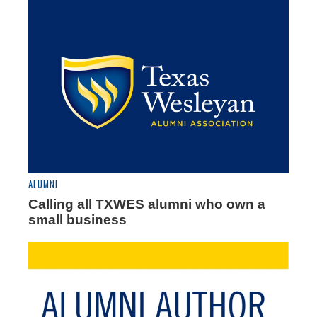
ALUMNI
Calling all TXWES alumni who own a
small business