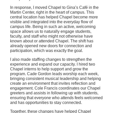
In response, I moved Chapel to Gina’s Café in the
Martin Center, right in the heart of campus. This
central location has helped Chapel become more
visible and integrated into the everyday flow of
campus life. Being in such an active, welcoming
space allows us to naturally engage students,
faculty, and staff who might not otherwise have
known about or attended Chapel. The shift has
already opened new doors for connection and
participation, which was exactly the goal.
I also made staffing changes to strengthen the
experience and expand our capacity. I hired two
Chapel interns to help support and grow the
program. Cade Gordon leads worship each week,
bringing consistent musical leadership and helping
create an environment that invites reflection and
engagement. Cole Francis coordinates our Chapel
greeters and assists in following up with students,
ensuring that everyone who attends feels welcomed
and has opportunities to stay connected.
Together, these changes have helped Chapel