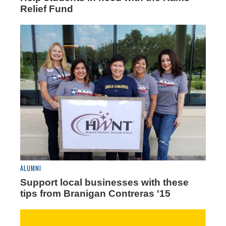
Relief Fund
ALUMNI
Support local businesses with these
tips from Branigan Contreras '15