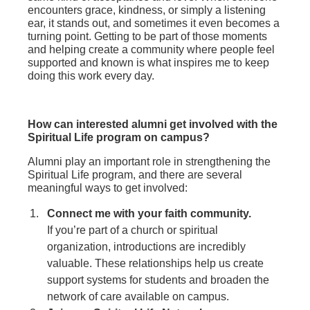
encounters grace, kindness, or simply a listening
ear, it stands out, and sometimes it even becomes a
turning point. Getting to be part of those moments
and helping create a community where people feel
supported and known is what inspires me to keep
doing this work every day.
How can interested alumni get involved with the
Spiritual Life program on campus?
Alumni play an important role in strengthening the
Spiritual Life program, and there are several
meaningful ways to get involved:
Connect me with your faith community.
If you’re part of a church or spiritual
organization, introductions are incredibly
valuable. These relationships help us create
support systems for students and broaden the
network of care available on campus.