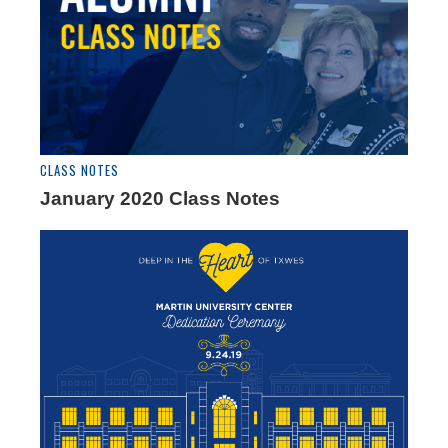
CLASS NOTES
January 2020 Class Notes