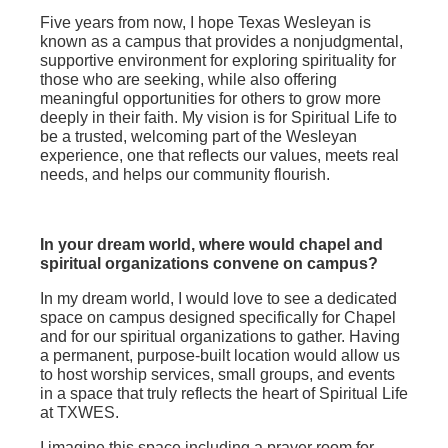
Five years from now, I hope Texas Wesleyan is
known as a campus that provides a nonjudgmental,
supportive environment for exploring spirituality for
those who are seeking, while also offering
meaningful opportunities for others to grow more
deeply in their faith. My vision is for Spiritual Life to
be a trusted, welcoming part of the Wesleyan
experience, one that reflects our values, meets real
needs, and helps our community flourish.
In your dream world, where would chapel and
spiritual organizations convene on campus?
In my dream world, I would love to see a dedicated
space on campus designed specifically for Chapel
and for our spiritual organizations to gather. Having
a permanent, purpose‑built location would allow us
to host worship services, small groups, and events
in a space that truly reflects the heart of Spiritual Life
at TXWES.
I imagine this space including a prayer room for