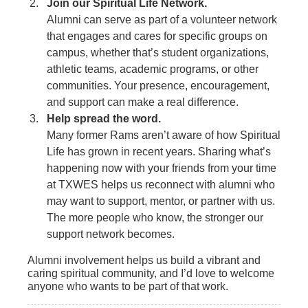
Join our Spiritual Life Network.
Alumni can serve as part of a volunteer network
that engages and cares for specific groups on
campus, whether that’s student organizations,
athletic teams, academic programs, or other
communities. Your presence, encouragement,
and support can make a real difference.
Help spread the word.
Many former Rams aren’t aware of how Spiritual
Life has grown in recent years. Sharing what’s
happening now with your friends from your time
at TXWES helps us reconnect with alumni who
may want to support, mentor, or partner with us.
The more people who know, the stronger our
support network becomes.
Alumni involvement helps us build a vibrant and
caring spiritual community, and I’d love to welcome
anyone who wants to be part of that work.