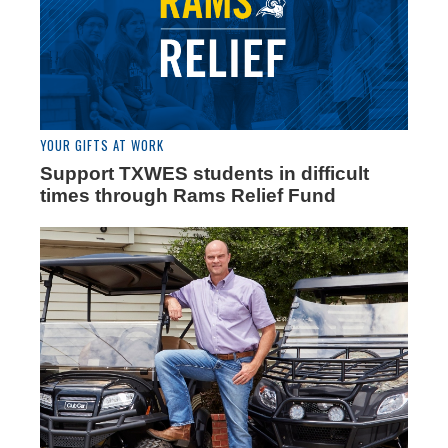
YOUR GIFTS AT WORK
Support TXWES students in difficult
times through Rams Relief Fund