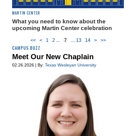
MARTIN CENTER
What you need to know about the
upcoming Martin Center celebration
<<
<
1
2
7
13
14
>
>>
CAMPUS BUZZ
Meet Our New Chaplain
02.26.2026 | By:
Texas Wesleyan University