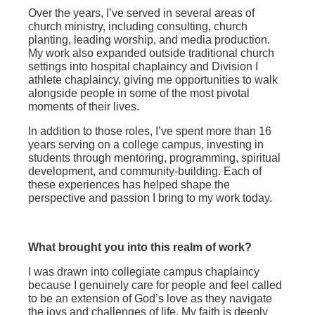
Over the years, I’ve served in several areas of
church ministry, including consulting, church
planting, leading worship, and media production.
My work also expanded outside traditional church
settings into hospital chaplaincy and Division I
athlete chaplaincy, giving me opportunities to walk
alongside people in some of the most pivotal
moments of their lives.
In addition to those roles, I’ve spent more than 16
years serving on a college campus, investing in
students through mentoring, programming, spiritual
development, and community-building. Each of
these experiences has helped shape the
perspective and passion I bring to my work today.
What brought you into this realm of work?
I was drawn into collegiate campus chaplaincy
because I genuinely care for people and feel called
to be an extension of God’s love as they navigate
the joys and challenges of life. My faith is deeply