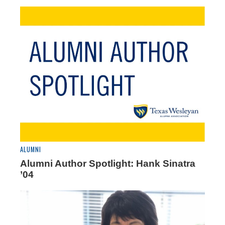
ALUMNI
Alumni Author Spotlight: Hank Sinatra
’04