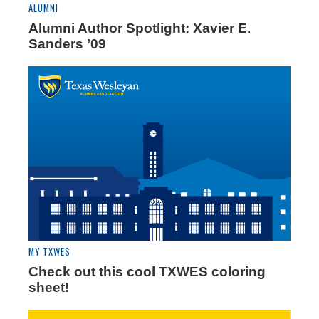
ALUMNI
Alumni Author Spotlight: Xavier E.
Sanders ’09
MY TXWES
Check out this cool TXWES coloring
sheet!