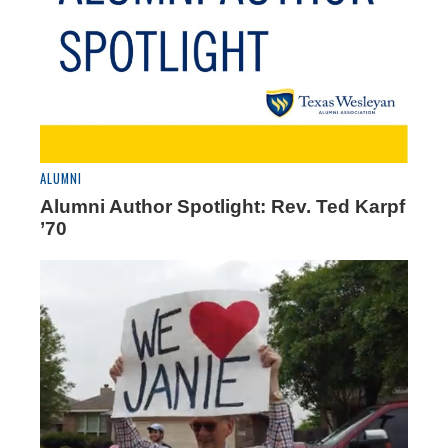
ALUMNI
Alumni Author Spotlight: Rev. Ted Karpf
’70