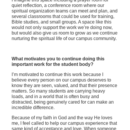
quiet reflection, a conference room where our
spiritual organization teams can meet and plan, and
several classrooms that could be used for training,
Bible studies, and small groups. A space like this
would not only support the work we’re doing now,
but would also give us room to grow as we continue
nurturing the spiritual life of our campus community.
What motivates you to continue doing this
important work for the student body?
I’m motivated to continue this work because I
believe every person on our campus deserves to
know they are seen, valued, and that their presence
matters. So many students are carrying heavy
loads, and in a world that is often busy and
distracted, being genuinely cared for can make an
incredible difference.
Because of my faith in God and the way He loves
me, I feel called to help our campus experience that
same kind of acceptance and love. When someone