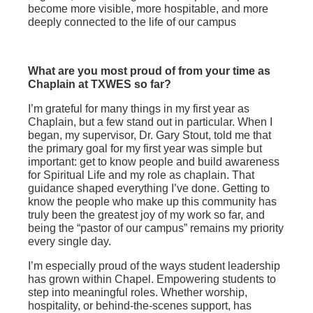
become more visible, more hospitable, and more
deeply connected to the life of our campus
What are you most proud of from your time as
Chaplain at TXWES so far?
I’m grateful for many things in my first year as
Chaplain, but a few stand out in particular. When I
began, my supervisor, Dr. Gary Stout, told me that
the primary goal for my first year was simple but
important: get to know people and build awareness
for Spiritual Life and my role as chaplain. That
guidance shaped everything I’ve done. Getting to
know the people who make up this community has
truly been the greatest joy of my work so far, and
being the “pastor of our campus” remains my priority
every single day.
I’m especially proud of the ways student leadership
has grown within Chapel. Empowering students to
step into meaningful roles. Whether worship,
hospitality, or behind‑the‑scenes support, has