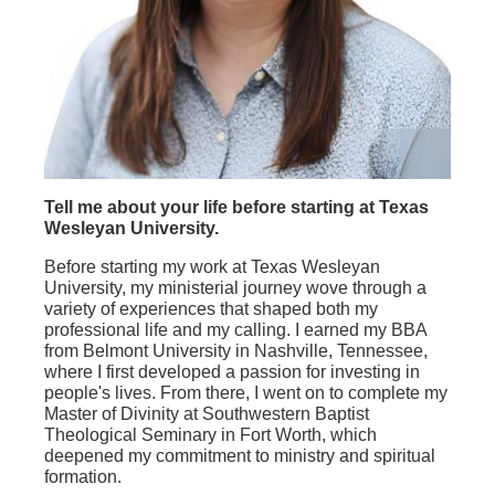
Tell me about your life before starting at Texas
Wesleyan University.
Before starting my work at Texas Wesleyan
University, my ministerial journey wove through a
variety of experiences that shaped both my
professional life and my calling. I earned my BBA
from Belmont University in Nashville, Tennessee,
where I first developed a passion for investing in
people's lives. From there, I went on to complete my
Master of Divinity at Southwestern Baptist
Theological Seminary in Fort Worth, which
deepened my commitment to ministry and spiritual
formation.