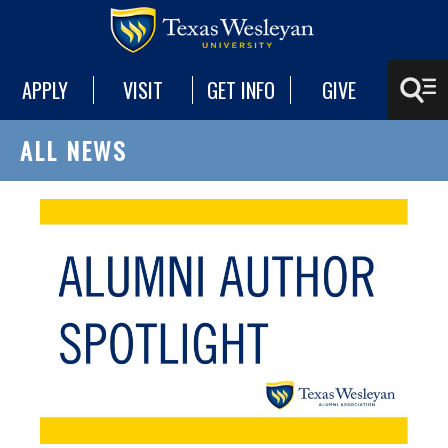
APPLY
VISIT
GET INFO
GIVE
ALL NEWS