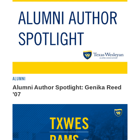
ALUMNI
Alumni Author Spotlight: Genika Reed
’07