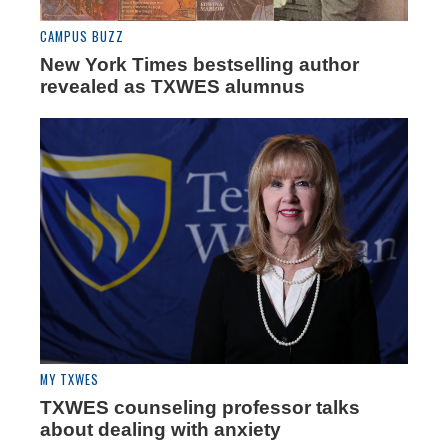
CAMPUS BUZZ
New York Times bestselling author
revealed as TXWES alumnus
MY TXWES
TXWES counseling professor talks
about dealing with anxiety