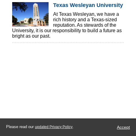
Texas Wesleyan University
At Texas Wesleyan, we have a
rich history and a Texas-sized
reputation. As stewards of the
University, it is our responsibility to build a future as
bright as our past.
Please read our
.
Accept
updated Privacy Policy