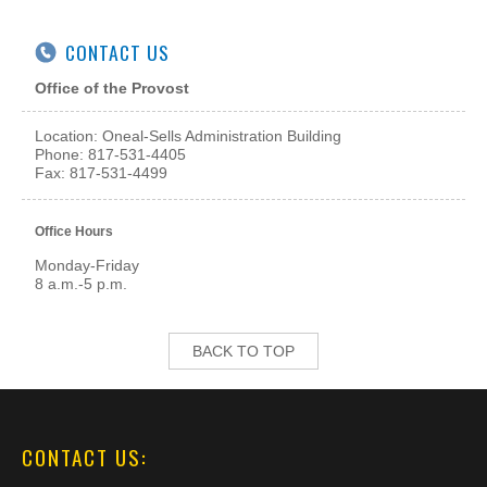
CONTACT US
Office of the Provost
Location: Oneal-Sells Administration Building
Phone: 817-531-4405
Fax: 817-531-4499
Office Hours
Monday-Friday
8 a.m.-5 p.m.
BACK TO TOP
CONTACT US: