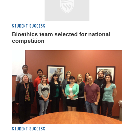
STUDENT SUCCESS
Bioethics team selected for national
competition
STUDENT SUCCESS