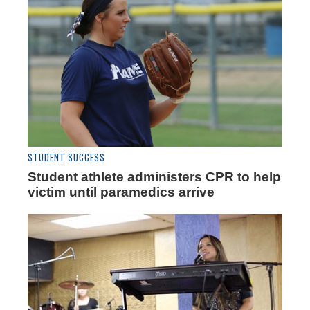
STUDENT SUCCESS
Student athlete administers CPR to help
victim until paramedics arrive