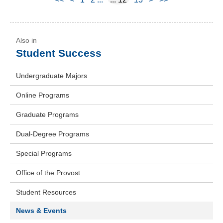
Student Success
Undergraduate Majors
Online Programs
Graduate Programs
Dual-Degree Programs
Special Programs
Office of the Provost
Student Resources
News & Events