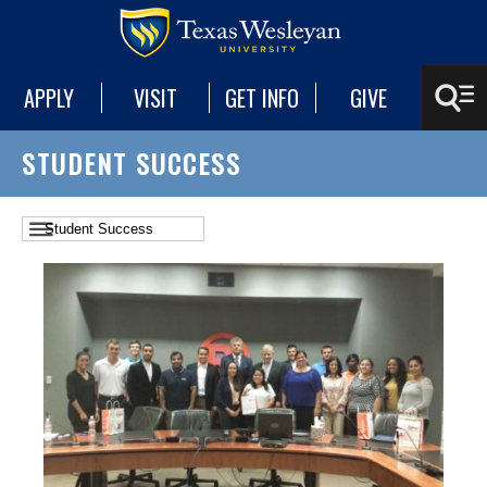
APPLY
VISIT
GET INFO
GIVE
STUDENT SUCCESS