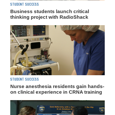
STUDENT SUCCESS
Business students launch critical
thinking project with RadioShack
STUDENT SUCCESS
Nurse anesthesia residents gain hands-
on clinical experience in CRNA training