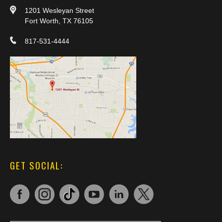
1201 Wesleyan Street
Fort Worth, TX 76105
817-531-4444
GET SOCIAL: