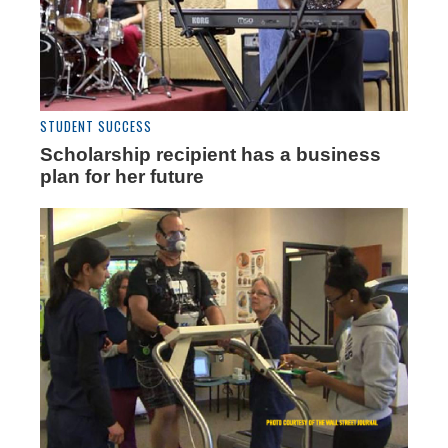
STUDENT SUCCESS
Scholarship recipient has a business
plan for her future