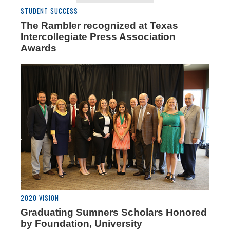
STUDENT SUCCESS
The Rambler recognized at Texas
Intercollegiate Press Association
Awards
2020 VISION
Graduating Sumners Scholars Honored
by Foundation, University