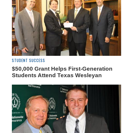
STUDENT SUCCESS
$50,000 Grant Helps First-Generation
Students Attend Texas Wesleyan