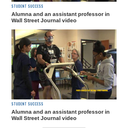
STUDENT SUCCESS
Alumna and an assistant professor in
Wall Street Journal video
STUDENT SUCCESS
Alumna and an assistant professor in
Wall Street Journal video