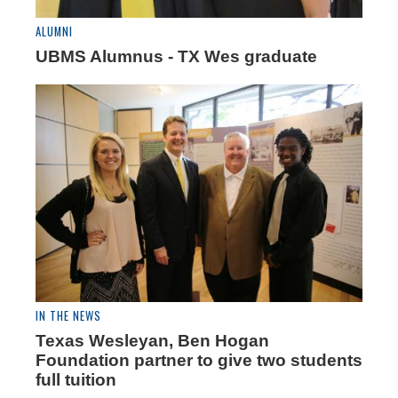
ALUMNI
UBMS Alumnus - TX Wes graduate
IN THE NEWS
Texas Wesleyan, Ben Hogan
Foundation partner to give two students
full tuition