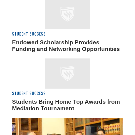
STUDENT SUCCESS
Endowed Scholarship Provides
Funding and Networking Opportunities
STUDENT SUCCESS
Students Bring Home Top Awards from
Mediation Tournament