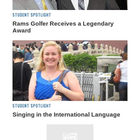
STUDENT SPOTLIGHT
Rams Golfer Receives a Legendary
Award
STUDENT SPOTLIGHT
Singing in the International Language