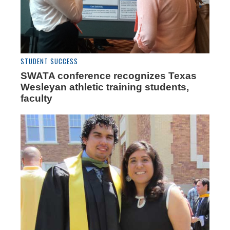
STUDENT SUCCESS
SWATA conference recognizes Texas
Wesleyan athletic training students,
faculty