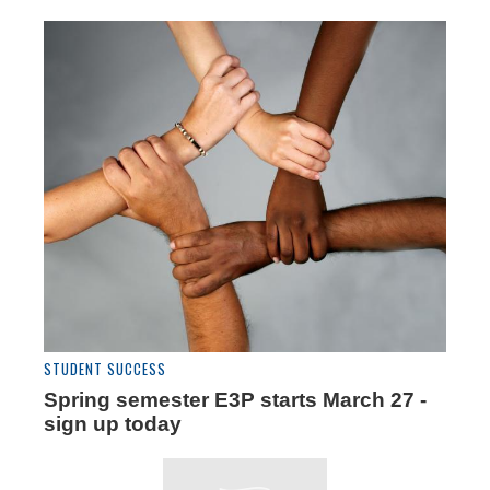
STUDENT SUCCESS
Spring semester E3P starts March 27 -
sign up today