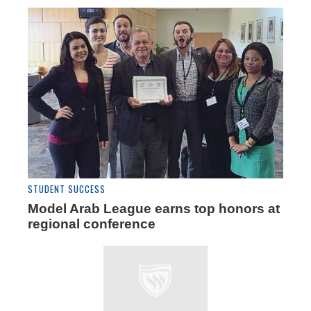
STUDENT SUCCESS
Model Arab League earns top honors at
regional conference