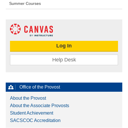
Summer Courses
Log In
Help Desk
Office of the Provost
About the Provost
About the Associate Provosts
Student Achievement
SACSCOC Accreditation