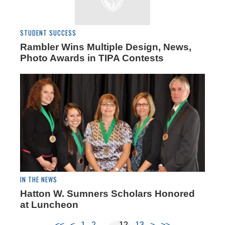
STUDENT SUCCESS
Rambler Wins Multiple Design, News,
Photo Awards in TIPA Contests
IN THE NEWS
Hatton W. Sumners Scholars Honored
at Luncheon
<<
<
1
2
12
13
>
>>