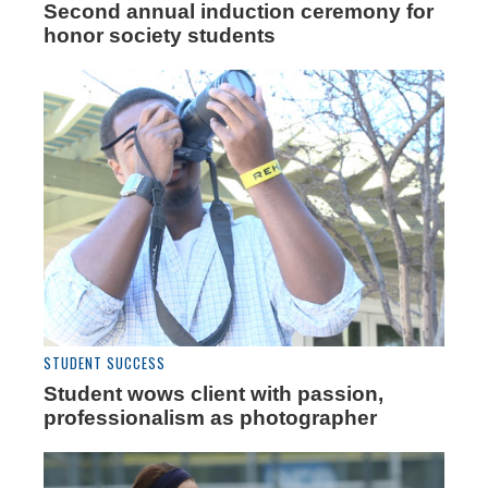
Second annual induction ceremony for
honor society students
STUDENT SUCCESS
Student wows client with passion,
professionalism as photographer