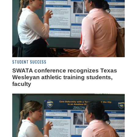
STUDENT SUCCESS
SWATA conference recognizes Texas
Wesleyan athletic training students,
faculty