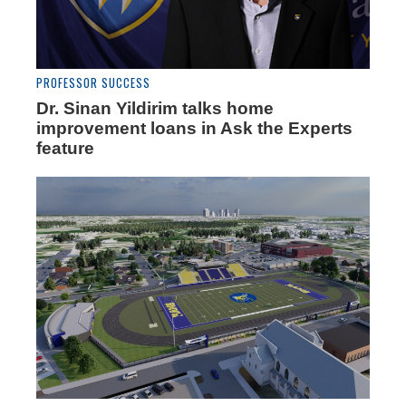
PROFESSOR SUCCESS
Dr. Sinan Yildirim talks home
improvement loans in Ask the Experts
feature