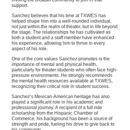
support.
Sanchez believes that his time at TXWES has
helped shape him into a well-rounded individual,
not just within the realm of theater, but in life beyond
the stage. The relationships he has cultivated as
both a student and a staff member have enhanced
his experience, allowing him to thrive in every
aspect of his role.
One of the core values Sanchez promotes is the
importance of mental and physical health,
particularly for theater students who often face high-
pressure environments. He strongly recommends
the mental health resources available at TXWES,
recognizing their critical role in student success.
Sanchez’s Mexican-American heritage has also
played a significant role in his academic and
professional journey. A recipient of a full-ride
scholarship from the Hispanic Chamber of
Commerce, his background has been a source of
strength and pride, fueling his drive to give back to
his community.