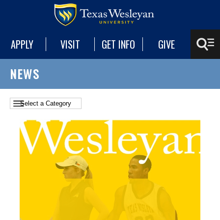
APPLY
VISIT
GET INFO
GIVE
NEWS