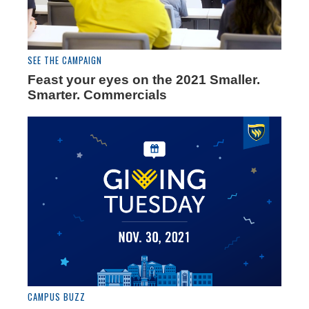
SEE THE CAMPAIGN
Feast your eyes on the 2021 Smaller.
Smarter. Commercials
CAMPUS BUZZ