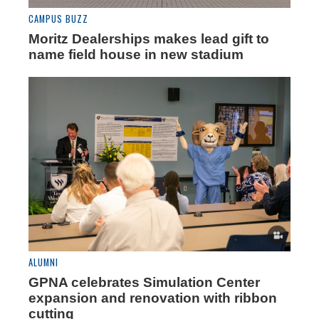
CAMPUS BUZZ
Moritz Dealerships makes lead gift to
name field house in new stadium
ALUMNI
GPNA celebrates Simulation Center
expansion and renovation with ribbon
cutting