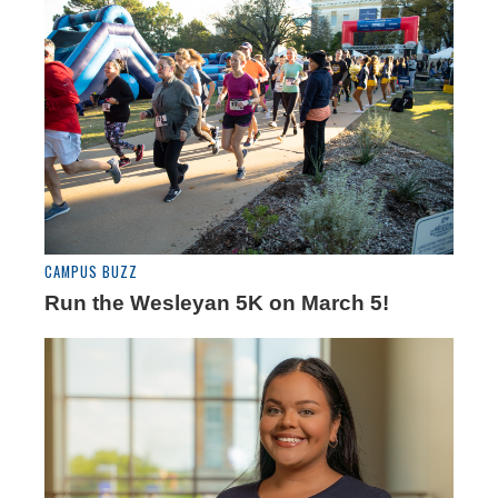
CAMPUS BUZZ
Run the Wesleyan 5K on March 5!