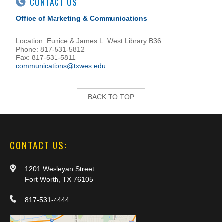
CONTACT US
Office of Marketing & Communications
Location: Eunice & James L. West Library B36
Phone: 817-531-5812
Fax: 817-531-5811
communications@txwes.edu
BACK TO TOP
CONTACT US:
1201 Wesleyan Street
Fort Worth, TX 76105
817-531-4444