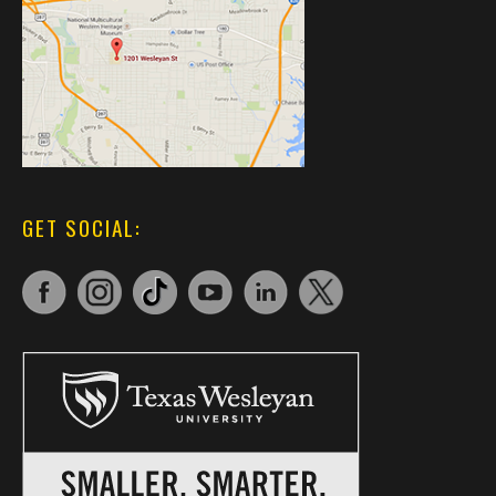
GET SOCIAL: