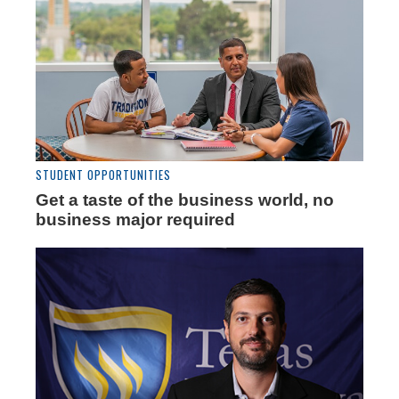
STUDENT OPPORTUNITIES
Get a taste of the business world, no
business major required