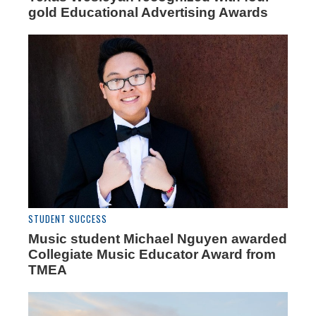
gold Educational Advertising Awards
STUDENT SUCCESS
Music student Michael Nguyen awarded
Collegiate Music Educator Award from
TMEA