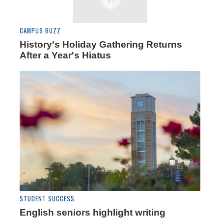
CAMPUS BUZZ
History's Holiday Gathering Returns
After a Year's Hiatus
STUDENT SUCCESS
English seniors highlight writing