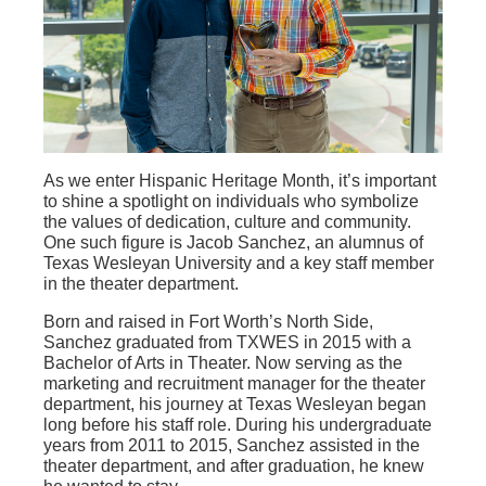
As we enter Hispanic Heritage Month, it’s important
to shine a spotlight on individuals who symbolize
the values of dedication, culture and community.
One such figure is Jacob Sanchez, an alumnus of
Texas Wesleyan University and a key staff member
in the theater department.
Born and raised in Fort Worth’s North Side,
Sanchez graduated from TXWES in 2015 with a
Bachelor of Arts in Theater. Now serving as the
marketing and recruitment manager for the theater
department, his journey at Texas Wesleyan began
long before his staff role. During his undergraduate
years from 2011 to 2015, Sanchez assisted in the
theater department, and after graduation, he knew