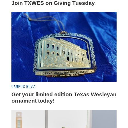
Join TXWES on Giving Tuesday
CAMPUS BUZZ
Get your limited edition Texas Wesleyan
ornament today!