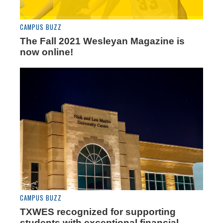
CAMPUS BUZZ
The Fall 2021 Wesleyan Magazine is
now online!
CAMPUS BUZZ
TXWES recognized for supporting
students with exceptional financial