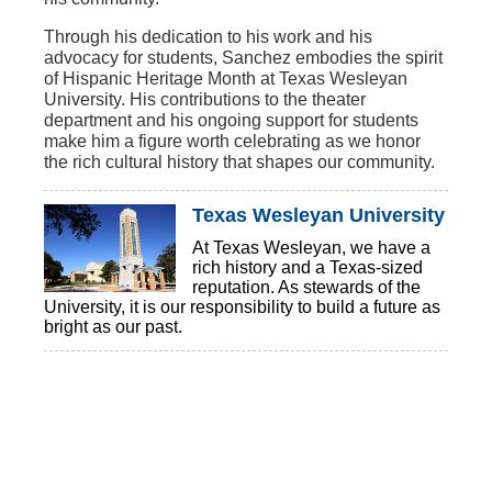
Through his dedication to his work and his
advocacy for students, Sanchez embodies the spirit
of Hispanic Heritage Month at Texas Wesleyan
University. His contributions to the theater
department and his ongoing support for students
make him a figure worth celebrating as we honor
the rich cultural history that shapes our community.
Texas Wesleyan University
At Texas Wesleyan, we have a
rich history and a Texas-sized
reputation. As stewards of the
University, it is our responsibility to build a future as
bright as our past.