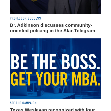
PROFESSOR SUCCESS
Dr. Adkinson discusses community-
oriented policing in the Star-Telegram
SEE THE CAMPAIGN
Texas Wesleyan recognized with four