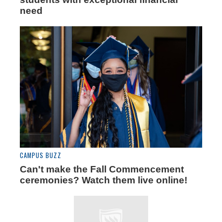
need
CAMPUS BUZZ
Can't make the Fall Commencement
ceremonies? Watch them live online!