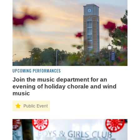
UPCOMING PERFORMANCES
Join the music department for an
evening of holiday chorale and wind
music