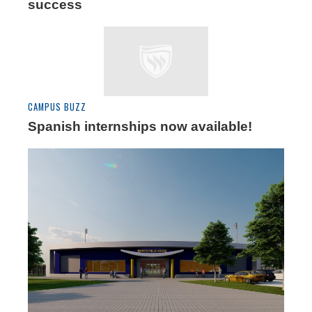
success
CAMPUS BUZZ
Spanish internships now available!