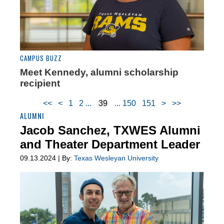
CAMPUS BUZZ
Meet Kennedy, alumni scholarship
recipient
<<
<
1
2
39
150
151
>
>>
ALUMNI
Jacob Sanchez, TXWES Alumni
and Theater Department Leader
09.13.2024 | By:
Texas Wesleyan University