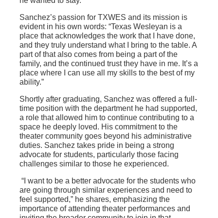
he wanted to stay.
Sanchez’s passion for TXWES and its mission is
evident in his own words: “Texas Wesleyan is a
place that acknowledges the work that I have done,
and they truly understand what I bring to the table. A
part of that also comes from being a part of the
family, and the continued trust they have in me. It’s a
place where I can use all my skills to the best of my
ability.”
Shortly after graduating, Sanchez was offered a full-
time position with the department he had supported,
a role that allowed him to continue contributing to a
space he deeply loved. His commitment to the
theater community goes beyond his administrative
duties. Sanchez takes pride in being a strong
advocate for students, particularly those facing
challenges similar to those he experienced.
“I want to be a better advocate for the students who
are going through similar experiences and need to
feel supported,” he shares, emphasizing the
importance of attending theater performances and
inviting the broader community to join in that