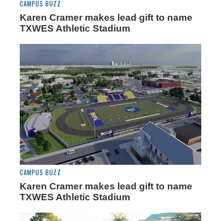
CAMPUS BUZZ
Karen Cramer makes lead gift to name
TXWES Athletic Stadium
CAMPUS BUZZ
Karen Cramer makes lead gift to name
TXWES Athletic Stadium