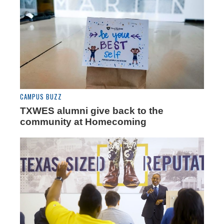
CAMPUS BUZZ
TXWES alumni give back to the
community at Homecoming