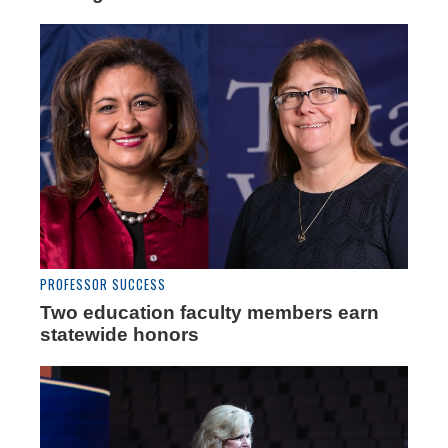
PROFESSOR SUCCESS
Two education faculty members earn
statewide honors