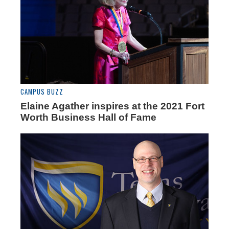
CAMPUS BUZZ
Elaine Agather inspires at the 2021 Fort
Worth Business Hall of Fame