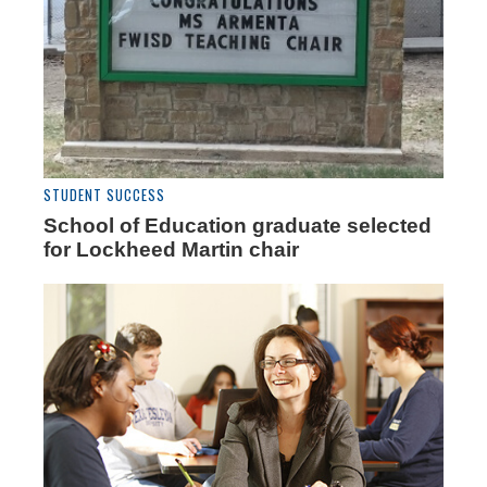
STUDENT SUCCESS
School of Education graduate selected
for Lockheed Martin chair