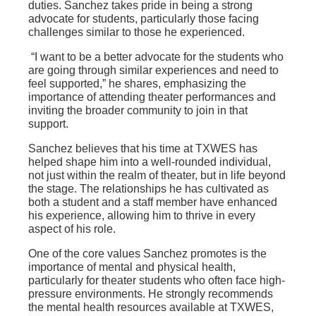
duties. Sanchez takes pride in being a strong
advocate for students, particularly those facing
challenges similar to those he experienced.
“I want to be a better advocate for the students who
are going through similar experiences and need to
feel supported,” he shares, emphasizing the
importance of attending theater performances and
inviting the broader community to join in that
support.
Sanchez believes that his time at TXWES has
helped shape him into a well-rounded individual,
not just within the realm of theater, but in life beyond
the stage. The relationships he has cultivated as
both a student and a staff member have enhanced
his experience, allowing him to thrive in every
aspect of his role.
One of the core values Sanchez promotes is the
importance of mental and physical health,
particularly for theater students who often face high-
pressure environments. He strongly recommends
the mental health resources available at TXWES,