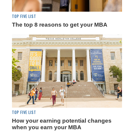
TOP FIVE LIST
The top 8 reasons to get your MBA
TOP FIVE LIST
How your earning potential changes
when you earn your MBA