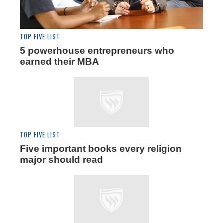
TOP FIVE LIST
5 powerhouse entrepreneurs who
earned their MBA
TOP FIVE LIST
Five important books every religion
major should read