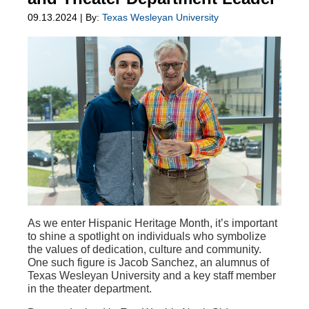
09.13.2024 | By:
Texas Wesleyan University
As we enter Hispanic Heritage Month, it’s important
to shine a spotlight on individuals who symbolize
the values of dedication, culture and community.
One such figure is Jacob Sanchez, an alumnus of
Texas Wesleyan University and a key staff member
in the theater department.