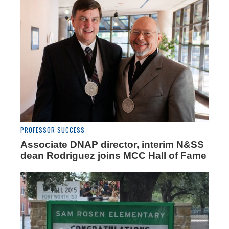
PROFESSOR SUCCESS
Associate DNAP director, interim N&SS
dean Rodriguez joins MCC Hall of Fame