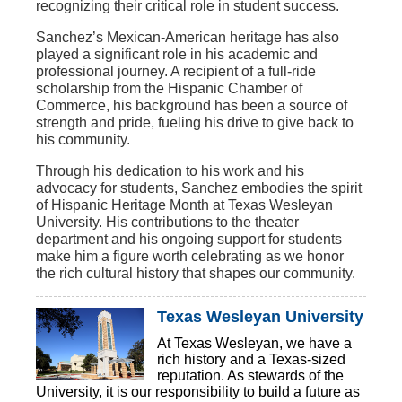
recognizing their critical role in student success.
Sanchez’s Mexican-American heritage has also
played a significant role in his academic and
professional journey. A recipient of a full-ride
scholarship from the Hispanic Chamber of
Commerce, his background has been a source of
strength and pride, fueling his drive to give back to
his community.
Through his dedication to his work and his
advocacy for students, Sanchez embodies the spirit
of Hispanic Heritage Month at Texas Wesleyan
University. His contributions to the theater
department and his ongoing support for students
make him a figure worth celebrating as we honor
the rich cultural history that shapes our community.
Texas Wesleyan University
At Texas Wesleyan, we have a
rich history and a Texas-sized
reputation. As stewards of the
University, it is our responsibility to build a future as