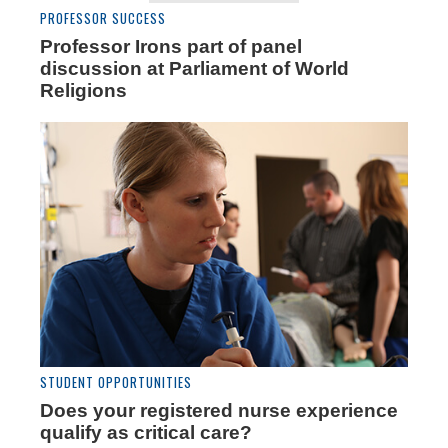
PROFESSOR SUCCESS
Professor Irons part of panel
discussion at Parliament of World
Religions
STUDENT OPPORTUNITIES
Does your registered nurse experience
qualify as critical care?