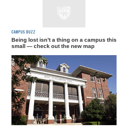
CAMPUS BUZZ
Being lost isn’t a thing on a campus this
small — check out the new map