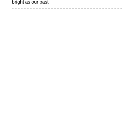
bright as our past.