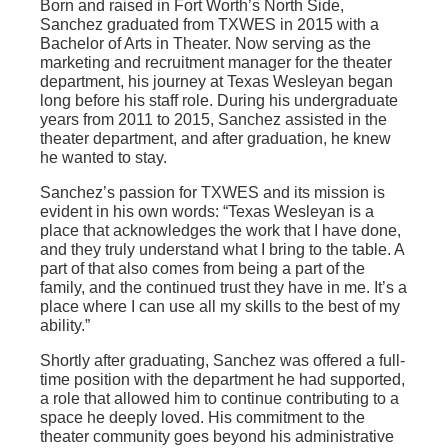
Born and raised in Fort Worth’s North Side,
Sanchez graduated from TXWES in 2015 with a
Bachelor of Arts in Theater. Now serving as the
marketing and recruitment manager for the theater
department, his journey at Texas Wesleyan began
long before his staff role. During his undergraduate
years from 2011 to 2015, Sanchez assisted in the
theater department, and after graduation, he knew
he wanted to stay.
Sanchez’s passion for TXWES and its mission is
evident in his own words: “Texas Wesleyan is a
place that acknowledges the work that I have done,
and they truly understand what I bring to the table. A
part of that also comes from being a part of the
family, and the continued trust they have in me. It’s a
place where I can use all my skills to the best of my
ability.”
Shortly after graduating, Sanchez was offered a full-
time position with the department he had supported,
a role that allowed him to continue contributing to a
space he deeply loved. His commitment to the
theater community goes beyond his administrative