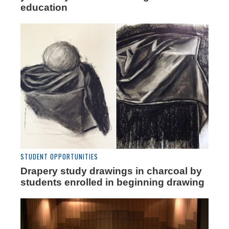
education
STUDENT OPPORTUNITIES
Drapery study drawings in charcoal by
students enrolled in beginning drawing