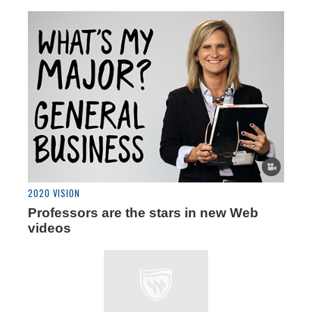
2020 VISION
Professors are the stars in new Web
videos