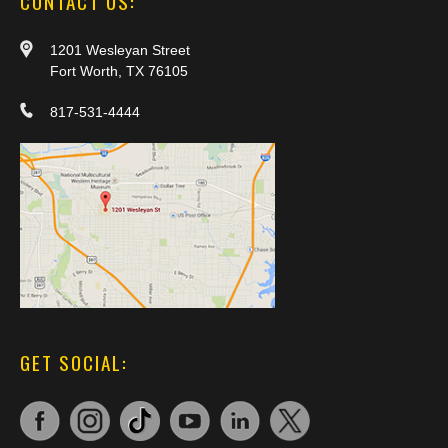
CONTACT US:
1201 Wesleyan Street
Fort Worth, TX 76105
817-531-4444
GET SOCIAL: