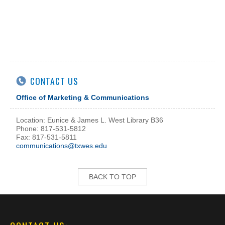
CONTACT US
Office of Marketing & Communications
Location: Eunice & James L. West Library B36
Phone: 817-531-5812
Fax: 817-531-5811
communications@txwes.edu
BACK TO TOP