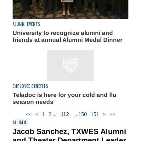
ALUMNI EVENTS
University to recognize alumni and
friends at annual Alumni Medal Dinner
EMPLOYEE BENEFITS
Teladoc is here for your cold and flu
season needs
<<
<
1
2
112
150
151
>
>>
ALUMNI
Jacob Sanchez, TXWES Alumni
and Theater Department Leader