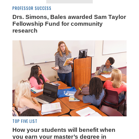
PROFESSOR SUCCESS
Drs. Simons, Bales awarded Sam Taylor
Fellowship Fund for community
research
TOP FIVE LIST
How your students will benefit when
you earn your master’s degree in