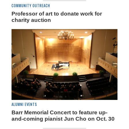
COMMUNITY OUTREACH
Professor of art to donate work for
charity auction
ALUMNI EVENTS
Barr Memorial Concert to feature up-
and-coming pianist Jun Cho on Oct. 30