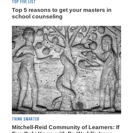
TOP FIVE LIST
Top 5 reasons to get your masters in
school counseling
THINK SMARTER
Mitchell-Reid Community of Learners: If