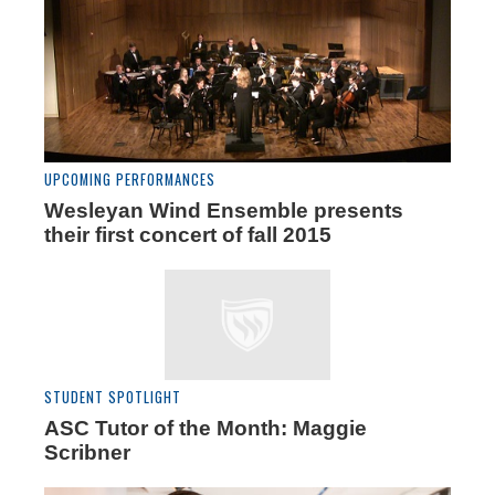
UPCOMING PERFORMANCES
Wesleyan Wind Ensemble presents
their first concert of fall 2015
STUDENT SPOTLIGHT
ASC Tutor of the Month: Maggie
Scribner