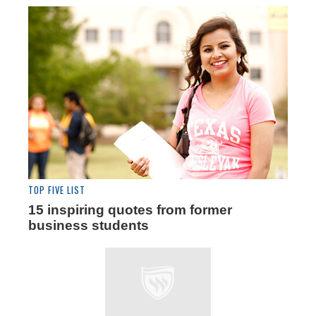
TOP FIVE LIST
15 inspiring quotes from former
business students