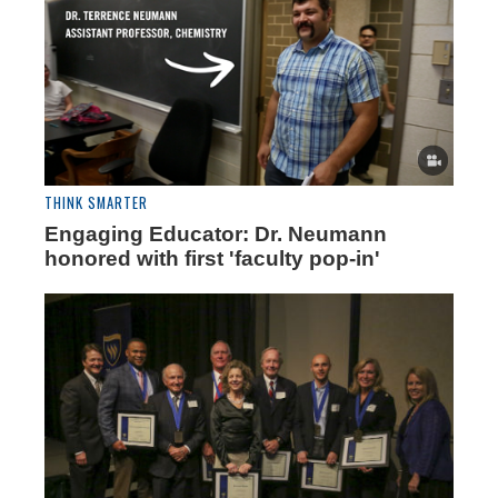
THINK SMARTER
Engaging Educator: Dr. Neumann
honored with first 'faculty pop-in'