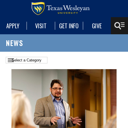
APPLY
VISIT
GET INFO
GIVE
NEWS