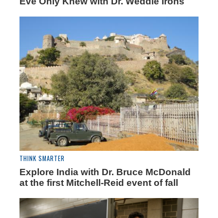
Eve Only Knew with Dr. Weddle Irons
THINK SMARTER
Explore India with Dr. Bruce McDonald
at the first Mitchell-Reid event of fall