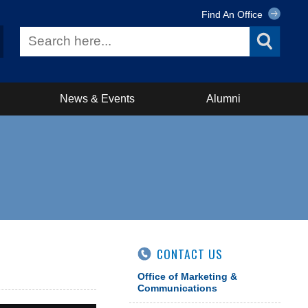
Find An Office
News & Events
Alumni
CONTACT US
Office of Marketing &
Communications