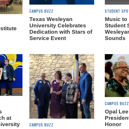
CAMPUS BUZZ
STUDENT SPO
Texas Wesleyan
Music to
University Celebrates
Student 
titute
Dedication with Stars of
Wesleyan
Service Event
Sounds
CAMPUS BUZZ
s
Opal Lee
ch at
President
iversity
Honor
CAMPUS BUZZ