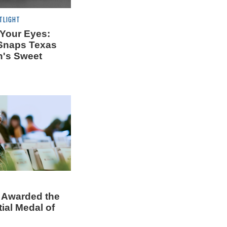
TLIGHT
 Your Eyes:
Snaps Texas
's Sweet
 Awarded the
ial Medal of