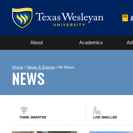
About
Academics
Ad
Home
/
News & Events
/ All News
NEWS
THINK SMARTER
LIVE SMALLER