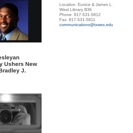
Location: Eunice & James L.
West Library B36
Phone: 817-531-5812
Fax: 817-531-5811
communications@txwes.edu
esleyan
ty Ushers New
Bradley J.