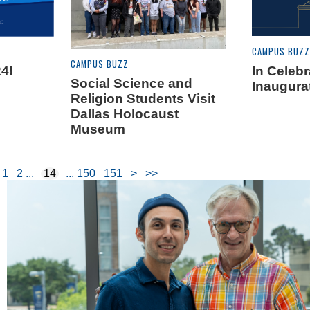
CAMPUS BUZZ
CAMPUS BUZZ
4!
In Celebr
Social Science and
Inaugura
Religion Students Visit
Dallas Holocaust
Museum
1
2
14
150
151
>
>>