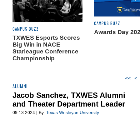
CAMPUS BUZZ
CAMPUS BUZZ
Awards Day 202
TXWES Esports Scores
Big Win in NACE
Starleague Conference
Championship
<<
<
ALUMNI
Jacob Sanchez, TXWES Alumni
and Theater Department Leader
09.13.2024 | By:
Texas Wesleyan University