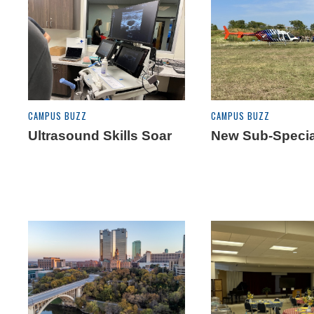
CAMPUS BUZZ
CAMPUS BUZZ
Ultrasound Skills Soar
New Sub-Specia