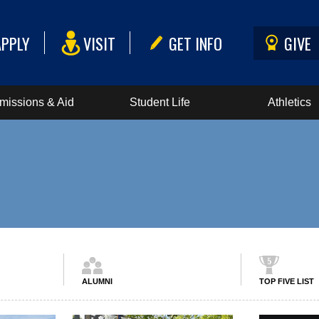
APPLY
VISIT
GET INFO
GIVE
missions & Aid
Student Life
Athletics
ALUMNI
TOP FIVE LIST