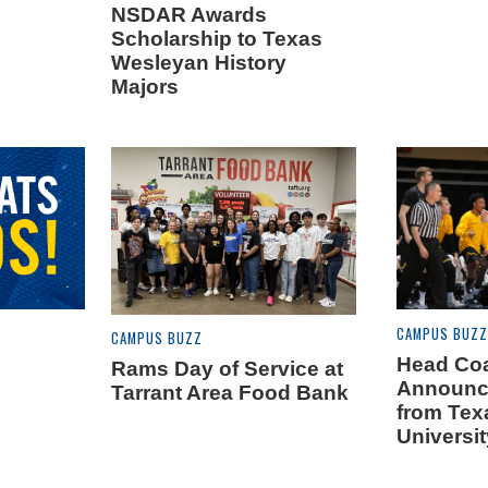
NSDAR Awards
Scholarship to Texas
Wesleyan History
Majors
CAMPUS BUZZ
CAMPUS BUZZ
Head Coa
Rams Day of Service at
Announc
Tarrant Area Food Bank
from Tex
Universit