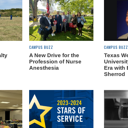
CAMPUS BUZZ
CAMPUS BUZZ
lty
A New Drive for the
Texas W
Profession of Nurse
Universi
Anesthesia
Era with 
Sherrod