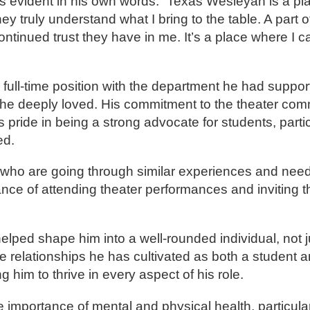
 evident in his own words: “Texas Wesleyan is a pla
 truly understand what I bring to the table. A part of
ontinued trust they have in me. It’s a place where I c
full-time position with the department he had support
e he deeply loved. His commitment to the theater co
pride in being a strong advocate for students, parti
ed.
s who are going through similar experiences and need
nce of attending theater performances and inviting 
ped shape him into a well-rounded individual, not ju
he relationships he has cultivated as both a student a
him to thrive in every aspect of his role.
importance of mental and physical health, particularl