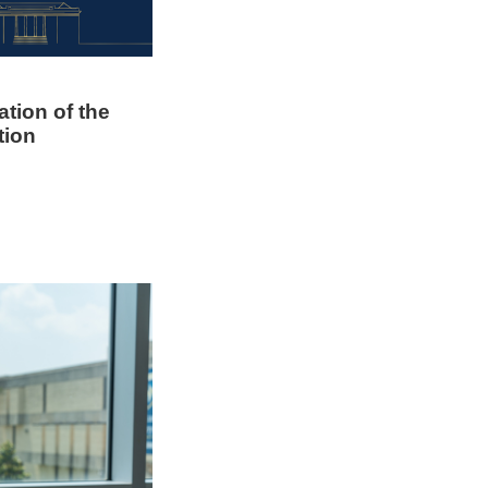
ation of the
tion