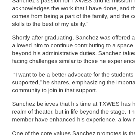
Sanchez’s passion for TXWES and its mission is
acknowledges the work that I have done, and they
comes from being a part of the family, and the c
skills to the best of my ability.”
Shortly after graduating, Sanchez was offered a 
allowed him to continue contributing to a spac
beyond his administrative duties. Sanchez takes 
facing challenges similar to those he experienc
“I want to be a better advocate for the student
supported,” he shares, emphasizing the importa
community to join in that support.
Sanchez believes that his time at TXWES has hel
realm of theater, but in life beyond the stage. T
member have enhanced his experience, allowing 
One of the core values Sanchez promotes is the 