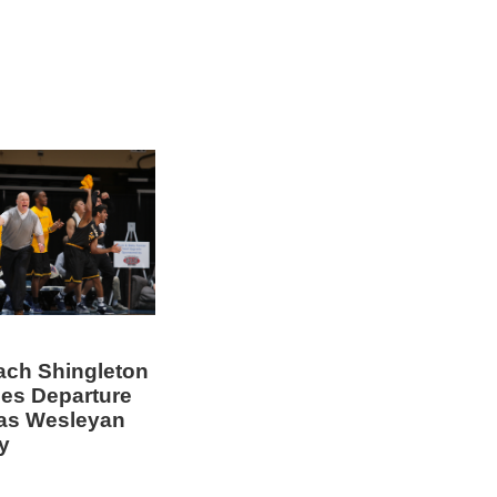
ch Shingleton
es Departure
as Wesleyan
y