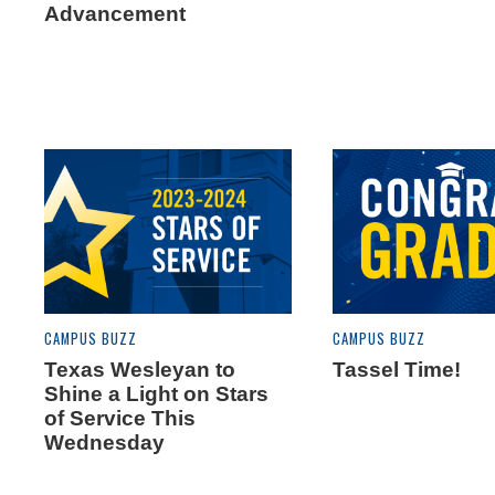
Advancement
CAMPUS BUZZ
CAMPUS BUZZ
Texas Wesleyan to
Tassel Time!
Shine a Light on Stars
of Service This
Wednesday