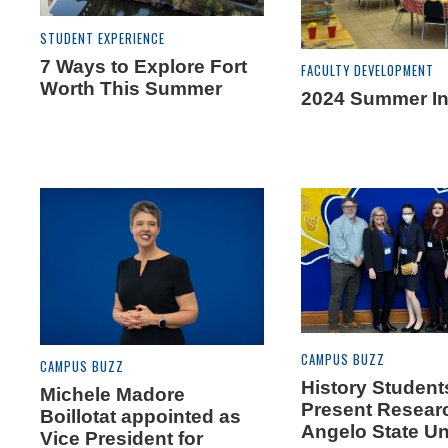
STUDENT EXPERIENCE
7 Ways to Explore Fort
FACULTY DEVELOPMENT
Worth This Summer
2024 Summer Ins
CAMPUS BUZZ
CAMPUS BUZZ
History Student
Michele Madore
Present Resear
Boillotat appointed as
Angelo State Un
Vice President for