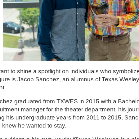
ant to shine a spotlight on individuals who symbolize
igure is Jacob Sanchez, an alumnus of Texas Wesley
nt.
nchez graduated from TXWES in 2015 with a Bachelor 
uitment manager for the theater department, his jou
ing his undergraduate years from 2011 to 2015, Sanc
he knew he wanted to stay.