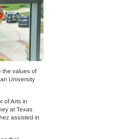
 the values of
an University
of Arts in
rney at Texas
hez assisted in