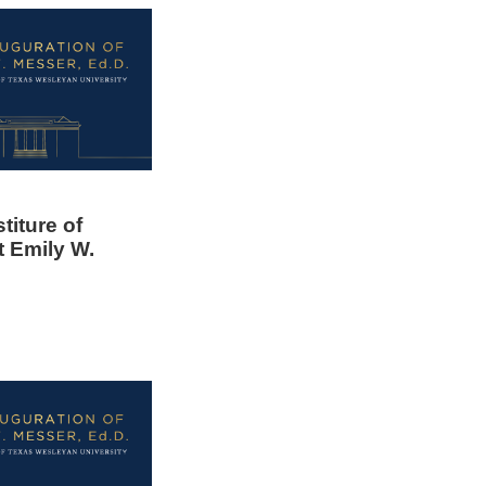
titure of
t Emily W.