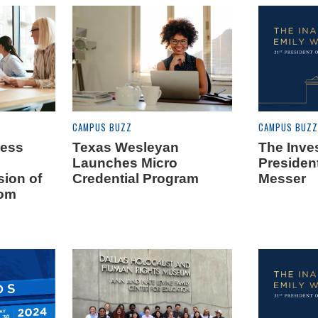
CAMPUS BUZZ
CAMPUS BUZZ
ness
Texas Wesleyan
The Inves
Launches Micro
Presiden
sion of
Credential Program
Messer
rom