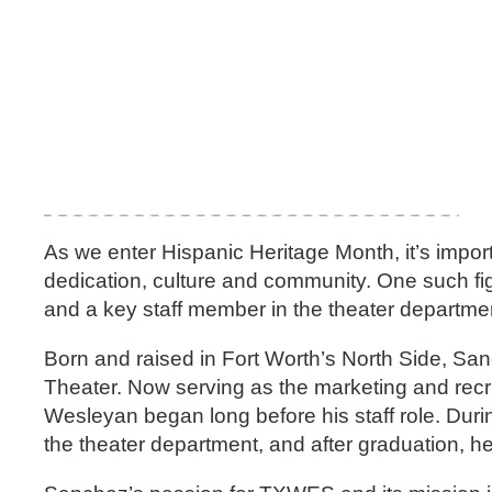
As we enter Hispanic Heritage Month, it’s import
dedication, culture and community. One such f
and a key staff member in the theater departme
Born and raised in Fort Worth’s North Side, Sa
Theater. Now serving as the marketing and recr
Wesleyan began long before his staff role. Dur
the theater department, and after graduation, 