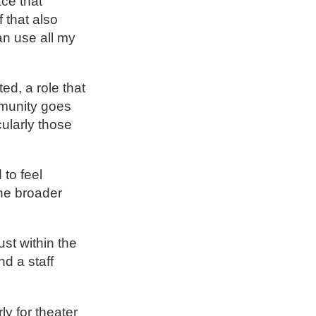
ce that
 that also
an use all my
ed, a role that
mmunity goes
cularly those
 to feel
the broader
st within the
nd a staff
y for theater