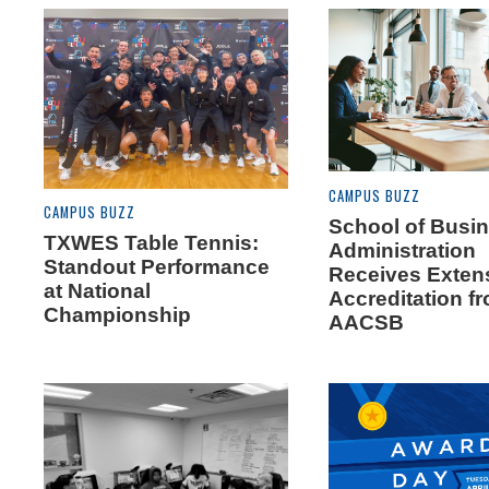
CAMPUS BUZZ
CAMPUS BUZZ
School of Busi
TXWES Table Tennis:
Administration
Standout Performance
Receives Exten
at National
Accreditation f
Championship
AACSB