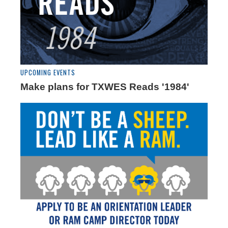
UPCOMING EVENTS
Make plans for TXWES Reads '1984'