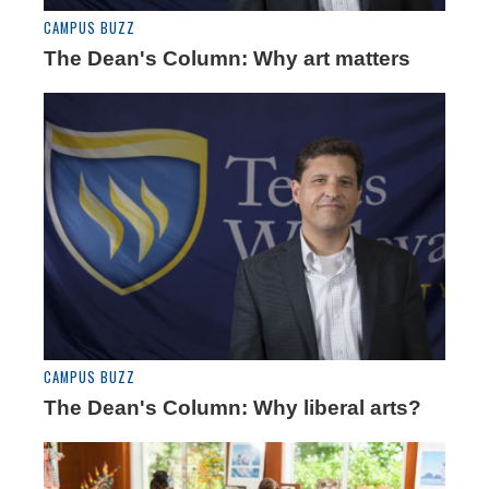
CAMPUS BUZZ
The Dean's Column: Why art matters
CAMPUS BUZZ
The Dean's Column: Why liberal arts?