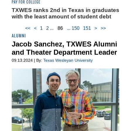
PAY FOR COLLEGE
TXWES ranks 2nd in Texas in graduates
with the least amount of student debt
<<
<
1
2
86
150
151
>
>>
ALUMNI
Jacob Sanchez, TXWES Alumni
and Theater Department Leader
09.13.2024 | By:
Texas Wesleyan University