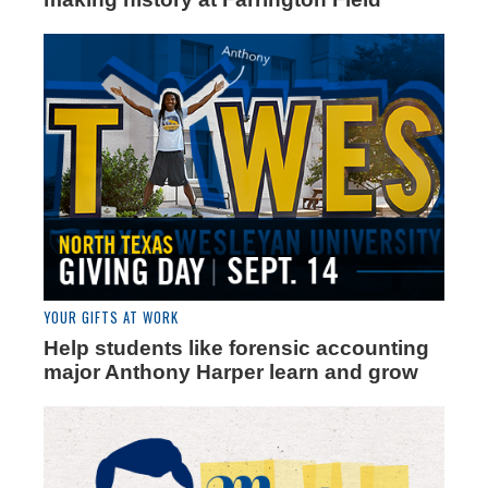
YOUR GIFTS AT WORK
Help students like forensic accounting
major Anthony Harper learn and grow