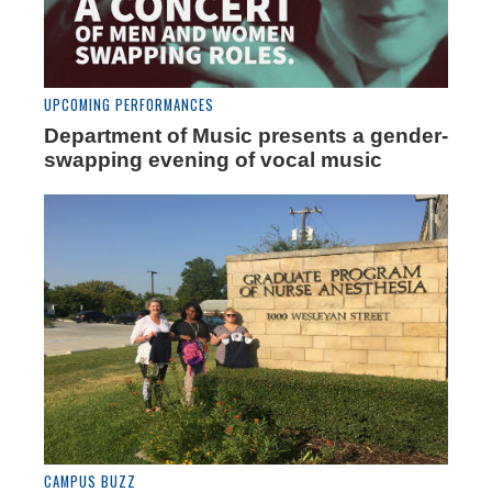
UPCOMING PERFORMANCES
Department of Music presents a gender-
swapping evening of vocal music
CAMPUS BUZZ