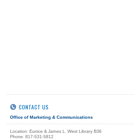
CONTACT US
Office of Marketing & Communications
Location: Eunice & James L. West Library B36
Phone: 817-531-5812