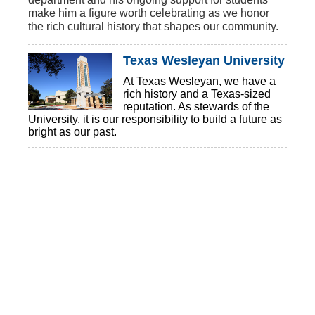
make him a figure worth celebrating as we honor
the rich cultural history that shapes our community.
Texas Wesleyan University
At Texas Wesleyan, we have a
rich history and a Texas-sized
reputation. As stewards of the
University, it is our responsibility to build a future as
bright as our past.