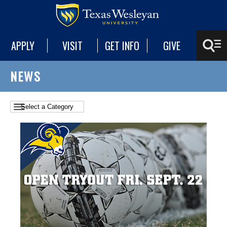
APPLY
VISIT
GET INFO
GIVE
NEWS