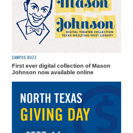
CAMPUS BUZZ
First ever digital collection of Mason
Johnson now available online