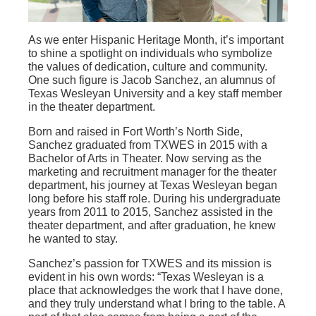
As we enter Hispanic Heritage Month, it’s important
to shine a spotlight on individuals who symbolize
the values of dedication, culture and community.
One such figure is Jacob Sanchez, an alumnus of
Texas Wesleyan University and a key staff member
in the theater department.
Born and raised in Fort Worth’s North Side,
Sanchez graduated from TXWES in 2015 with a
Bachelor of Arts in Theater. Now serving as the
marketing and recruitment manager for the theater
department, his journey at Texas Wesleyan began
long before his staff role. During his undergraduate
years from 2011 to 2015, Sanchez assisted in the
theater department, and after graduation, he knew
he wanted to stay.
Sanchez’s passion for TXWES and its mission is
evident in his own words: “Texas Wesleyan is a
place that acknowledges the work that I have done,
and they truly understand what I bring to the table. A