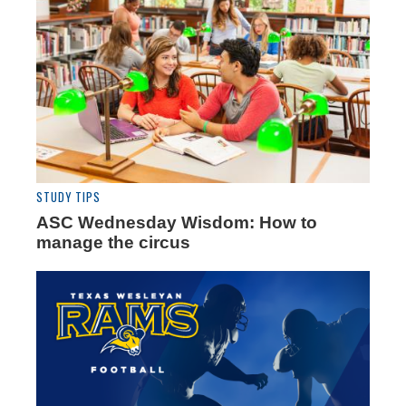
STUDY TIPS
ASC Wednesday Wisdom: How to
manage the circus