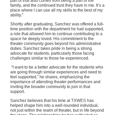
part of that also comes from being a part of the
family, and the continued trust they have in me. It’s a
place where I can use all my skills to the best of my
ability.”
Shortly after graduating, Sanchez was offered a full-
time position with the department he had supported,
a role that allowed him to continue contributing to a
space he deeply loved. His commitment to the
theater community goes beyond his administrative
duties. Sanchez takes pride in being a strong
advocate for students, particularly those facing
challenges similar to those he experienced.
“I want to be a better advocate for the students who
are going through similar experiences and need to
feel supported,” he shares, emphasizing the
importance of attending theater performances and
inviting the broader community to join in that
support.
Sanchez believes that his time at TXWES has
helped shape him into a well-rounded individual,
not just within the realm of theater, but in life beyond