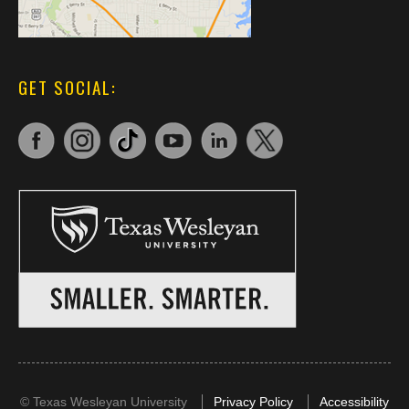
GET SOCIAL:
©
Texas Wesleyan University
Privacy Policy
Accessibility