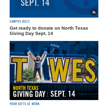
CAMPUS BUZZ
Get ready to donate on North Texas
Giving Day Sept. 14
YOUR GIFTS AT WORK