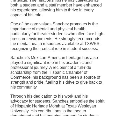
the stage. The relationships he has cultivated as
both a student and a staff member have enhanced
his experience, allowing him to thrive in every
aspect of his role.
One of the core values Sanchez promotes is the
importance of mental and physical health,
particularly for theater students who often face high-
pressure environments. He strongly recommends
the mental health resources available at TXWES,
recognizing their critical role in student success.
Sanchez’s Mexican-American heritage has also
played a significant role in his academic and
professional journey. A recipient of a full-ride
scholarship from the Hispanic Chamber of
Commerce, his background has been a source of
strength and pride, fueling his drive to give back to
his community.
Through his dedication to his work and his
advocacy for students, Sanchez embodies the spirit
of Hispanic Heritage Month at Texas Wesleyan
University. His contributions to the theater
department and his ongoing support for students