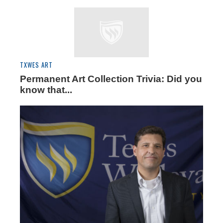
TXWES ART
Permanent Art Collection Trivia: Did you
know that...