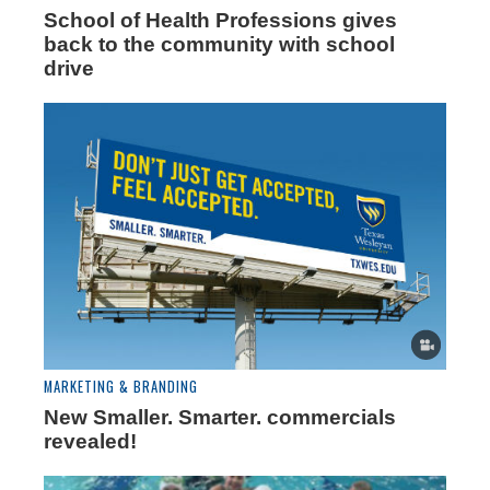
School of Health Professions gives
back to the community with school
drive
MARKETING & BRANDING
New Smaller. Smarter. commercials
revealed!