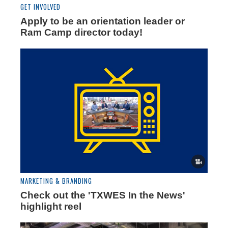
GET INVOLVED
Apply to be an orientation leader or
Ram Camp director today!
MARKETING & BRANDING
Check out the 'TXWES In the News'
highlight reel