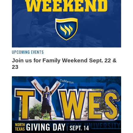
UPCOMING EVENTS
Join us for Family Weekend Sept. 22 &
23