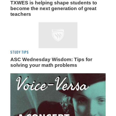
TXWES is helping shape students to
become the next generation of great
teachers
STUDY TIPS
ASC Wednesday Wisdom: Tips for
solving your math problems