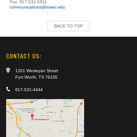
Fax: 817-531-5811
communications@txwes.edu
BACK TO TOP
CONTACT US:
1201 Wesleyan Street
Fort Worth, TX 76105
817-531-4444