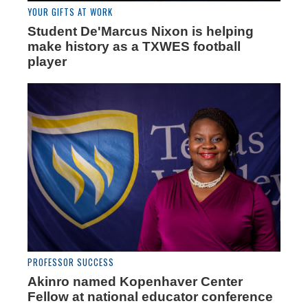
YOUR GIFTS AT WORK
Student De'Marcus Nixon is helping
make history as a TXWES football
player
PROFESSOR SUCCESS
Akinro named Kopenhaver Center
Fellow at national educator conference