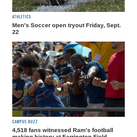
ATHLETICS
Men's Soccer open tryout Friday, Sept.
22
CAMPUS BUZZ
4,518 fans witnessed Ram's football
making history at Farrington Field