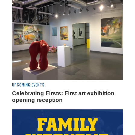
UPCOMING EVENTS
Celebrating Firsts: First art exhibition
opening reception