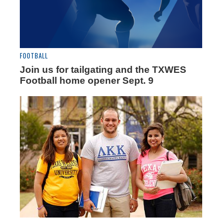
FOOTBALL
Join us for tailgating and the TXWES
Football home opener Sept. 9