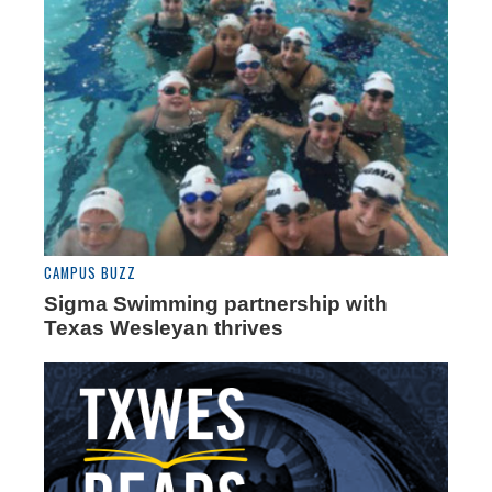
CAMPUS BUZZ
Sigma Swimming partnership with
Texas Wesleyan thrives