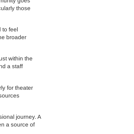
mmunity goes
cularly those
 to feel
the broader
st within the
nd a staff
y for theater
esources
ional journey. A
en a source of