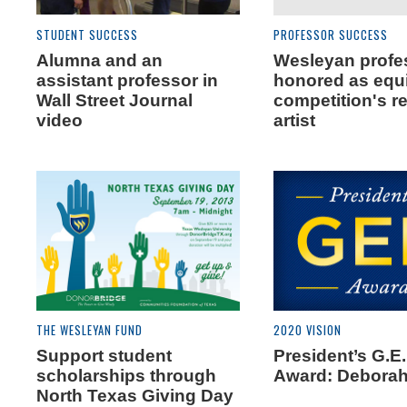
STUDENT SUCCESS
PROFESSOR SUCCESS
Alumna and an
Wesleyan profe
assistant professor in
honored as equ
Wall Street Journal
competition's r
video
artist
THE WESLEYAN FUND
2020 VISION
Support student
President’s G.E
scholarships through
Award: Deborah
North Texas Giving Day