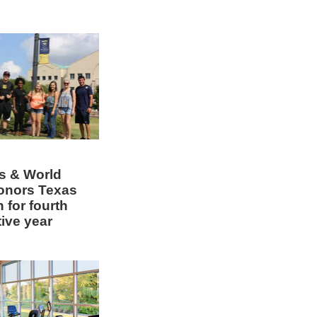
s & World
onors Texas
 for fourth
ive year