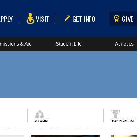
APPLY
VISIT
GET INFO
GIVE
missions & Aid
Student Life
Athletics
ALUMNI
TOP FIVE LIST