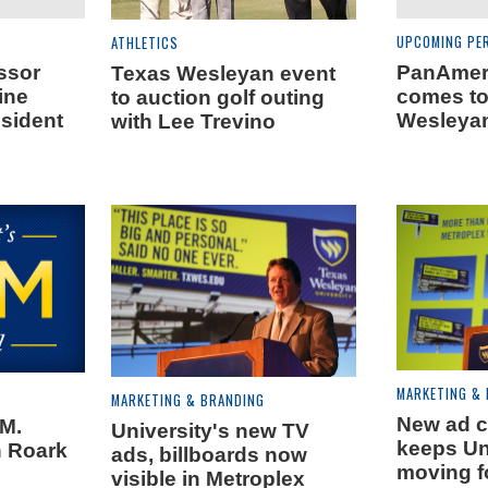
UPCOMING PE
ATHLETICS
ssor
PanAmeri
Texas Wesleyan event
ine
comes to
to auction golf outing
esident
Wesleyan
with Lee Trevino
MARKETING &
MARKETING & BRANDING
New ad 
.M.
University's new TV
keeps Un
 Roark
ads, billboards now
moving f
visible in Metroplex