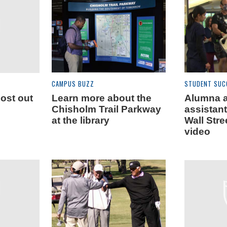
CAMPUS BUZZ
STUDENT SUC
most out
Learn more about the
Alumna 
Chisholm Trail Parkway
assistant
at the library
Wall Stre
video