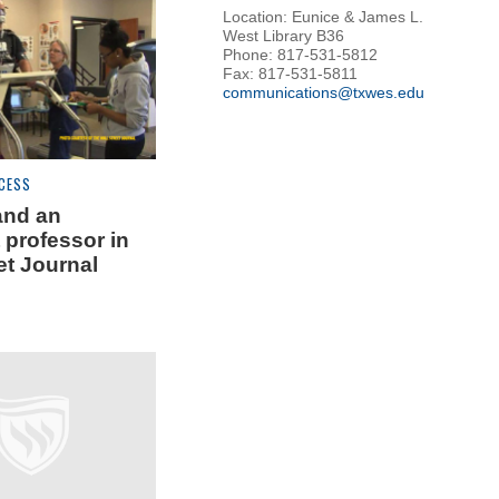
Location: Eunice & James L.
West Library B36
Phone: 817-531-5812
Fax: 817-531-5811
communications@txwes.edu
CESS
and an
 professor in
et Journal