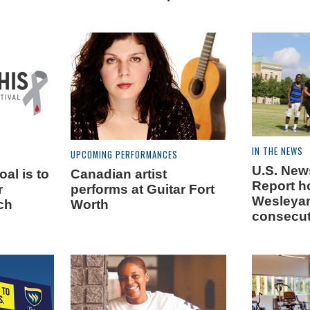
IN THE NEWS
UPCOMING PERFORMANCES
U.S. New
al is to
Canadian artist
Report h
r
performs at Guitar Fort
Wesleyan
ch
Worth
consecut