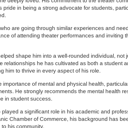
e he deeply loved. His commitment to the theater co
pride in being a strong advocate for students, parti
ed.
s who are going through similar experiences and need
nce of attending theater performances and inviting 
ped shape him into a well-rounded individual, not ju
he relationships he has cultivated as both a student a
him to thrive in every aspect of his role.
importance of mental and physical health, particularl
ments. He strongly recommends the mental health r
ole in student success.
layed a significant role in his academic and profess
Hispanic Chamber of Commerce, his background has be
ck to his community.