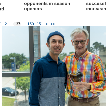
opponents in season
successf
n
openers
increasi
rd
1
2
137
150
151
>
>>