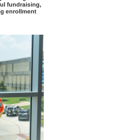
ul fundraising,
ng enrollment