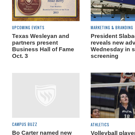
UPCOMING EVENTS
MARKETING & BRANDING
Texas Wesleyan and
President Slab
partners present
reveals new adv
Business Hall of Fame
Wednesday in s
Oct. 3
screening
CAMPUS BUZZ
ATHLETICS
Bo Carter named new
Volleyball playe