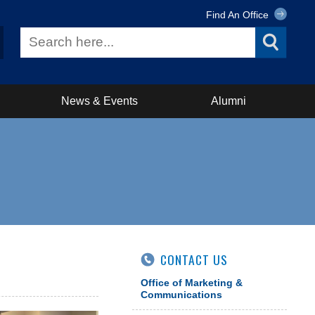
Find An Office
News & Events
Alumni
CONTACT US
Office of Marketing &
Communications