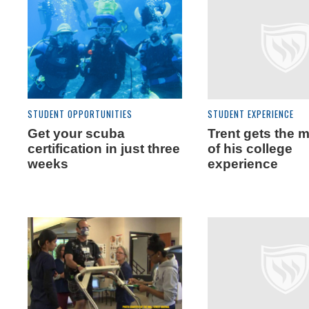
STUDENT OPPORTUNITIES
STUDENT EXPERIENCE
Get your scuba
Trent gets the 
certification in just three
of his college
weeks
experience