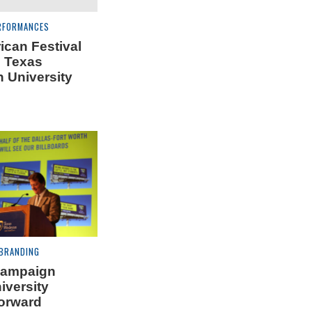
RFORMANCES
can Festival
 Texas
 University
 BRANDING
campaign
iversity
orward