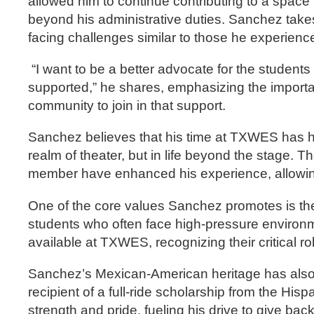
allowed him to continue contributing to a spac
beyond his administrative duties. Sanchez takes 
facing challenges similar to those he experienc
“I want to be a better advocate for the student
supported,” he shares, emphasizing the importa
community to join in that support.
Sanchez believes that his time at TXWES has hel
realm of theater, but in life beyond the stage. T
member have enhanced his experience, allowing 
One of the core values Sanchez promotes is the 
students who often face high-pressure environ
available at TXWES, recognizing their critical r
Sanchez’s Mexican-American heritage has also p
recipient of a full-ride scholarship from the 
strength and pride, fueling his drive to give ba