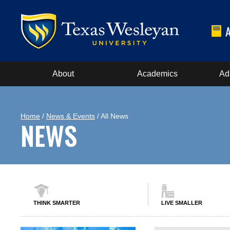
About
Academics
Ad
Home
/
News & Events
/ All News
NEWS
THINK SMARTER
LIVE SMALLER