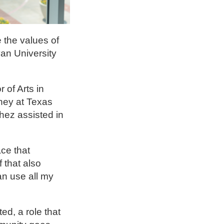
 the values of
an University
of Arts in
rney at Texas
hez assisted in
ce that
 that also
an use all my
ed, a role that