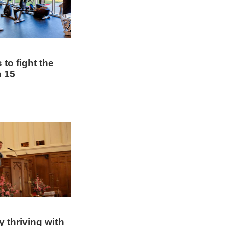
to fight the
 15
y thriving with