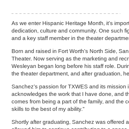
As we enter Hispanic Heritage Month, it’s import
dedication, culture and community. One such f
and a key staff member in the theater departme
Born and raised in Fort Worth’s North Side, Sa
Theater. Now serving as the marketing and recr
Wesleyan began long before his staff role. Dur
the theater department, and after graduation, 
Sanchez’s passion for TXWES and its mission is
acknowledges the work that I have done, and they
comes from being a part of the family, and the c
skills to the best of my ability.”
Shortly after graduating, Sanchez was offered a 