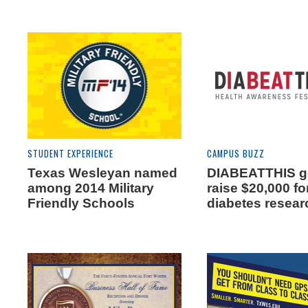
STUDENT EXPERIENCE
CAMPUS BUZZ
Texas Wesleyan named
DIABEATTHIS go
among 2014 Military
raise $20,000 fo
Friendly Schools
diabetes resear