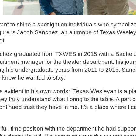
ant to shine a spotlight on individuals who symbolize
igure is Jacob Sanchez, an alumnus of Texas Wesley
nt.
nchez graduated from TXWES in 2015 with a Bachelor 
uitment manager for the theater department, his jou
ing his undergraduate years from 2011 to 2015, Sanc
he knew he wanted to stay.
 evident in his own words: “Texas Wesleyan is a pla
 truly understand what I bring to the table. A part of
ontinued trust they have in me. It’s a place where I c
full-time position with the department he had support