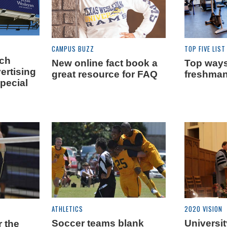
CAMPUS BUZZ
TOP FIVE LIST
ach
New online fact book a
Top ways 
ertising
great resource for FAQ
freshman
pecial
ATHLETICS
2020 VISION
Soccer teams blank
Universit
r the