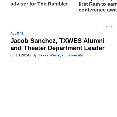
adviser for The Rambler
first Ram to ear
conference awa
<<
<
ALUMNI
Jacob Sanchez, TXWES Alumni
and Theater Department Leader
09.13.2024 | By:
Texas Wesleyan University