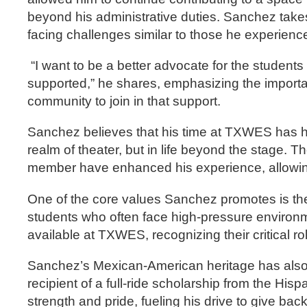
beyond his administrative duties. Sanchez takes 
facing challenges similar to those he experienc
“I want to be a better advocate for the student
supported,” he shares, emphasizing the importa
community to join in that support.
Sanchez believes that his time at TXWES has hel
realm of theater, but in life beyond the stage. T
member have enhanced his experience, allowing 
One of the core values Sanchez promotes is the 
students who often face high-pressure environ
available at TXWES, recognizing their critical r
Sanchez’s Mexican-American heritage has also p
recipient of a full-ride scholarship from the 
strength and pride, fueling his drive to give ba