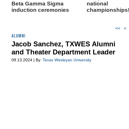
Beta Gamma Sigma
national
induction ceremonies
championships
<<
<
ALUMNI
Jacob Sanchez, TXWES Alumni
and Theater Department Leader
09.13.2024 | By:
Texas Wesleyan University