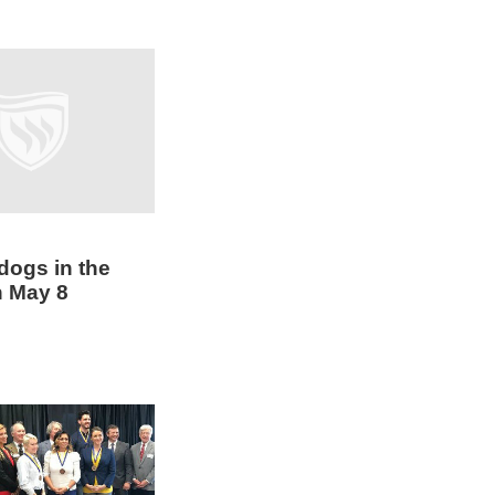
dogs in the
n May 8