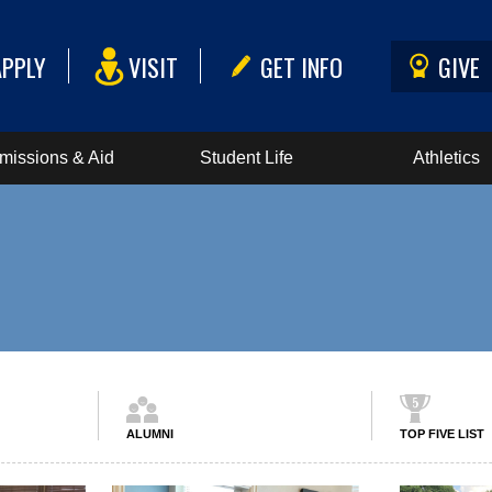
APPLY
VISIT
GET INFO
GIVE
missions & Aid
Student Life
Athletics
ALUMNI
TOP FIVE LIST