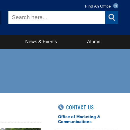
Find An Office
News & Events
Alumni
CONTACT US
Office of Marketing &
Communications