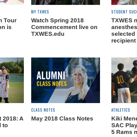
MY TXWES
STUDENT SUC
m Tour
Watch Spring 2018
TXWES n
on is
Commencement live on
anesthes
TXWES.edu
selected
recipient
CLASS NOTES
ATHLETICS
2018: A
May 2018 Class Notes
Kiki Me
l to
SAC Playe
5 Rams 