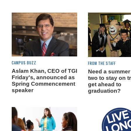
CAMPUS BUZZ
FROM THE STAFF
Aslam Khan, CEO of TGI
Need a summer 
Friday's, announced as
two to stay on t
Spring Commencement
get ahead to
speaker
graduation?