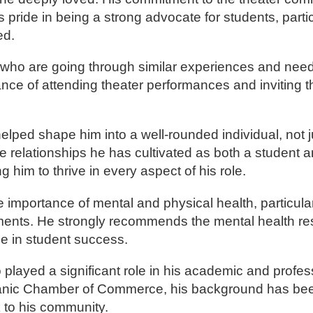
pride in being a strong advocate for students, parti
ed.
s who are going through similar experiences and need
nce of attending theater performances and inviting 
ped shape him into a well-rounded individual, not ju
he relationships he has cultivated as both a student a
him to thrive in every aspect of his role.
importance of mental and physical health, particularl
ments. He strongly recommends the mental health r
ole in student success.
layed a significant role in his academic and profess
Hispanic Chamber of Commerce, his background has be
ck to his community.