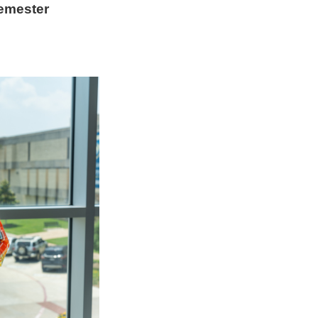
emester