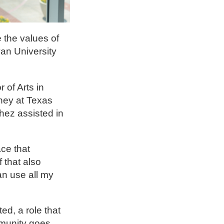
 the values of
an University
of Arts in
rney at Texas
hez assisted in
ce that
 that also
an use all my
ed, a role that
mmunity goes