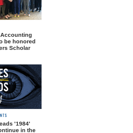
 Accounting
to be honored
rs Scholar
ENTS
ads '1984'
ntinue in the