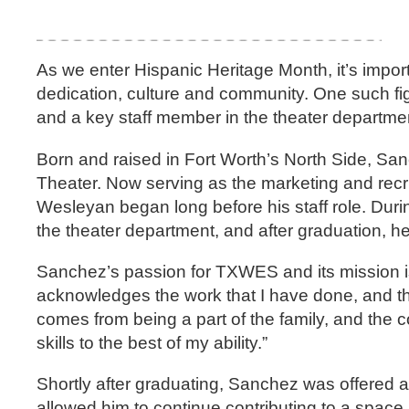
As we enter Hispanic Heritage Month, it’s import
dedication, culture and community. One such f
and a key staff member in the theater departme
Born and raised in Fort Worth’s North Side, Sa
Theater. Now serving as the marketing and recr
Wesleyan began long before his staff role. Dur
the theater department, and after graduation, 
Sanchez’s passion for TXWES and its mission is
acknowledges the work that I have done, and they
comes from being a part of the family, and the c
skills to the best of my ability.”
Shortly after graduating, Sanchez was offered a 
allowed him to continue contributing to a spac