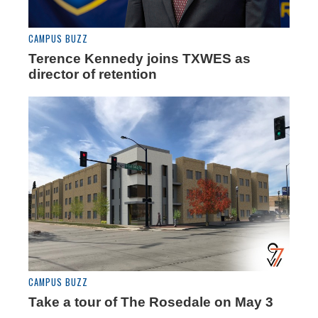
CAMPUS BUZZ
Terence Kennedy joins TXWES as
director of retention
CAMPUS BUZZ
Take a tour of The Rosedale on May 3