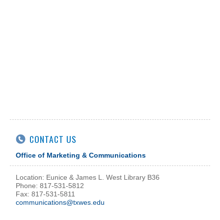
CONTACT US
Office of Marketing & Communications
Location: Eunice & James L. West Library B36
Phone: 817-531-5812
Fax: 817-531-5811
communications@txwes.edu