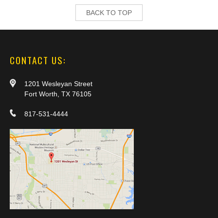
BACK TO TOP
CONTACT US:
1201 Wesleyan Street
Fort Worth, TX 76105
817-531-4444