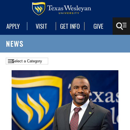
APPLY
VISIT
GET INFO
GIVE
NEWS