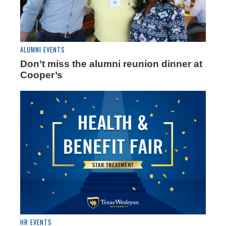
ALUMNI EVENTS
Don’t miss the alumni reunion dinner at
Cooper’s
HR EVENTS