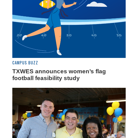
CAMPUS BUZZ
TXWES announces women’s flag
football feasibility study