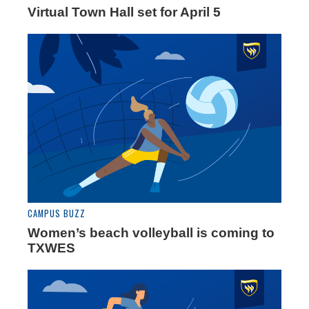
Virtual Town Hall set for April 5
CAMPUS BUZZ
Women’s beach volleyball is coming to
TXWES