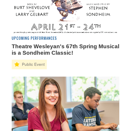
UPCOMING PERFORMANCES
Theatre Wesleyan's 67th Spring Musical
is a Sondheim Classic!