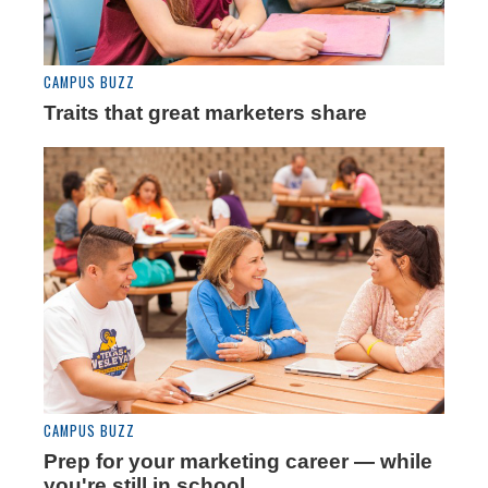
CAMPUS BUZZ
Traits that great marketers share
CAMPUS BUZZ
Prep for your marketing career — while
you're still in school