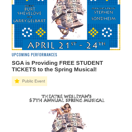
UPCOMING PERFORMANCES
SGA is Providing FREE STUDENT
TICKETS to the Spring Musical!