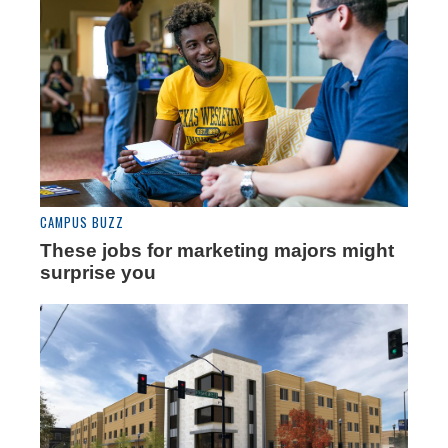
CAMPUS BUZZ
These jobs for marketing majors might
surprise you