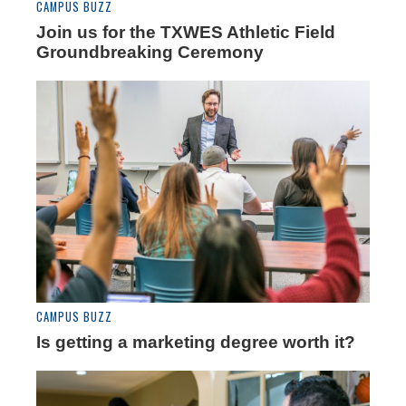
CAMPUS BUZZ
Join us for the TXWES Athletic Field
Groundbreaking Ceremony
CAMPUS BUZZ
Is getting a marketing degree worth it?