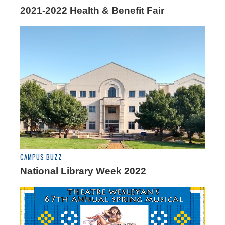
2021-2022 Health & Benefit Fair
CAMPUS BUZZ
National Library Week 2022