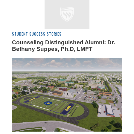
STUDENT SUCCESS STORIES
Counseling Distinguished Alumni: Dr.
Bethany Suppes, Ph.D, LMFT