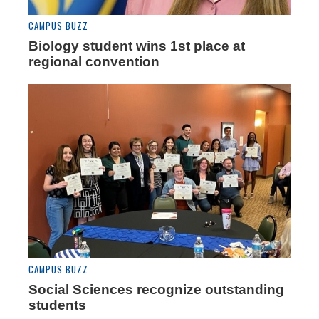
CAMPUS BUZZ
Biology student wins 1st place at
regional convention
CAMPUS BUZZ
Social Sciences recognize outstanding
students