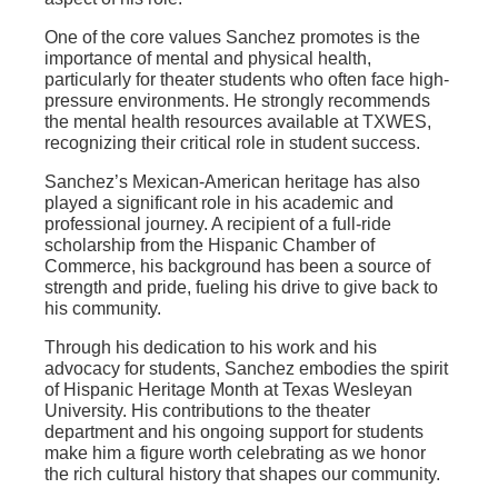
One of the core values Sanchez promotes is the
importance of mental and physical health,
particularly for theater students who often face high-
pressure environments. He strongly recommends
the mental health resources available at TXWES,
recognizing their critical role in student success.
Sanchez’s Mexican-American heritage has also
played a significant role in his academic and
professional journey. A recipient of a full-ride
scholarship from the Hispanic Chamber of
Commerce, his background has been a source of
strength and pride, fueling his drive to give back to
his community.
Through his dedication to his work and his
advocacy for students, Sanchez embodies the spirit
of Hispanic Heritage Month at Texas Wesleyan
University. His contributions to the theater
department and his ongoing support for students
make him a figure worth celebrating as we honor
the rich cultural history that shapes our community.