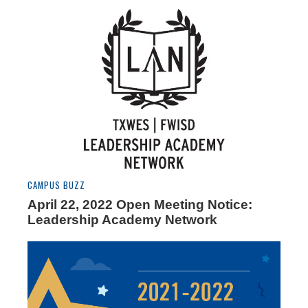
CAMPUS BUZZ
April 22, 2022 Open Meeting Notice:
Leadership Academy Network