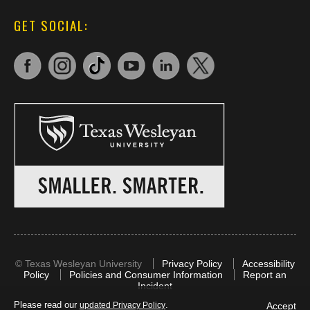
GET SOCIAL:
©
Texas Wesleyan University
Privacy Policy
Accessibility
Policy
Policies and Consumer Information
Report an
Incident
Please read our
.
Accept
updated Privacy Policy