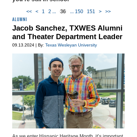
<<
<
1
2
36
150
151
>
>>
ALUMNI
Jacob Sanchez, TXWES Alumni
and Theater Department Leader
09.13.2024 | By:
Texas Wesleyan University
As we enter Hispanic Heritage Month, it’s important