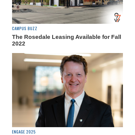
CAMPUS BUZZ
The Rosedale Leasing Available for Fall
2022
ENGAGE 2025