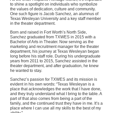
to shine a spotlight on individuals who symbolize
the values of dedication, culture and community.
One such figure is Jacob Sanchez, an alumnus of
Texas Wesleyan University and a key staff member
in the theater department.
Born and raised in Fort Worth’s North Side,
Sanchez graduated from TXWES in 2015 with a
Bachelor of Arts in Theater. Now serving as the
marketing and recruitment manager for the theater
department, his journey at Texas Wesleyan began
long before his staff role. During his undergraduate
years from 2011 to 2015, Sanchez assisted in the
theater department, and after graduation, he knew
he wanted to stay.
Sanchez’s passion for TXWES and its mission is
evident in his own words: “Texas Wesleyan is a
place that acknowledges the work that I have done,
and they truly understand what I bring to the table. A
part of that also comes from being a part of the
family, and the continued trust they have in me. It’s a
place where I can use all my skills to the best of my
ability.”