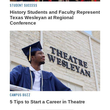
STUDENT SUCCESS
History Students and Faculty Represent
Texas Wesleyan at Regional
Conference
CAMPUS BUZZ
5 Tips to Start a Career in Theatre