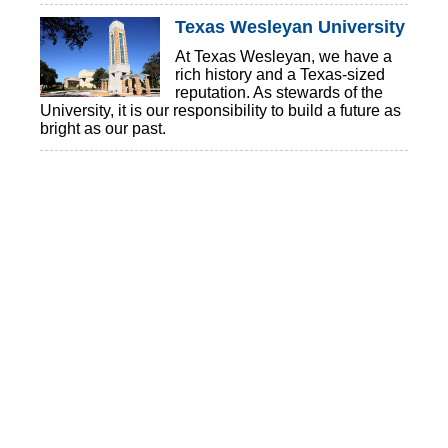
Texas Wesleyan University
At Texas Wesleyan, we have a
rich history and a Texas-sized
reputation. As stewards of the
University, it is our responsibility to build a future as
bright as our past.