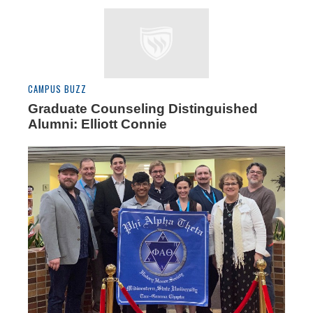
CAMPUS BUZZ
Graduate Counseling Distinguished
Alumni: Elliott Connie