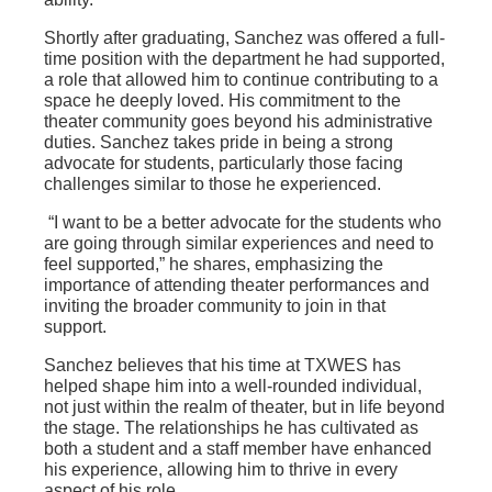
Shortly after graduating, Sanchez was offered a full-
time position with the department he had supported,
a role that allowed him to continue contributing to a
space he deeply loved. His commitment to the
theater community goes beyond his administrative
duties. Sanchez takes pride in being a strong
advocate for students, particularly those facing
challenges similar to those he experienced.
“I want to be a better advocate for the students who
are going through similar experiences and need to
feel supported,” he shares, emphasizing the
importance of attending theater performances and
inviting the broader community to join in that
support.
Sanchez believes that his time at TXWES has
helped shape him into a well-rounded individual,
not just within the realm of theater, but in life beyond
the stage. The relationships he has cultivated as
both a student and a staff member have enhanced
his experience, allowing him to thrive in every
aspect of his role.