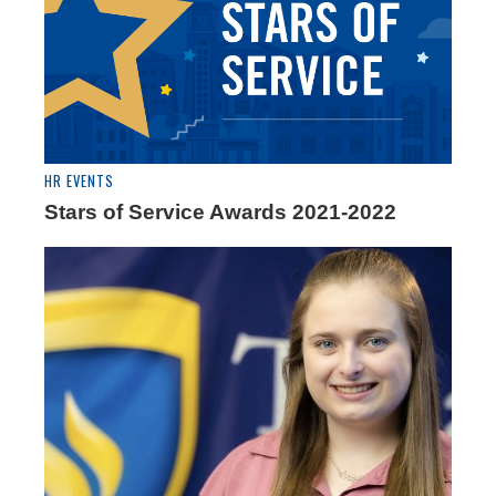
HR EVENTS
Stars of Service Awards 2021-2022