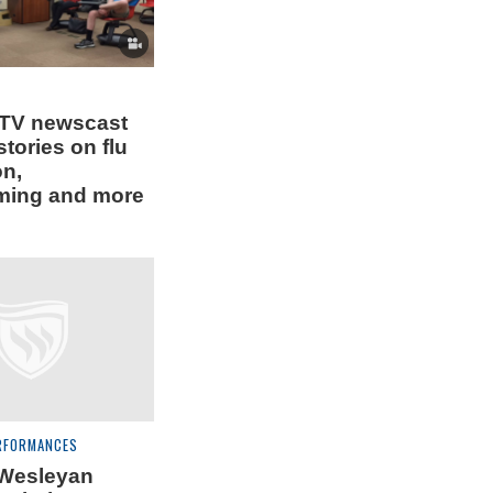
 TV newscast
stories on flu
on,
ing and more
RFORMANCES
 Wesleyan