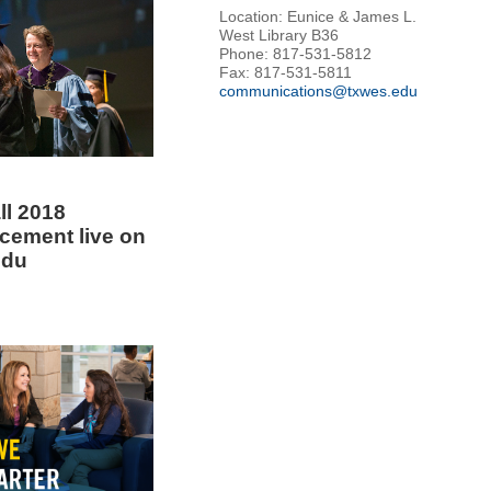
Location: Eunice & James L.
West Library B36
Phone: 817-531-5812
Fax: 817-531-5811
communications@txwes.edu
ll 2018
ement live on
edu