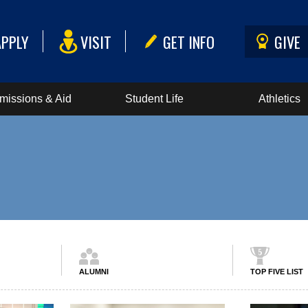
APPLY
VISIT
GET INFO
GIVE
missions & Aid
Student Life
Athletics
ALUMNI
TOP FIVE LIST