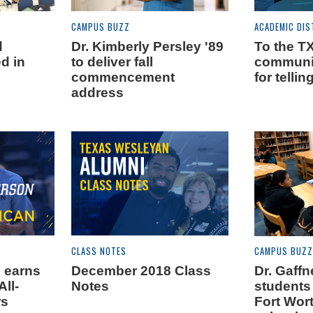
CAMPUS BUZZ
ACADEMIC DIS
d
Dr. Kimberly Persley '89
To the 
d in
to deliver fall
communit
commencement
for tellin
address
CLASS NOTES
CAMPUS BUZZ
 earns
December 2018 Class
Dr. Gaff
All-
Notes
students
rs
Fort Wor