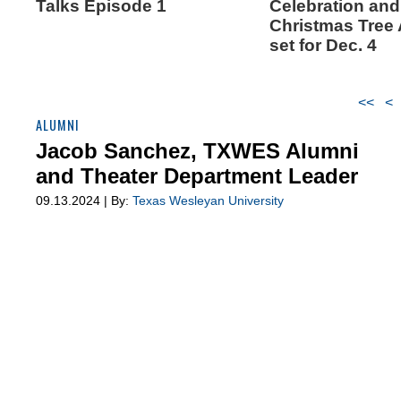
Talks Episode 1
Celebration and
Christmas Tree
set for Dec. 4
<<
<
ALUMNI
Jacob Sanchez, TXWES Alumni
and Theater Department Leader
09.13.2024 | By:
Texas Wesleyan University