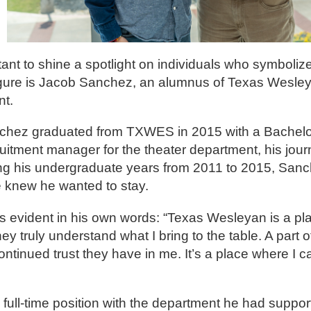
ant to shine a spotlight on individuals who symbolize
igure is Jacob Sanchez, an alumnus of Texas Wesley
nt.
nchez graduated from TXWES in 2015 with a Bachelor 
uitment manager for the theater department, his jou
ing his undergraduate years from 2011 to 2015, Sanc
he knew he wanted to stay.
 evident in his own words: “Texas Wesleyan is a pla
 truly understand what I bring to the table. A part of
ontinued trust they have in me. It’s a place where I c
full-time position with the department he had support