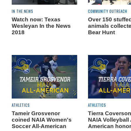
IN THE NEWS
COMMUNITY OUTREACH
Watch now: Texas
Over 150 stuffe
Wesleyan In the News
animals collecte
2018
Bear Hunt
ATHLETICS
ATHLETICS
Tameir Grosvenor
Tierra Coverson
coined NAIA Women's
NAIA Volleyball 
Soccer All-American
American hono