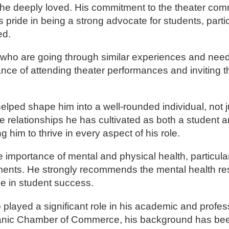
e he deeply loved. His commitment to the theater co
pride in being a strong advocate for students, parti
ed.
s who are going through similar experiences and need
nce of attending theater performances and inviting 
ped shape him into a well-rounded individual, not ju
he relationships he has cultivated as both a student a
him to thrive in every aspect of his role.
importance of mental and physical health, particularl
ments. He strongly recommends the mental health r
ole in student success.
layed a significant role in his academic and profess
Hispanic Chamber of Commerce, his background has be