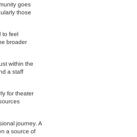
mmunity goes
cularly those
 to feel
the broader
st within the
nd a staff
y for theater
esources
ional journey. A
en a source of