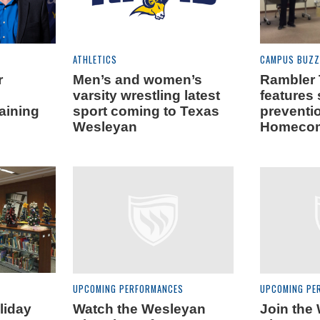
ATHLETICS
CAMPUS BUZZ
r
Men’s and women’s
Rambler
varsity wrestling latest
features 
aining
sport coming to Texas
preventi
Wesleyan
Homecom
UPCOMING PERFORMANCES
UPCOMING PE
liday
Watch the Wesleyan
Join the