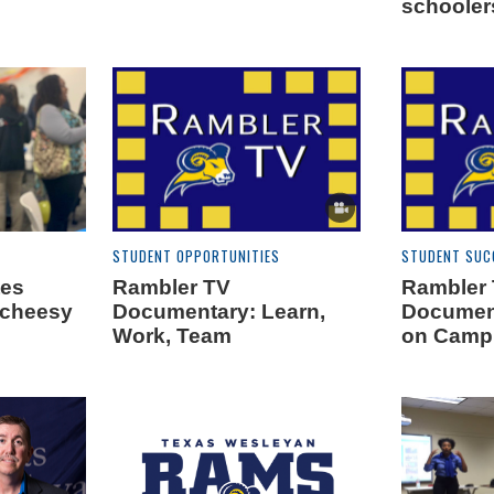
schooler
STUDENT OPPORTUNITIES
STUDENT SUC
tes
Rambler TV
Rambler
 cheesy
Documentary: Learn,
Document
Work, Team
on Camp