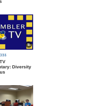
s
CESS
 TV
ary: Diversity
us