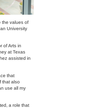
 the values of
an University
of Arts in
rney at Texas
hez assisted in
ce that
 that also
an use all my
ed, a role that