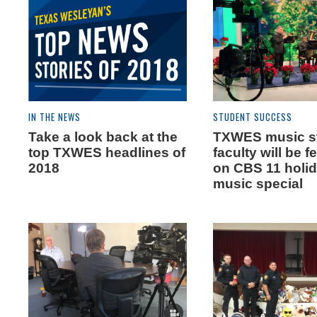
IN THE NEWS
STUDENT SUCCESS
Take a look back at the
TXWES music s
top TXWES headlines of
faculty will be f
2018
on CBS 11 holi
music special