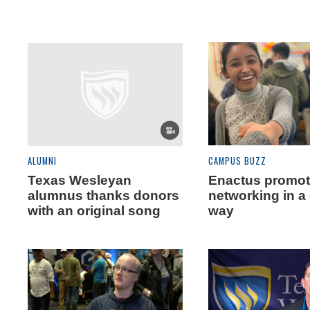
ALUMNI
CAMPUS BUZZ
Texas Wesleyan
Enactus promo
alumnus thanks donors
networking in a
with an original song
way