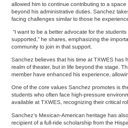
allowed him to continue contributing to a spac
beyond his administrative duties. Sanchez takes 
facing challenges similar to those he experienc
“I want to be a better advocate for the student
supported,” he shares, emphasizing the importa
community to join in that support.
Sanchez believes that his time at TXWES has hel
realm of theater, but in life beyond the stage. T
member have enhanced his experience, allowing 
One of the core values Sanchez promotes is the 
students who often face high-pressure environ
available at TXWES, recognizing their critical r
Sanchez’s Mexican-American heritage has also p
recipient of a full-ride scholarship from the 