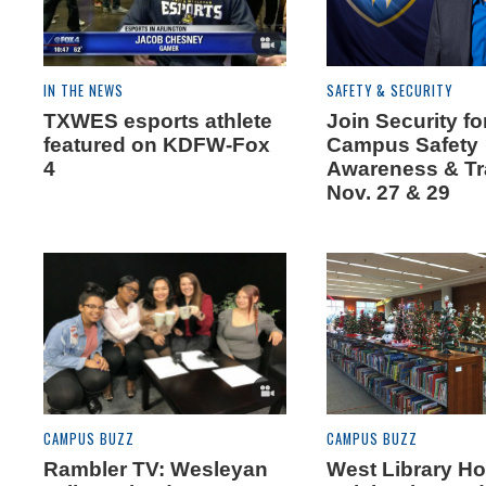
IN THE NEWS
SAFETY & SECURITY
TXWES esports athlete
Join Security fo
featured on KDFW-Fox
Campus Safety
4
Awareness & Tr
Nov. 27 & 29
CAMPUS BUZZ
CAMPUS BUZZ
Rambler TV: Wesleyan
West Library Ho