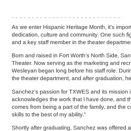
As we enter Hispanic Heritage Month, it’s import
dedication, culture and community. One such f
and a key staff member in the theater departme
Born and raised in Fort Worth’s North Side, Sa
Theater. Now serving as the marketing and recr
Wesleyan began long before his staff role. Dur
the theater department, and after graduation, 
Sanchez’s passion for TXWES and its mission is
acknowledges the work that I have done, and they
comes from being a part of the family, and the c
skills to the best of my ability.”
Shortly after graduating, Sanchez was offered a 