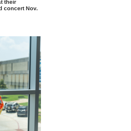
t their
 concert Nov.