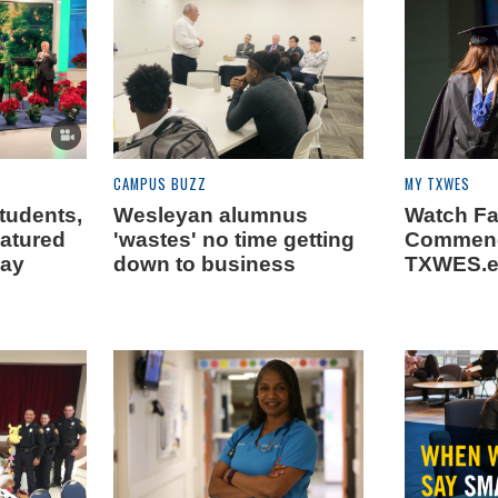
CAMPUS BUZZ
MY TXWES
tudents,
Wesleyan alumnus
Watch Fa
eatured
'wastes' no time getting
Commenc
day
down to business
TXWES.