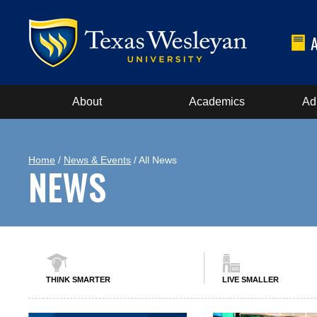
About
Academics
Ad
Home
/
News & Events
/ All News
NEWS
THINK SMARTER
LIVE SMALLER