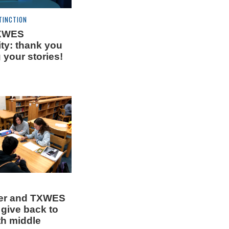
TINCTION
TXWES
y: thank you
g your stories!
ner and TXWES
 give back to
th middle