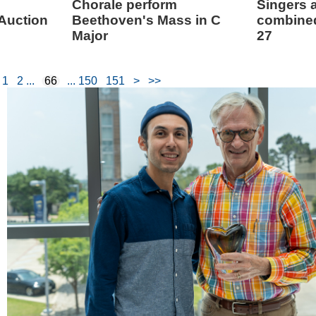
Chorale perform
Singers a
 Auction
Beethoven's Mass in C
combined
Major
27
1
2
66
150
151
>
>>