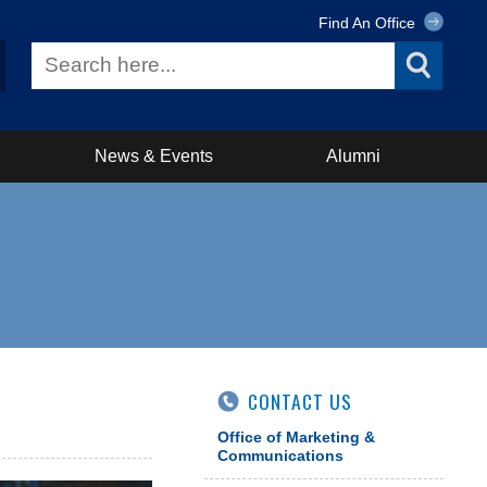
Find An Office
News & Events
Alumni
CONTACT US
Office of Marketing &
Communications