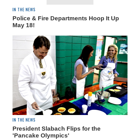
IN THE NEWS
Police & Fire Departments Hoop It Up
May 18!
IN THE NEWS
President Slabach Flips for the
'Pancake Olympics'