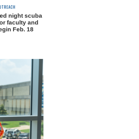
UTREACH
ed night scuba
or faculty and
begin Feb. 18