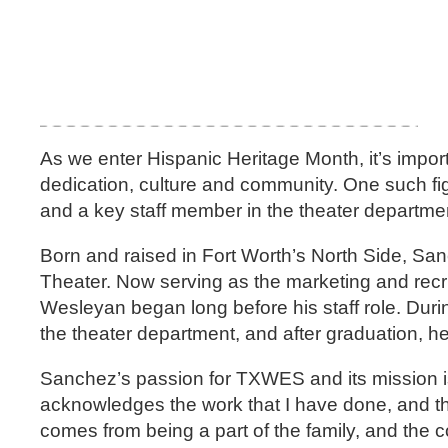
As we enter Hispanic Heritage Month, it’s import
dedication, culture and community. One such f
and a key staff member in the theater departme
Born and raised in Fort Worth’s North Side, Sa
Theater. Now serving as the marketing and recr
Wesleyan began long before his staff role. Dur
the theater department, and after graduation, 
Sanchez’s passion for TXWES and its mission is
acknowledges the work that I have done, and they
comes from being a part of the family, and the c