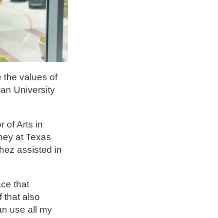
 the values of
an University
of Arts in
rney at Texas
hez assisted in
ce that
 that also
an use all my