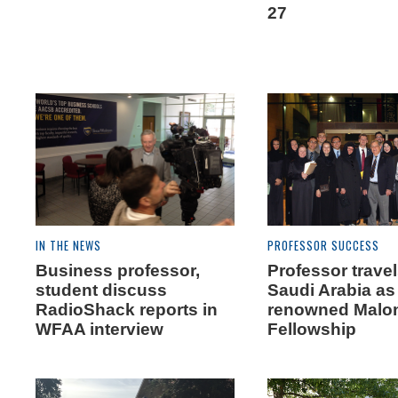
27
IN THE NEWS
PROFESSOR SUCCESS
Business professor,
Professor travel
student discuss
Saudi Arabia as 
RadioShack reports in
renowned Malo
WFAA interview
Fellowship