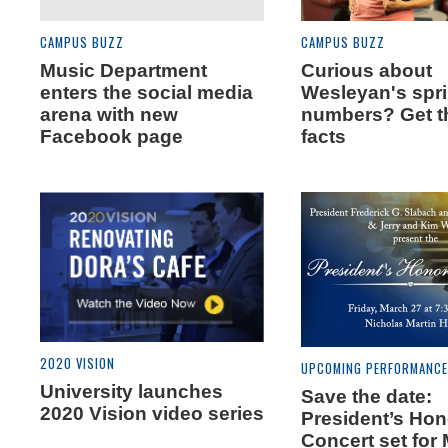
CAMPUS BUZZ
CAMPUS BUZZ
Music Department
Curious about
enters the social media
Wesleyan's spr
arena with new
numbers? Get t
Facebook page
facts
2020 VISION
UPCOMING PERFORMANC
University launches
Save the date:
2020 Vision video series
President’s Ho
Concert set for