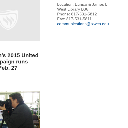
Location: Eunice & James L.
West Library B36
Phone: 817-531-5812
Fax: 817-531-5811
communications@txwes.edu
’s 2015 United
paign runs
Feb. 27