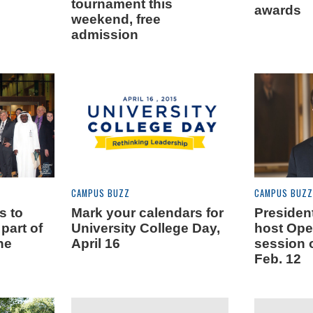
tournament this
awards
weekend, free
admission
CAMPUS BUZZ
CAMPUS BUZZ
s to
Mark your calendars for
Presiden
part of
University College Day,
host Op
ne
April 16
session 
Feb. 12