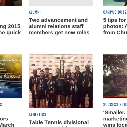
ALUMNI
CAMPUS BUZZ
Two advancement and
5 tips for
ing 2015
alumni relations staff
photos: 
he quick
members get new roles
from Ch
ES
SUCCESS STO
'Smaller.
ATHLETICS
nors
marketin
Table Tennis divisional
 March
wins loca