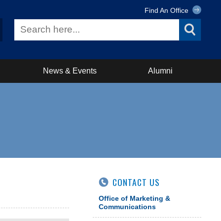
Find An Office
News & Events
Alumni
CONTACT US
Office of Marketing &
Communications