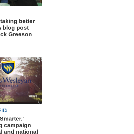
 taking better
A blog post
uck Greeson
RIES
 Smarter.'
g campaign
l and national