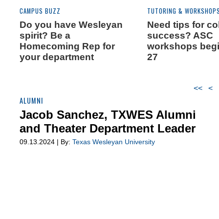
CAMPUS BUZZ
TUTORING & WORKSHOP
Do you have Wesleyan
Need tips for co
spirit? Be a
success? ASC
Homecoming Rep for
workshops begi
your department
27
<<
<
ALUMNI
Jacob Sanchez, TXWES Alumni
and Theater Department Leader
09.13.2024 | By:
Texas Wesleyan University