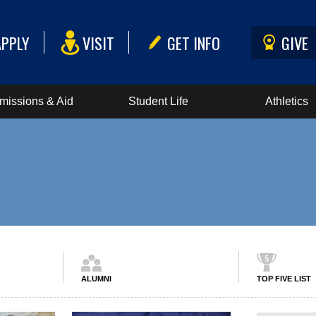
APPLY
VISIT
GET INFO
GIVE
missions & Aid
Student Life
Athletics
ALUMNI
TOP FIVE LIST