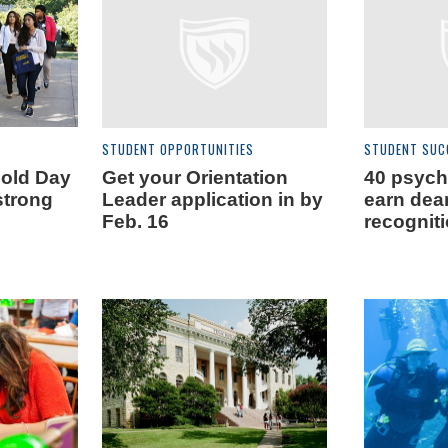
STUDENT OPPORTUNITIES
STUDENT SUC
Gold Day
Get your Orientation
40 psych
strong
Leader application in by
earn dean
Feb. 16
recognit