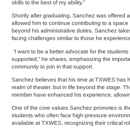
skills to the best of my ability.”
Shortly after graduating, Sanchez was offered a 
allowed him to continue contributing to a spac
beyond his administrative duties. Sanchez takes 
facing challenges similar to those he experienc
“I want to be a better advocate for the student
supported,” he shares, emphasizing the importa
community to join in that support.
Sanchez believes that his time at TXWES has hel
realm of theater, but in life beyond the stage. T
member have enhanced his experience, allowing 
One of the core values Sanchez promotes is the 
students who often face high-pressure environ
available at TXWES, recognizing their critical r