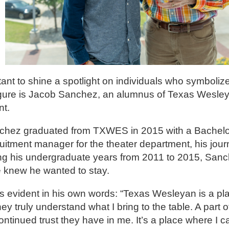
ant to shine a spotlight on individuals who symbolize
igure is Jacob Sanchez, an alumnus of Texas Wesley
nt.
nchez graduated from TXWES in 2015 with a Bachelor 
uitment manager for the theater department, his jou
ing his undergraduate years from 2011 to 2015, Sanc
he knew he wanted to stay.
 evident in his own words: “Texas Wesleyan is a pla
 truly understand what I bring to the table. A part of
ontinued trust they have in me. It’s a place where I c