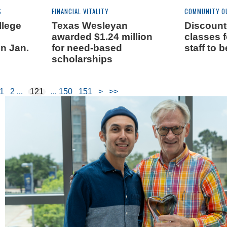
S
FINANCIAL VITALITY
COMMUNITY O
llege
Texas Wesleyan
Discount
awarded $1.24 million
classes f
n Jan.
for need-based
staff to 
scholarships
1
2
121
150
151
>
>>