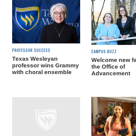
PROFESSOR SUCCESS
CAMPUS BUZZ
Texas Wesleyan
Welcome new fa
professor wins Grammy
the Office of
with choral ensemble
Advancement