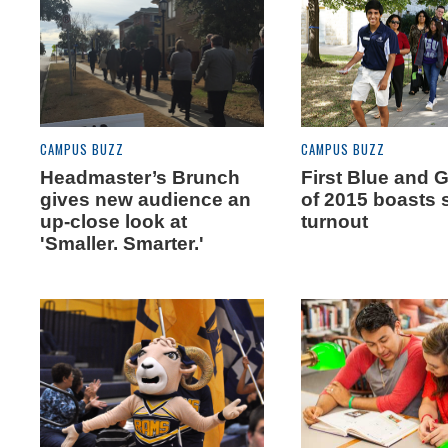
CAMPUS BUZZ
CAMPUS BUZZ
Headmaster’s Brunch
First Blue and 
gives new audience an
of 2015 boasts 
up-close look at
turnout
'Smaller. Smarter.'