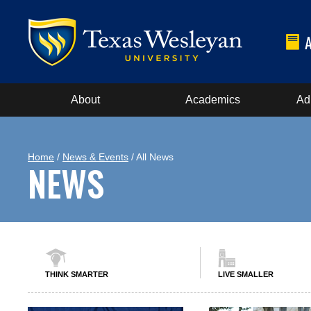
About
Academics
Ad
Home
/
News & Events
/ All News
NEWS
THINK SMARTER
LIVE SMALLER