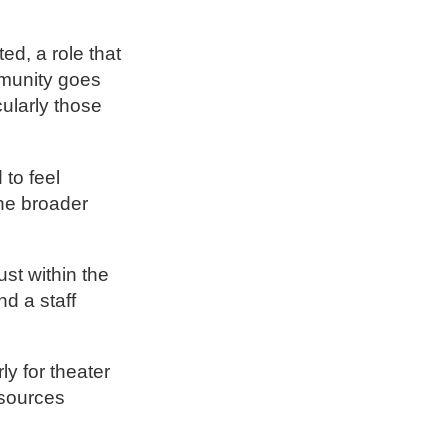
ed, a role that
mmunity goes
cularly those
 to feel
the broader
st within the
nd a staff
y for theater
esources