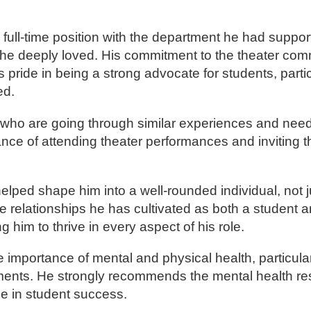
full-time position with the department he had support
e he deeply loved. His commitment to the theater co
pride in being a strong advocate for students, parti
ed.
s who are going through similar experiences and need
nce of attending theater performances and inviting 
ped shape him into a well-rounded individual, not ju
he relationships he has cultivated as both a student a
him to thrive in every aspect of his role.
importance of mental and physical health, particularl
ments. He strongly recommends the mental health r
ole in student success.