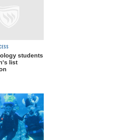
CESS
ology students
's list
ion