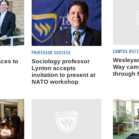
CAMPUS BUZZ
PROFESSOR SUCCESS
Wesleyan
ces to
Sociology professor
Way cam
Lynton accepts
through 
invitation to present at
NATO workshop