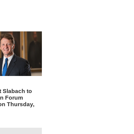
t Slabach to
en Forum
on Thursday,