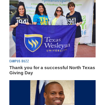
CAMPUS BUZZ
Thank you for a successful North Texas
Giving Day