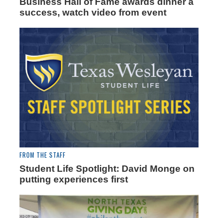
Business Hall of Fame awards dinner a
success, watch video from event
FROM THE STAFF
Student Life Spotlight: David Monge on
putting experiences first