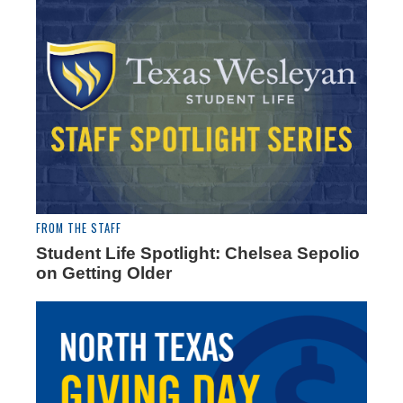
FROM THE STAFF
Student Life Spotlight: Chelsea Sepolio
on Getting Older