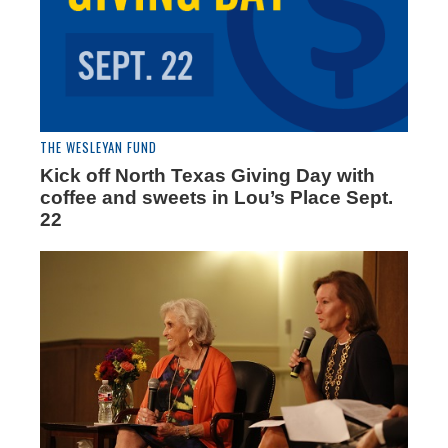
THE WESLEYAN FUND
Kick off North Texas Giving Day with
coffee and sweets in Lou’s Place Sept.
22