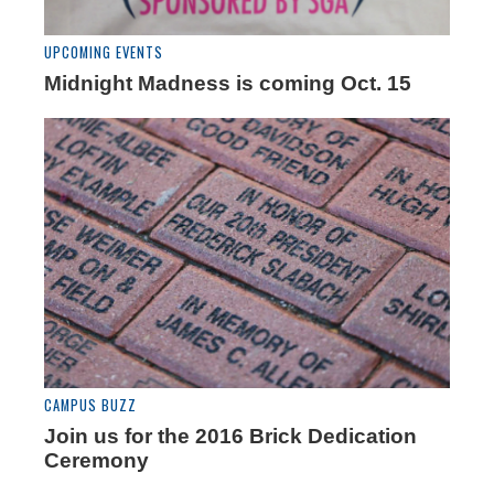
UPCOMING EVENTS
Midnight Madness is coming Oct. 15
CAMPUS BUZZ
Join us for the 2016 Brick Dedication
Ceremony