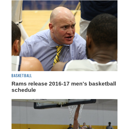
BASKETBALL
Rams release 2016-17 men's basketball
schedule