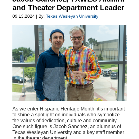
and Theater Department Leader
09.13.2024 | By:
Texas Wesleyan University
As we enter Hispanic Heritage Month, it’s important
to shine a spotlight on individuals who symbolize
the values of dedication, culture and community.
One such figure is Jacob Sanchez, an alumnus of
Texas Wesleyan University and a key staff member
in the theater department.