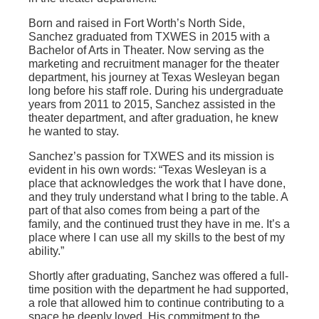
Born and raised in Fort Worth’s North Side,
Sanchez graduated from TXWES in 2015 with a
Bachelor of Arts in Theater. Now serving as the
marketing and recruitment manager for the theater
department, his journey at Texas Wesleyan began
long before his staff role. During his undergraduate
years from 2011 to 2015, Sanchez assisted in the
theater department, and after graduation, he knew
he wanted to stay.
Sanchez’s passion for TXWES and its mission is
evident in his own words: “Texas Wesleyan is a
place that acknowledges the work that I have done,
and they truly understand what I bring to the table. A
part of that also comes from being a part of the
family, and the continued trust they have in me. It’s a
place where I can use all my skills to the best of my
ability.”
Shortly after graduating, Sanchez was offered a full-
time position with the department he had supported,
a role that allowed him to continue contributing to a
space he deeply loved. His commitment to the