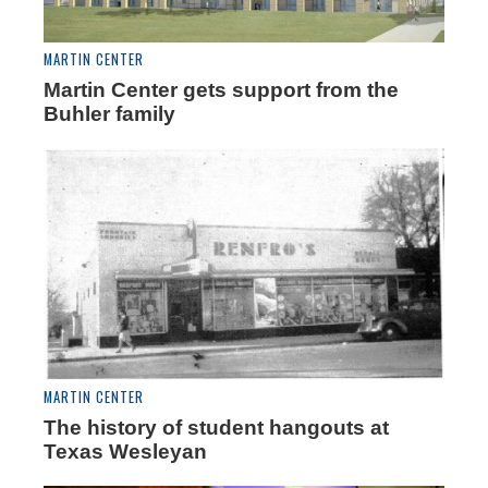
MARTIN CENTER
Martin Center gets support from the
Buhler family
MARTIN CENTER
The history of student hangouts at
Texas Wesleyan