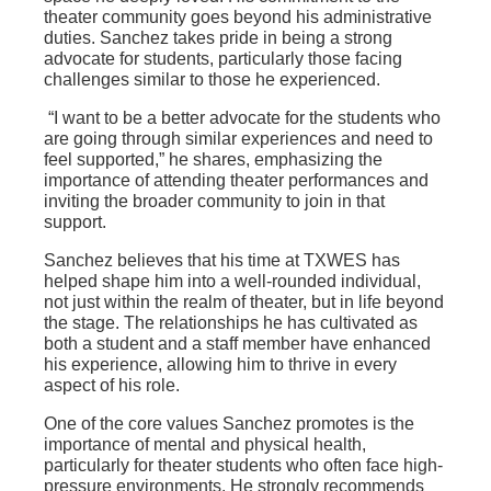
theater community goes beyond his administrative
duties. Sanchez takes pride in being a strong
advocate for students, particularly those facing
challenges similar to those he experienced.
“I want to be a better advocate for the students who
are going through similar experiences and need to
feel supported,” he shares, emphasizing the
importance of attending theater performances and
inviting the broader community to join in that
support.
Sanchez believes that his time at TXWES has
helped shape him into a well-rounded individual,
not just within the realm of theater, but in life beyond
the stage. The relationships he has cultivated as
both a student and a staff member have enhanced
his experience, allowing him to thrive in every
aspect of his role.
One of the core values Sanchez promotes is the
importance of mental and physical health,
particularly for theater students who often face high-
pressure environments. He strongly recommends