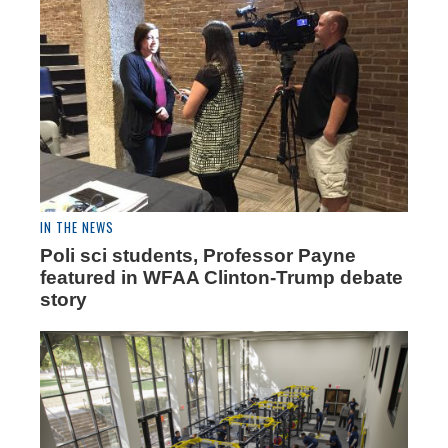
IN THE NEWS
Poli sci students, Professor Payne
featured in WFAA Clinton-Trump debate
story