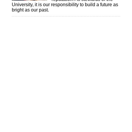
University, it is our responsibility to build a future as
bright as our past.