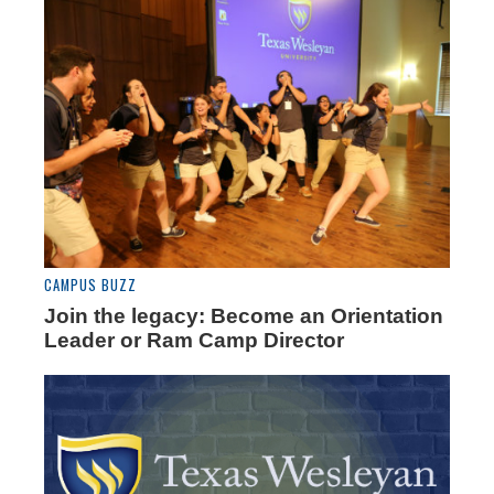
CAMPUS BUZZ
Join the legacy: Become an Orientation
Leader or Ram Camp Director