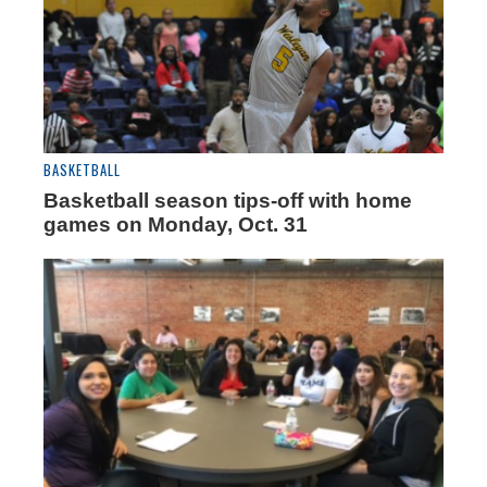
BASKETBALL
Basketball season tips-off with home
games on Monday, Oct. 31