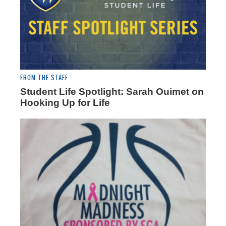
FROM THE STAFF
Student Life Spotlight: Sarah Ouimet on
Hooking Up for Life