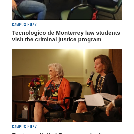
CAMPUS BUZZ
Tecnologico de Monterrey law students
visit the criminal justice program
CAMPUS BUZZ