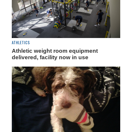
ATHLETICS
Athletic weight room equipment
delivered, facility now in use