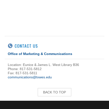
CONTACT US
Office of Marketing & Communications
Location: Eunice & James L. West Library B36
Phone: 817-531-5812
Fax: 817-531-5811
communications@txwes.edu
BACK TO TOP