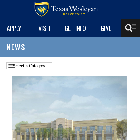
APPLY
VISIT
GET INFO
GIVE
NEWS