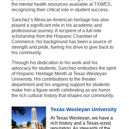
the mental health resources available at TXWES,
recognizing their critical role in student success.
Sanchez’s Mexican-American heritage has also
played a significant role in his academic and
professional journey. A recipient of a full-ride
scholarship from the Hispanic Chamber of
Commerce, his background has been a source of
strength and pride, fueling his drive to give back to
his community.
Through his dedication to his work and his
advocacy for students, Sanchez embodies the spirit
of Hispanic Heritage Month at Texas Wesleyan
University. His contributions to the theater
department and his ongoing support for students
make him a figure worth celebrating as we honor
the rich cultural history that shapes our community.
Texas Wesleyan University
At Texas Wesleyan, we have a
rich history and a Texas-sized
reputation. As stewards of the