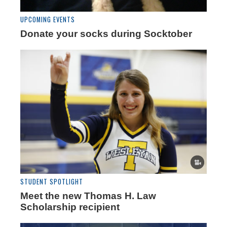
UPCOMING EVENTS
Donate your socks during Socktober
STUDENT SPOTLIGHT
Meet the new Thomas H. Law
Scholarship recipient