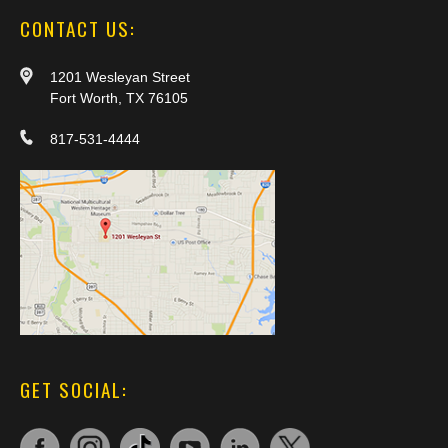
CONTACT US:
1201 Wesleyan Street
Fort Worth, TX 76105
817-531-4444
GET SOCIAL: