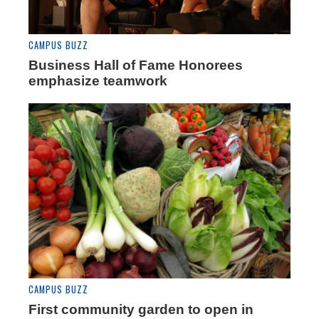
CAMPUS BUZZ
Business Hall of Fame Honorees
emphasize teamwork
CAMPUS BUZZ
First community garden to open in