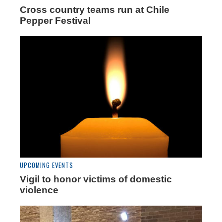
Cross country teams run at Chile
Pepper Festival
UPCOMING EVENTS
Vigil to honor victims of domestic
violence