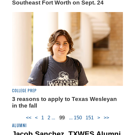
Southeast Fort Worth on Sept. 24
COLLEGE PREP
3 reasons to apply to Texas Wesleyan
in the fall
<<
<
1
2
99
150
151
>
>>
ALUMNI
Jacob Sanchez, TXWES Alumni