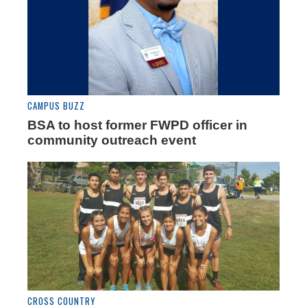
CAMPUS BUZZ
BSA to host former FWPD officer in
community outreach event
CROSS COUNTRY