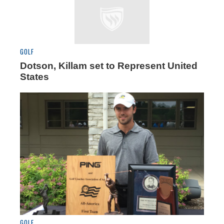
GOLF
Dotson, Killam set to Represent United
States
GOLF