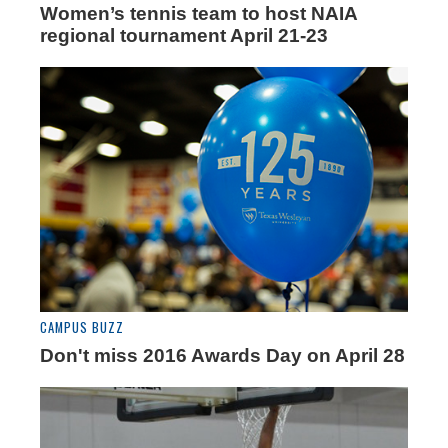
Women’s tennis team to host NAIA
regional tournament April 21-23
CAMPUS BUZZ
Don't miss 2016 Awards Day on April 28