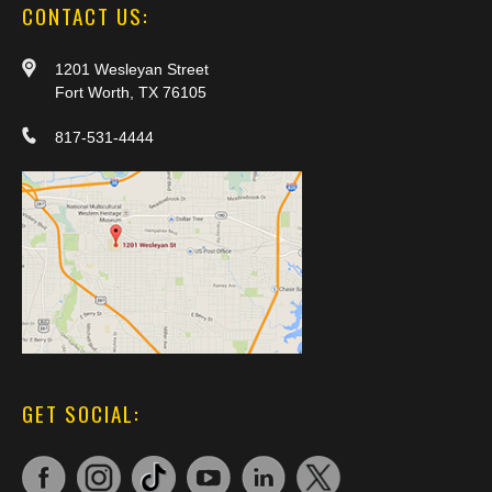
CONTACT US:
1201 Wesleyan Street
Fort Worth, TX 76105
817-531-4444
GET SOCIAL: