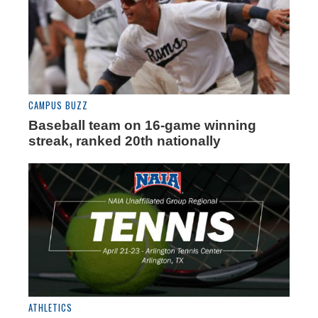
CAMPUS BUZZ
Baseball team on 16-game winning
streak, ranked 20th nationally
ATHLETICS