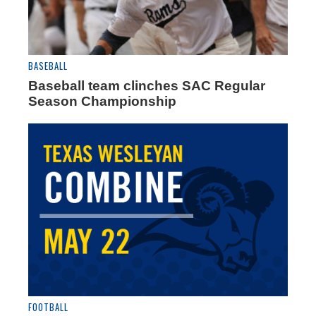
BASEBALL
Baseball team clinches SAC Regular
Season Championship
FOOTBALL