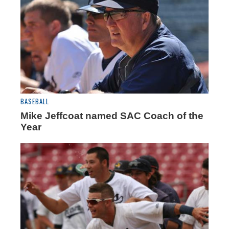
BASEBALL
Mike Jeffcoat named SAC Coach of the
Year