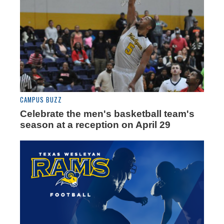
CAMPUS BUZZ
Celebrate the men's basketball team's
season at a reception on April 29