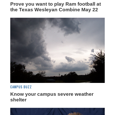
Prove you want to play Ram football at
the Texas Wesleyan Combine May 22
CAMPUS BUZZ
Know your campus severe weather
shelter