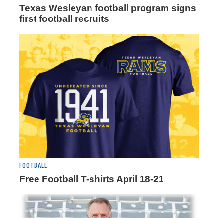
Texas Wesleyan football program signs
first football recruits
FOOTBALL
Free Football T-shirts April 18-21