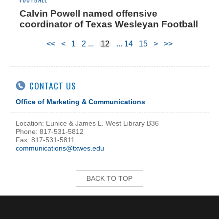
Calvin Powell named offensive
coordinator of Texas Wesleyan Football
<<
<
1
2
12
14
15
>
>>
CONTACT US
Office of Marketing & Communications
Location: Eunice & James L. West Library B36
Phone: 817-531-5812
Fax: 817-531-5811
communications@txwes.edu
BACK TO TOP