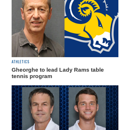
ATHLETICS
Gheorghe to lead Lady Rams table
tennis program