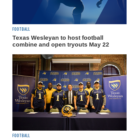
FOOTBALL
Texas Wesleyan to host football
combine and open tryouts May 22
FOOTBALL