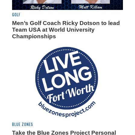
GOLF
Men’s Golf Coach Ricky Dotson to lead
Team USA at World University
Championships
BLUE ZONES
Take the Blue Zones Project Personal