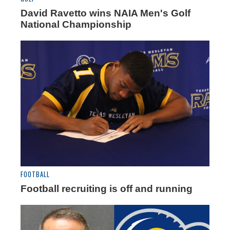
David Ravetto wins NAIA Men's Golf
National Championship
FOOTBALL
Football recruiting is off and running