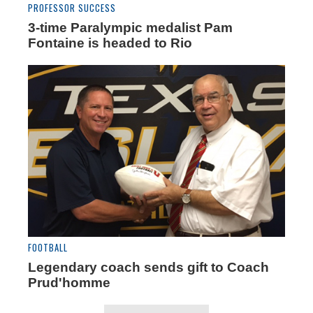
PROFESSOR SUCCESS
3-time Paralympic medalist Pam
Fontaine is headed to Rio
FOOTBALL
Legendary coach sends gift to Coach
Prud'homme