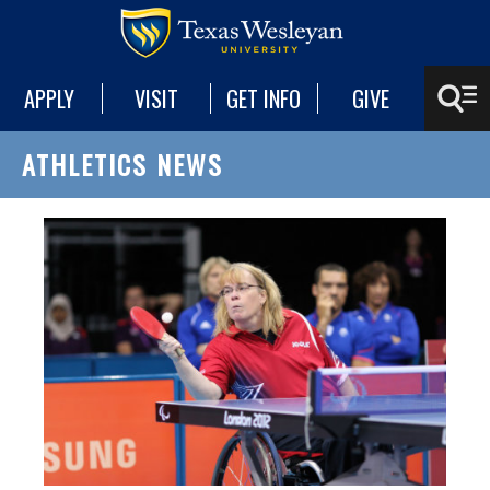
APPLY
VISIT
GET INFO
GIVE
ATHLETICS NEWS