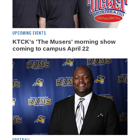
UPCOMING EVENTS
KTCK's 'The Musers' morning show
coming to campus April 22
FOOTBALL