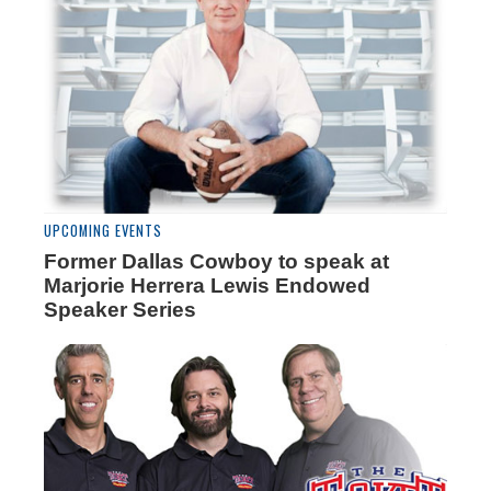
UPCOMING EVENTS
Former Dallas Cowboy to speak at
Marjorie Herrera Lewis Endowed
Speaker Series