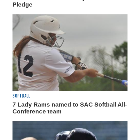
Pledge
SOFTBALL
7 Lady Rams named to SAC Softball All-
Conference team