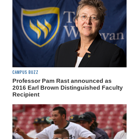
CAMPUS BUZZ
Professor Pam Rast announced as
2016 Earl Brown Distinguished Faculty
Recipient